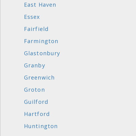
East Haven
Essex
Fairfield
Farmington
Glastonbury
Granby
Greenwich
Groton
Guilford
Hartford
Huntington