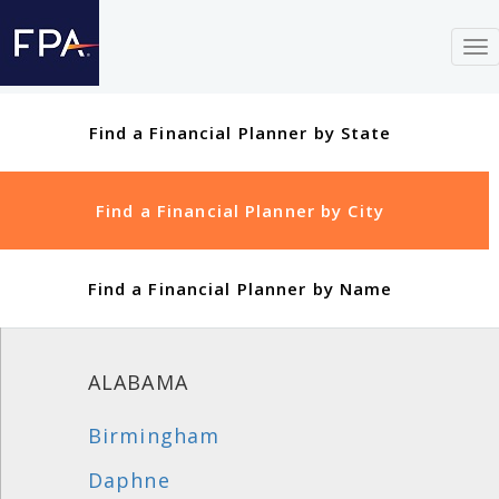
To
nav
Find a Financial Planner by State
Find a Financial Planner by City
Find a Financial Planner by Name
ALABAMA
Birmingham
Daphne