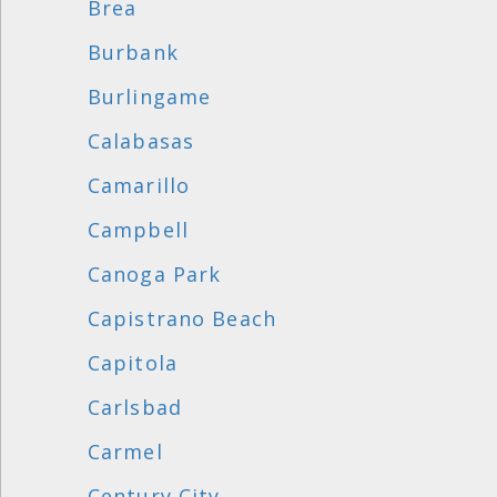
Brea
Burbank
Burlingame
Calabasas
Camarillo
Campbell
Canoga Park
Capistrano Beach
Capitola
Carlsbad
Carmel
Century City