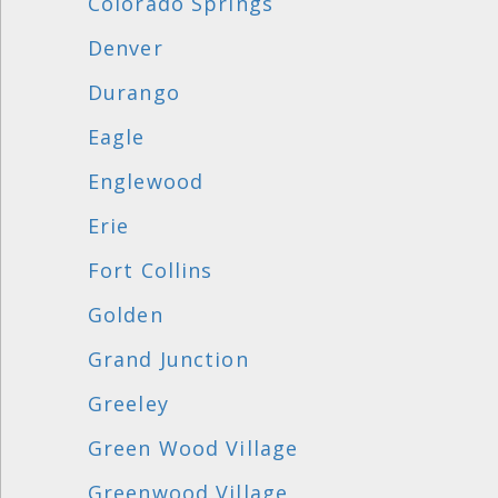
Colorado Springs
Denver
Durango
Eagle
Englewood
Erie
Fort Collins
Golden
Grand Junction
Greeley
Green Wood Village
Greenwood Village