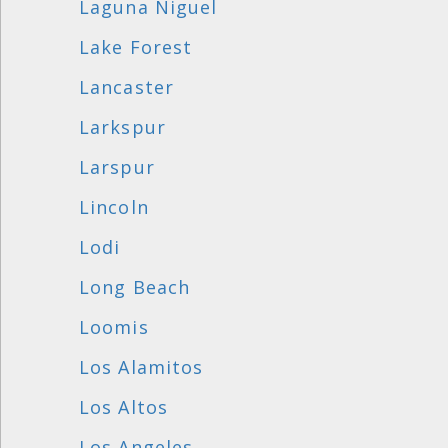
Laguna Niguel
Lake Forest
Lancaster
Larkspur
Larspur
Lincoln
Lodi
Long Beach
Loomis
Los Alamitos
Los Altos
Los Angeles