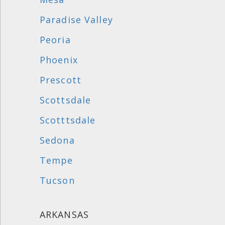
Paradise Valley
Peoria
Phoenix
Prescott
Scottsdale
Scotttsdale
Sedona
Tempe
Tucson
ARKANSAS