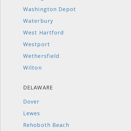
Washington Depot
Waterbury
West Hartford
Westport
Wethersfield
Wilton
DELAWARE
Dover
Lewes
Rehoboth Beach