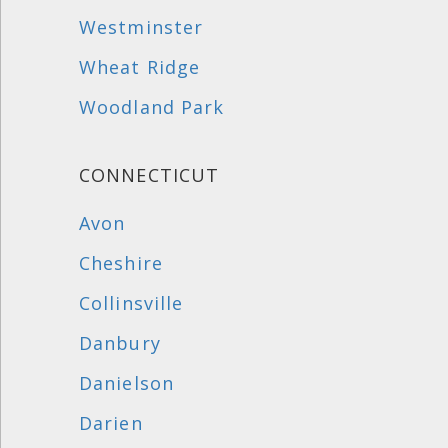
Westminster
Wheat Ridge
Woodland Park
CONNECTICUT
Avon
Cheshire
Collinsville
Danbury
Danielson
Darien