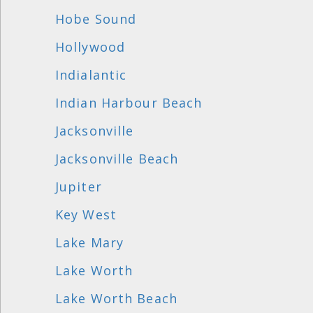
Hobe Sound
Hollywood
Indialantic
Indian Harbour Beach
Jacksonville
Jacksonville Beach
Jupiter
Key West
Lake Mary
Lake Worth
Lake Worth Beach