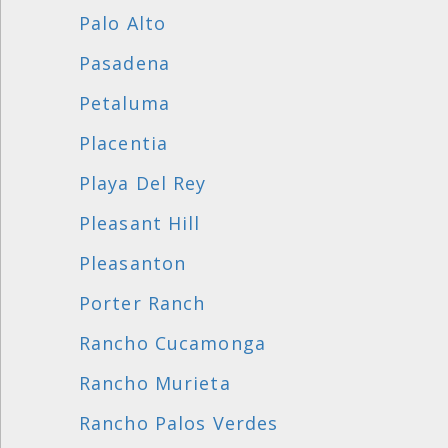
Palo Alto
Pasadena
Petaluma
Placentia
Playa Del Rey
Pleasant Hill
Pleasanton
Porter Ranch
Rancho Cucamonga
Rancho Murieta
Rancho Palos Verdes