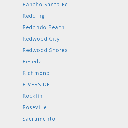
Rancho Santa Fe
Redding
Redondo Beach
Redwood City
Redwood Shores
Reseda
Richmond
RIVERSIDE
Rocklin
Roseville
Sacramento