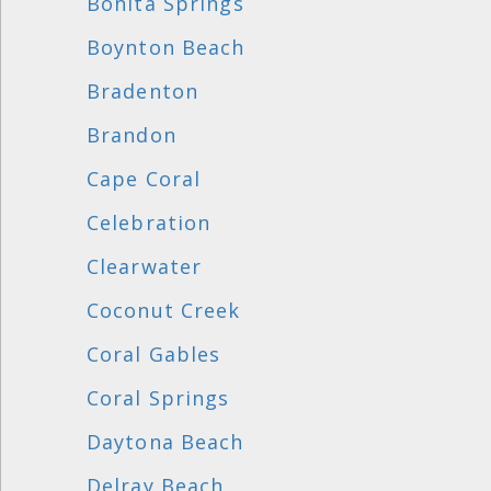
Bonita Springs
Boynton Beach
Bradenton
Brandon
Cape Coral
Celebration
Clearwater
Coconut Creek
Coral Gables
Coral Springs
Daytona Beach
Delray Beach