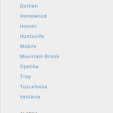
Dothan
Homewood
Hoover
Huntsville
Mobile
Mountain Brook
Opelika
Troy
Tuscaloosa
Vestavia