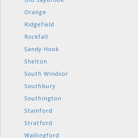
Orange
Ridgefield
Rockfall
Sandy Hook
Shelton
South Windsor
Southbury
Southington
Stamford
Stratford
Wallingford