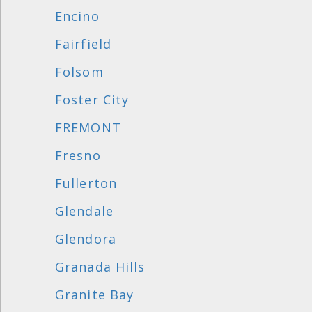
Encino
Fairfield
Folsom
Foster City
FREMONT
Fresno
Fullerton
Glendale
Glendora
Granada Hills
Granite Bay