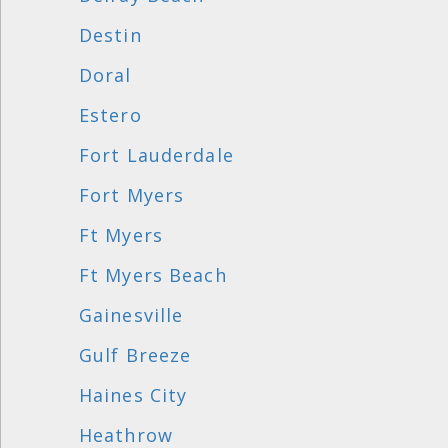
Destin
Doral
Estero
Fort Lauderdale
Fort Myers
Ft Myers
Ft Myers Beach
Gainesville
Gulf Breeze
Haines City
Heathrow