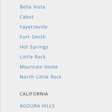
Bella Vista
Cabot
Fayetteville
Fort Smith
Hot Springs
Little Rock
Mountain Home
North Little Rock
CALIFORNIA
AGOURA HILLS