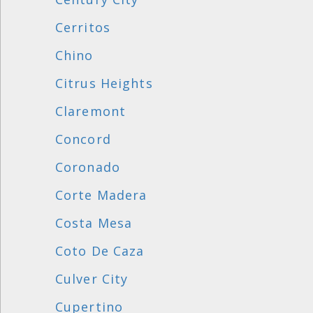
Cerritos
Chino
Citrus Heights
Claremont
Concord
Coronado
Corte Madera
Costa Mesa
Coto De Caza
Culver City
Cupertino