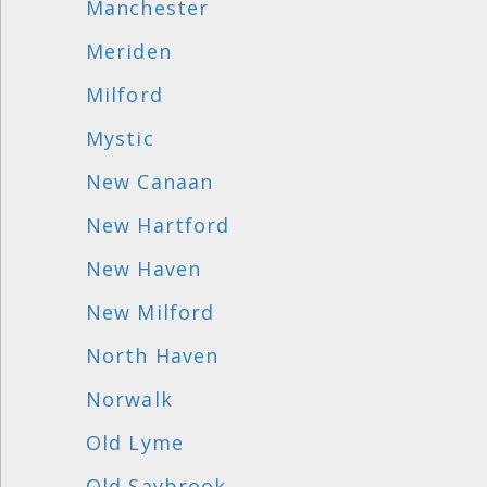
Manchester
Meriden
Milford
Mystic
New Canaan
New Hartford
New Haven
New Milford
North Haven
Norwalk
Old Lyme
Old Saybrook