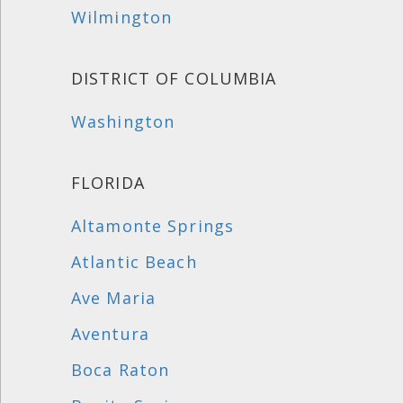
Wilmington
DISTRICT OF COLUMBIA
Washington
FLORIDA
Altamonte Springs
Atlantic Beach
Ave Maria
Aventura
Boca Raton