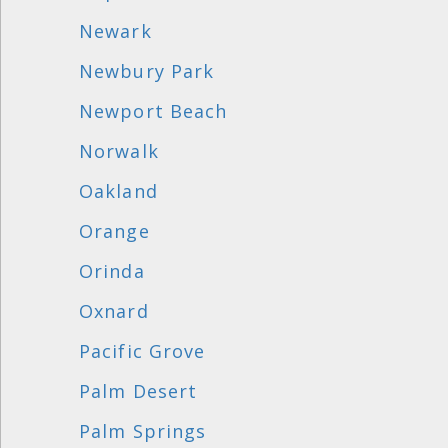
Newark
Newbury Park
Newport Beach
Norwalk
Oakland
Orange
Orinda
Oxnard
Pacific Grove
Palm Desert
Palm Springs