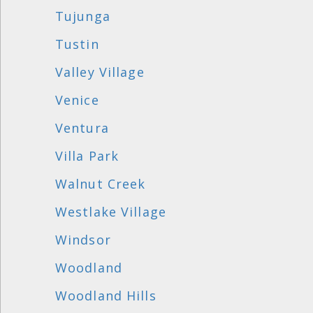
Tujunga
Tustin
Valley Village
Venice
Ventura
Villa Park
Walnut Creek
Westlake Village
Windsor
Woodland
Woodland Hills