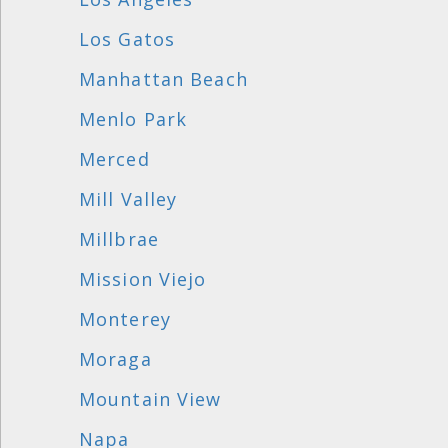
Los Gatos
Manhattan Beach
Menlo Park
Merced
Mill Valley
Millbrae
Mission Viejo
Monterey
Moraga
Mountain View
Napa