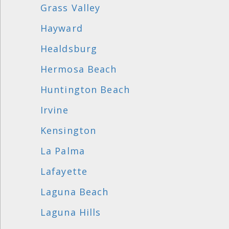
Grass Valley
Hayward
Healdsburg
Hermosa Beach
Huntington Beach
Irvine
Kensington
La Palma
Lafayette
Laguna Beach
Laguna Hills