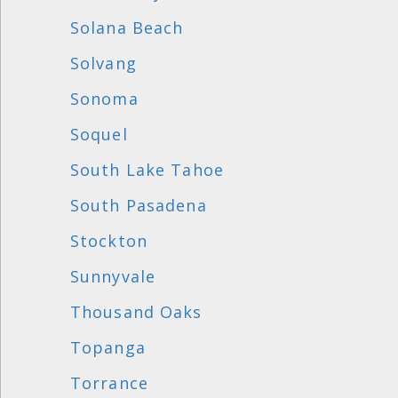
Solana Beach
Solvang
Sonoma
Soquel
South Lake Tahoe
South Pasadena
Stockton
Sunnyvale
Thousand Oaks
Topanga
Torrance