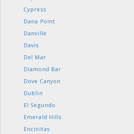
Cypress
Dana Point
Danville
Davis
Del Mar
Diamond Bar
Dove Canyon
Dublin
El Segundo
Emerald Hills
Encinitas