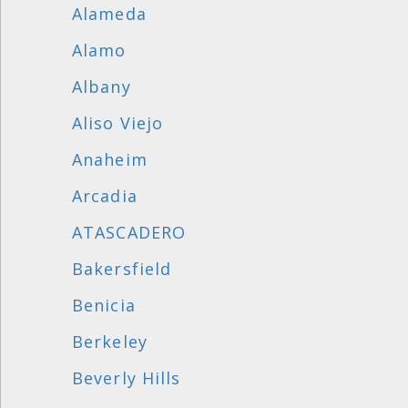
Alameda
Alamo
Albany
Aliso Viejo
Anaheim
Arcadia
ATASCADERO
Bakersfield
Benicia
Berkeley
Beverly Hills