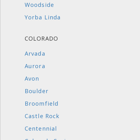
Woodside
Yorba Linda
COLORADO
Arvada
Aurora
Avon
Boulder
Broomfield
Castle Rock
Centennial