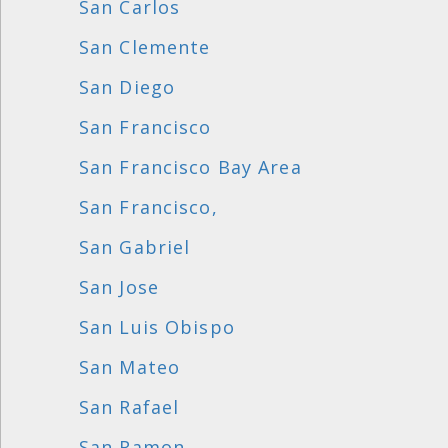
San Carlos
San Clemente
San Diego
San Francisco
San Francisco Bay Area
San Francisco,
San Gabriel
San Jose
San Luis Obispo
San Mateo
San Rafael
San Ramon