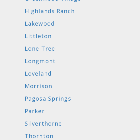
Highlands Ranch
Lakewood
Littleton
Lone Tree
Longmont
Loveland
Morrison
Pagosa Springs
Parker
Silverthorne
Thornton