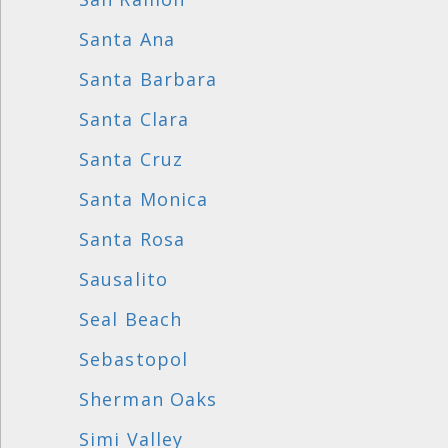
Santa Ana
Santa Barbara
Santa Clara
Santa Cruz
Santa Monica
Santa Rosa
Sausalito
Seal Beach
Sebastopol
Sherman Oaks
Simi Valley