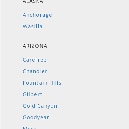
ALASKA
Anchorage
Wasilla
ARIZONA
Carefree
Chandler
Fountain Hills
Gilbert
Gold Canyon
Goodyear
Mesa