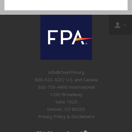
Info@OneFPA.org
800-322-4237 U.S. and Canada
303-759-4900 International
1290 Broadway
Suite 1625
Denver, CO 80203
Privacy Policy & Disclaimers