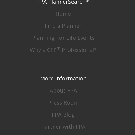
®
FPA PlannerSearch
Home
Find a Planner
Planning For Life Events
®
Why a CFP
Professional?
More Information
About FPA
Press Room
FPA Blog
Partner with FPA