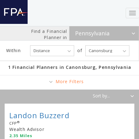
To
nav
Find a Financial
Planner in
Within
of
1 Financial Planners in Canonsburg, Pennsylvania
More Filters
Landon Buzzerd
®
CFP
Wealth Advisor
2.35 Miles