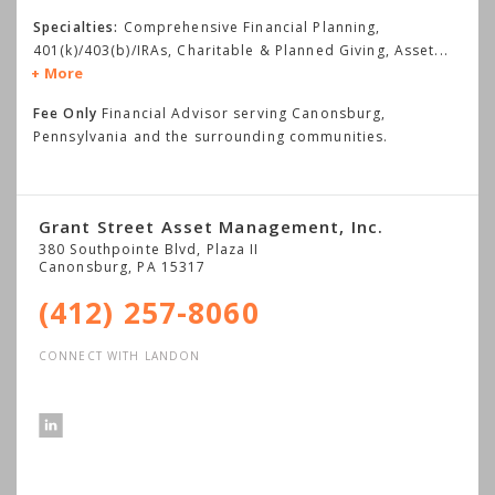
Specialties:
Comprehensive Financial Planning,
401(k)/403(b)/IRAs, Charitable & Planned Giving, Asset
...
More
Fee Only
Financial Advisor serving Canonsburg,
Pennsylvania and the surrounding communities.
Grant Street Asset Management, Inc.
380 Southpointe Blvd, Plaza II
Canonsburg
,
PA
15317
(412) 257-8060
CONNECT WITH LANDON