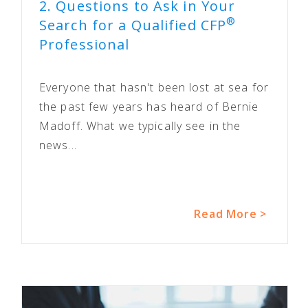
2. Questions to Ask in Your
®
Search for a Qualified CFP
Professional
Everyone that hasn't been lost at sea for
the past few years has heard of Bernie
Madoff. What we typically see in the
news...
Read More >