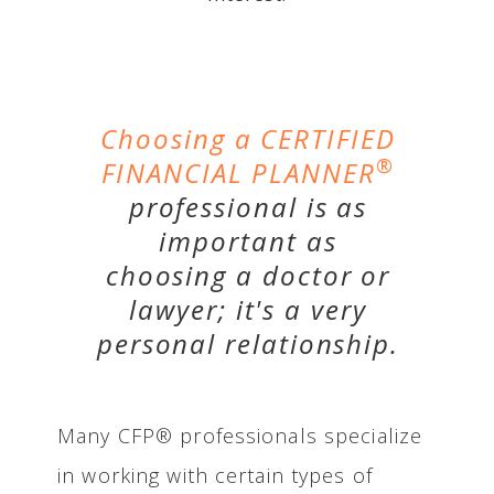
Choosing a CERTIFIED
®
FINANCIAL PLANNER
professional is as
important as
choosing a doctor or
lawyer; it's a very
personal relationship.
Many CFP® professionals specialize
in working with certain types of