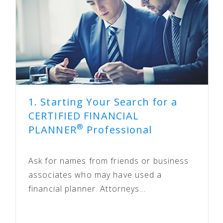
1. Starting Your Search for a
CERTIFIED FINANCIAL
®
PLANNER
Professional
Ask for names from friends or business
associates who may have used a
financial planner. Attorneys...