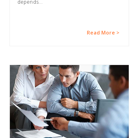
depends...
Read More >