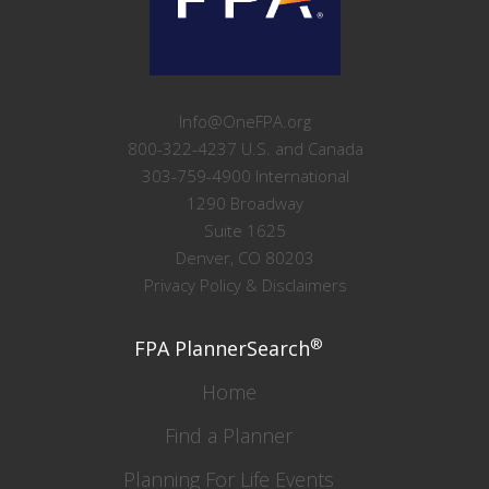
Info@OneFPA.org
800-322-4237 U.S. and Canada
303-759-4900 International
1290 Broadway
Suite 1625
Denver, CO 80203
Privacy Policy & Disclaimers
®
FPA PlannerSearch
Home
Find a Planner
Planning For Life Events