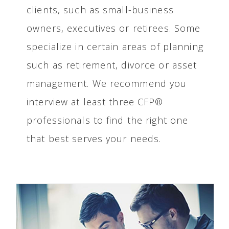
clients, such as small-business
owners, executives or retirees. Some
specialize in certain areas of planning
such as retirement, divorce or asset
management. We recommend you
interview at least three CFP®
professionals to find the right one
that best serves your needs.