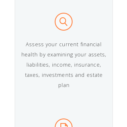
Assess your current financial
health by examining your assets,
liabilities, income, insurance,
taxes, investments and estate
plan