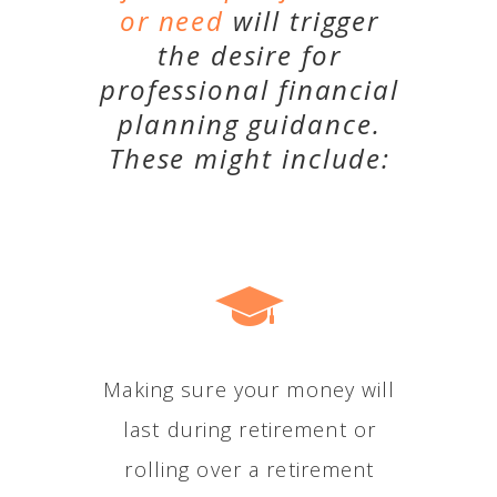
or need
will trigger
the desire for
professional financial
planning guidance.
These might include:
Making sure your money will
last during retirement or
rolling over a retirement