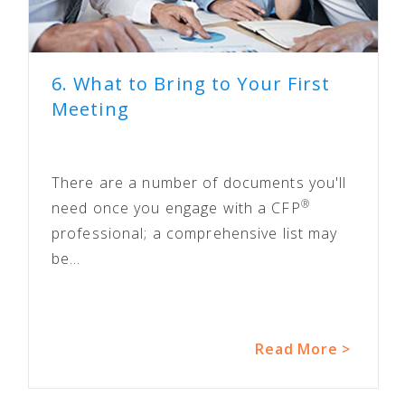
6. What to Bring to Your First
Meeting
There are a number of documents you'll
®
need once you engage with a CFP
professional; a comprehensive list may
be...
Read More >