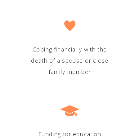
Coping financially with the
death of a spouse or close
family member
Funding for education