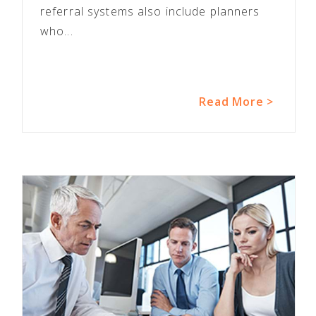
referral systems also include planners
who...
Read More >