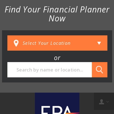
Find Your Financial Planner
Now
or