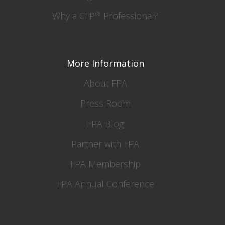
®
Why a CFP
Professional?
More Information
About FPA
Press Room
FPA Blog
Partner with FPA
FPA Membership
FPA Annual Conference