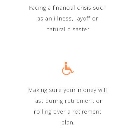
Facing a financial crisis such
as an illness, layoff or
natural disaster
Making sure your money will
last during retirement or
rolling over a retirement
plan.