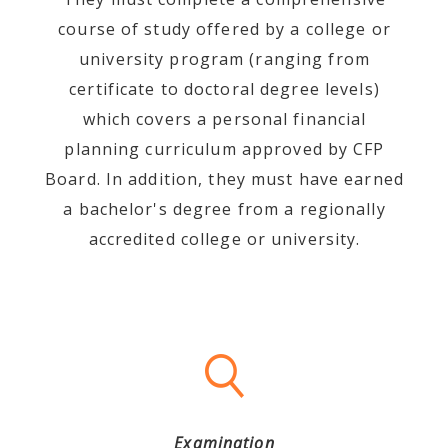
course of study offered by a college or
university program (ranging from
certificate to doctoral degree levels)
which covers a personal financial
planning curriculum approved by CFP
Board. In addition, they must have earned
a bachelor's degree from a regionally
accredited college or university.
Examination