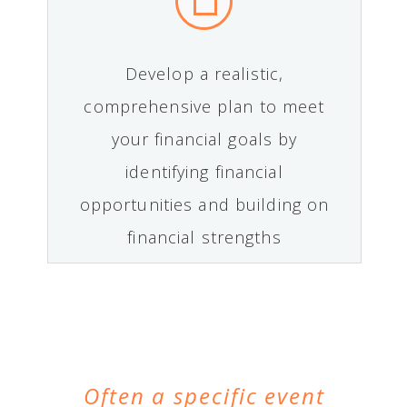
Develop a realistic,
comprehensive plan to meet
your financial goals by
identifying financial
opportunities and building on
financial strengths
Often a specific event