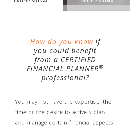
PROFESSIONAL
PROFESSIONAL
How do you know
if
you could benefit
from a CERTIFIED
®
FINANCIAL PLANNER
professional?
You may not have the expertise, the
time or the desire to actively plan
and manage certain financial aspects