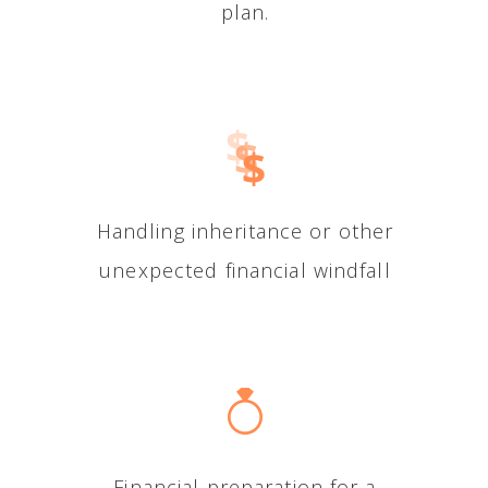
plan.
Handling inheritance or other
unexpected financial windfall
Financial preparation for a