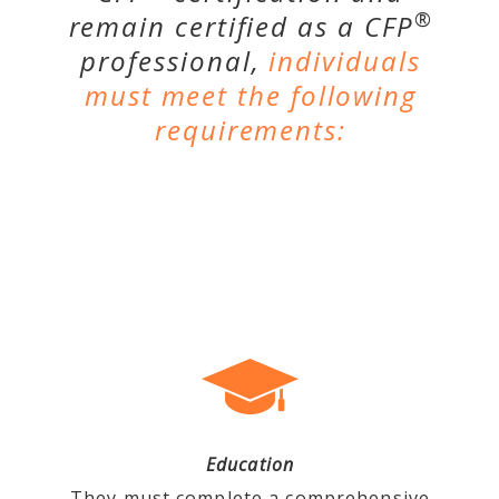
®
remain certified as a CFP
professional,
individuals
must meet the following
requirements:
Education
They must complete a comprehensive