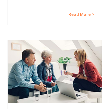
Read More >