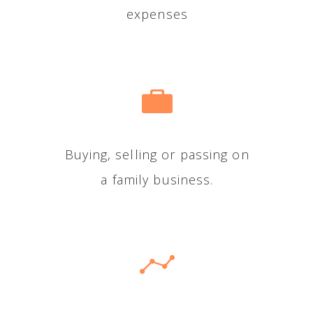
expenses
Buying, selling or passing on
a family business.