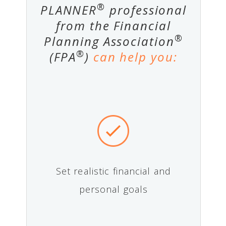
®
PLANNER
professional
from the Financial
®
Planning Association
®
(FPA
)
can help you:
Set realistic financial and
personal goals