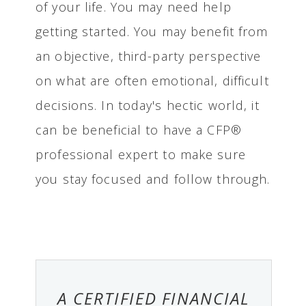
of your life. You may need help
getting started. You may benefit from
an objective, third-party perspective
on what are often emotional, difficult
decisions. In today's hectic world, it
can be beneficial to have a CFP®
professional expert to make sure
you stay focused and follow through.
A CERTIFIED FINANCIAL