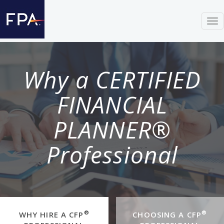
Tog
nav
Why a CERTIFIED
FINANCIAL
PLANNER®
Professional
®
®
WHY HIRE A CFP
CHOOSING A CFP