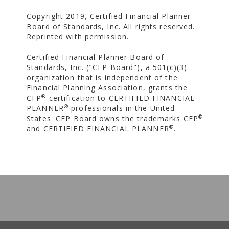
Copyright 2019, Certified Financial Planner
Board of Standards, Inc. All rights reserved.
Reprinted with permission.
Certified Financial Planner Board of
Standards, Inc. ("CFP Board"), a 501(c)(3)
organization that is independent of the
Financial Planning Association, grants the
®
CFP
certification to CERTIFIED FINANCIAL
®
PLANNER
professionals in the United
®
States. CFP Board owns the trademarks CFP
®
and CERTIFIED FINANCIAL PLANNER
.