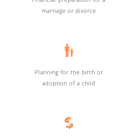
marriage or divorce
Planning for the birth or
adoption of a child