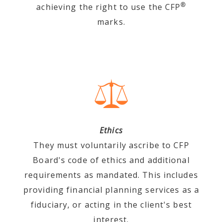
®
achieving the right to use the CFP
marks.
Ethics
They must voluntarily ascribe to CFP
Board's code of ethics and additional
requirements as mandated. This includes
providing financial planning services as a
fiduciary, or acting in the client's best
interest.