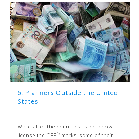
5. Planners Outside the United
States
While all of the countries listed below
®
license the CFP
marks, some of their