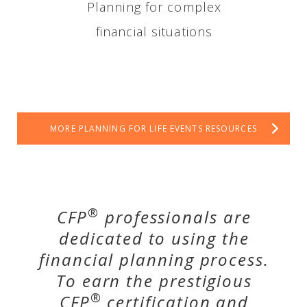
Planning for complex
financial situations
MORE PLANNING FOR LIFE EVENTS RESOURCES
®
CFP
professionals are
dedicated to using the
financial planning process.
To earn the prestigious
®
CFP
certification and