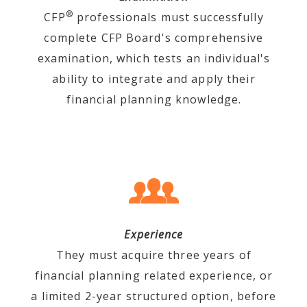
®
CFP
professionals must successfully
complete CFP Board's comprehensive
examination, which tests an individual's
ability to integrate and apply their
financial planning knowledge.
Experience
They must acquire three years of
financial planning related experience, or
a limited 2-year structured option, before