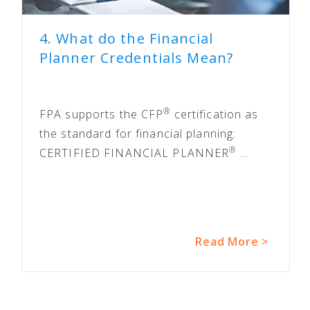
4. What do the Financial
Planner Credentials Mean?
®
FPA supports the CFP
certification as
the standard for financial planning:
®
CERTIFIED FINANCIAL PLANNER
...
Read More >