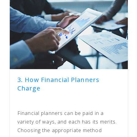
3. How Financial Planners
Charge
Financial planners can be paid in a
variety of ways, and each has its merits.
Choosing the appropriate method