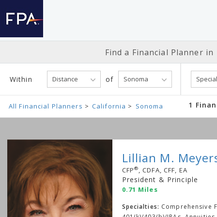
Find a Financial
Planner in
Within
of
1 Finan
All Financial Planners
California
Sonoma
Lillian M. Meyer
®
CFP
, CDFA, CFF, EA
President & Principle
0.71 Miles
Specialties:
Comprehensive Fi
401(k)/403(b)/IRAs, Annuities