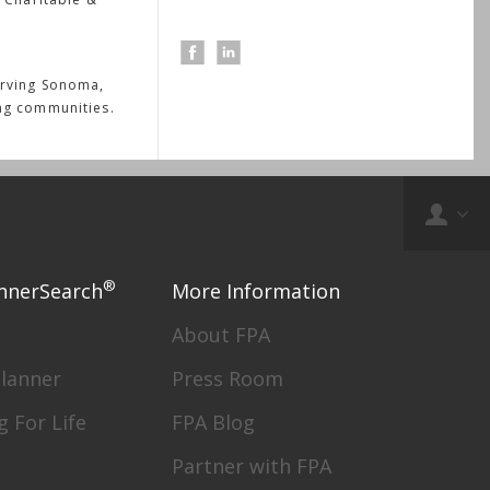
erving Sonoma,
ng communities.
®
nnerSearch
More Information
About FPA
Planner
Press Room
g For Life
FPA Blog
Partner with FPA