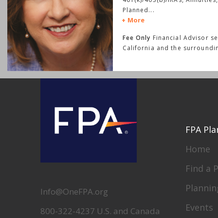
Planned
...
More
Fee Only
Financial Advisor s
California and the surroundi
FPA Pla
Home
Find a 
Plannin
Info@OneFPA.org
Events
800-322-4237 U.S. and Canada