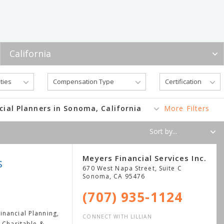
cial Planners in Sonoma, California
More Filters
Meyers Financial Services Inc.
s
670 West Napa Street, Suite C
Sonoma
,
CA
95476
(707) 935-1124
nancial Planning,
CONNECT WITH LILLIAN
, Charitable &