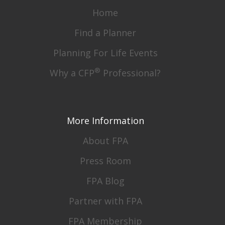
Home
Find a Planner
Planning For Life Events
®
Why a CFP
Professional?
More Information
About FPA
Press Room
FPA Blog
Partner with FPA
FPA Membership