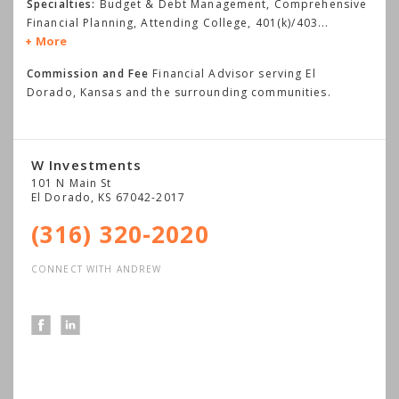
Specialties:
Budget & Debt Management, Comprehensive
Financial Planning, Attending College, 401(k)/403
...
More
Commission and Fee
Financial Advisor serving El
Dorado, Kansas and the surrounding communities.
W Investments
101 N Main St
El Dorado
,
KS
67042-2017
(316) 320-2020
CONNECT WITH ANDREW