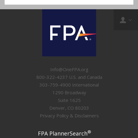
Info@OneFPA.org
800-322-4237 U.S. and Canada
303-759-4900 International
1290 Broadway
Suite 1625
Denver, CO 80203
Privacy Policy & Disclaimers
®
FPA PlannerSearch