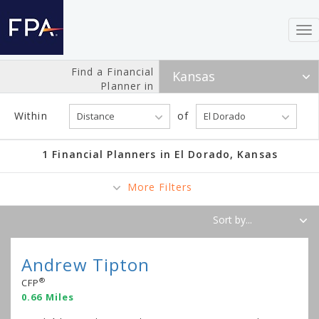
To
nav
Find a Financial
Planner in
Within
of
1 Financial Planners in El Dorado, Kansas
More Filters
Andrew Tipton
®
CFP
0.66 Miles