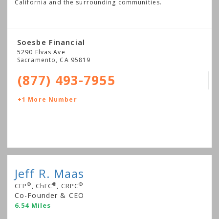
California and the surrounding communities.
Soesbe Financial
5290 Elvas Ave
Sacramento
,
CA
95819
(877) 493-7955
+1 More Number
Jeff R. Maas
®
®
®
CFP
, ChFC
, CRPC
Co-Founder & CEO
6.54 Miles