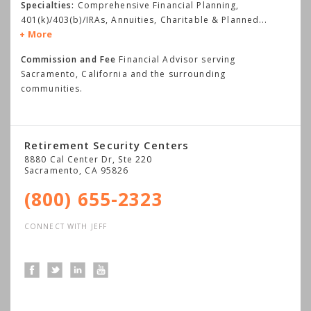
Specialties:
Comprehensive Financial Planning,
401(k)/403(b)/IRAs, Annuities, Charitable & Planned
...
More
Commission and Fee
Financial Advisor serving
Sacramento, California and the surrounding
communities.
Retirement Security Centers
8880 Cal Center Dr, Ste 220
Sacramento
,
CA
95826
(800) 655-2323
CONNECT WITH JEFF