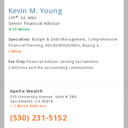
Kevin M. Young
®
CFP
, EA, MBA
Senior Financial Advisor
4.15 Miles
Specialties:
Budget & Debt Management, Comprehensive
Financial Planning, 401(k)/403(b)/IRAs, Buying a
...
More
Fee Only
Financial Advisor serving Sacramento,
California and the surrounding communities.
Apella Wealth
555 University Avenue, Suite # 284
Sacramento
,
CA
95618
+ 1 More Address
(530) 231-5152