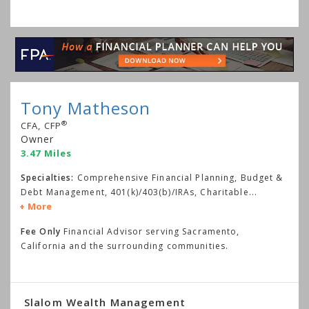
Tony Matheson
®
CFA, CFP
Owner
3.47 Miles
Specialties:
Comprehensive Financial Planning, Budget &
Debt Management, 401(k)/403(b)/IRAs, Charitable
...
More
Fee Only
Financial Advisor serving Sacramento,
California and the surrounding communities.
Slalom Wealth Management