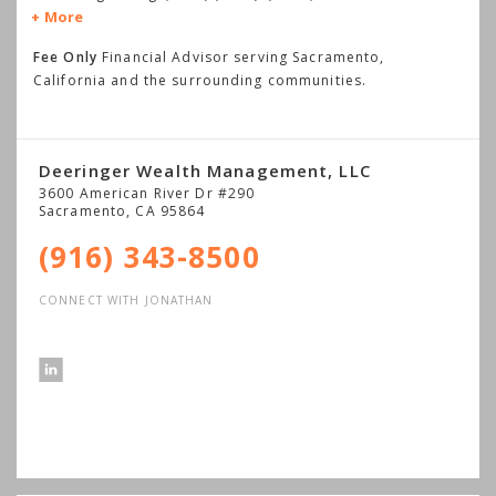
More
Fee Only
Financial Advisor serving Sacramento,
California and the surrounding communities.
Deeringer Wealth Management, LLC
3600 American River Dr #290
Sacramento
,
CA
95864
(916) 343-8500
CONNECT WITH JONATHAN