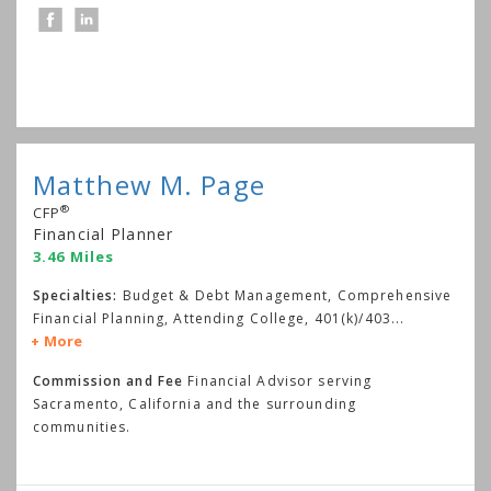
Matthew M. Page
®
CFP
Financial Planner
3.46 Miles
Specialties:
Budget & Debt Management, Comprehensive
Financial Planning, Attending College, 401(k)/403
...
More
Commission and Fee
Financial Advisor serving
Sacramento, California and the surrounding
communities.