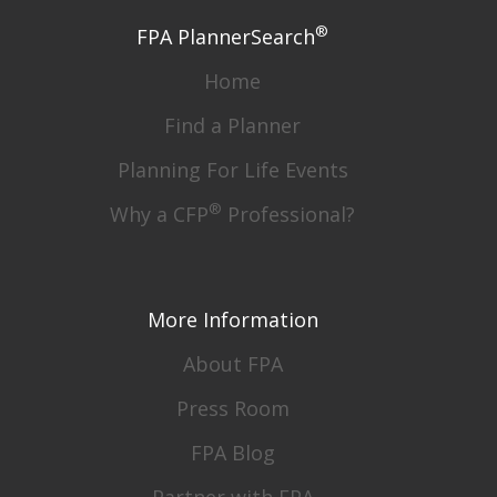
®
FPA PlannerSearch
Home
Find a Planner
Planning For Life Events
®
Why a CFP
Professional?
More Information
About FPA
Press Room
FPA Blog
Partner with FPA