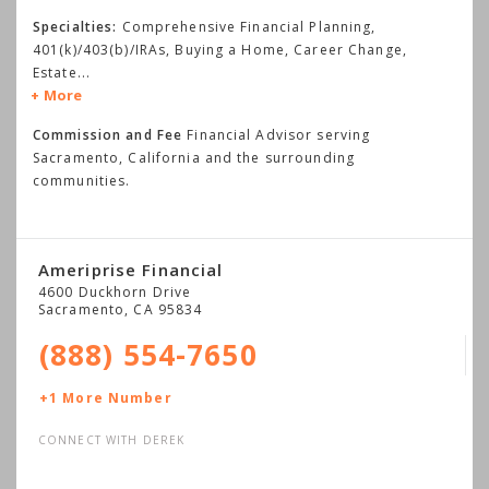
Specialties:
Comprehensive Financial Planning,
401(k)/403(b)/IRAs, Buying a Home, Career Change,
Estate
...
More
Commission and Fee
Financial Advisor serving
Sacramento, California and the surrounding
communities.
Ameriprise Financial
4600 Duckhorn Drive
Sacramento
,
CA
95834
(888) 554-7650
+1 More Number
CONNECT WITH DEREK