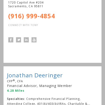
1720 Capitol Ave #204
Sacramento
,
CA
95811
(916) 999-4854
CONNECT WITH TONY
Jonathan Deeringer
®
CFP
, CFA
Financial Advisor, Managing Member
6.28 Miles
Specialties:
Comprehensive Financial Planning,
Attending College, 401(k)/403(b)/IRAs, Charitable &
...