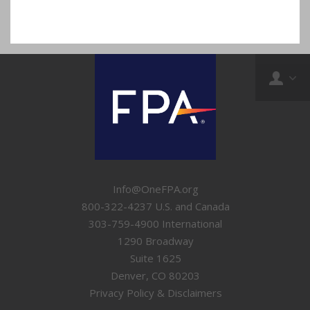
Info@OneFPA.org
800-322-4237 U.S. and Canada
303-759-4900 International
1290 Broadway
Suite 1625
Denver, CO 80203
Privacy Policy & Disclaimers