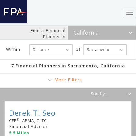
To
nav
Find a Financial
Planner in
Within
of
7 Financial Planners in Sacramento, California
More Filters
Derek T. Seo
®
CFP
, APMA, CLTC
Financial Advisor
5.5 Miles