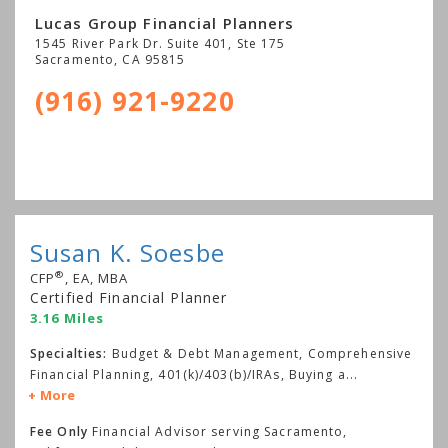
Lucas Group Financial Planners
1545 River Park Dr. Suite 401, Ste 175
Sacramento
,
CA
95815
(916) 921-9220
Susan K. Soesbe
®
CFP
, EA, MBA
Certified Financial Planner
3.16 Miles
Specialties:
Budget & Debt Management, Comprehensive
Financial Planning, 401(k)/403(b)/IRAs, Buying a
...
More
Fee Only
Financial Advisor serving Sacramento,