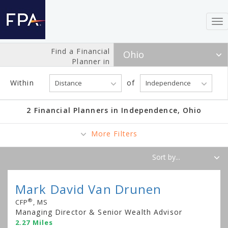
To
nav
Find a Financial
Planner in
Within
of
2 Financial Planners in Independence, Ohio
More Filters
Mark David Van Drunen
®
CFP
, MS
Managing Director & Senior Wealth Advisor
2.27 Miles