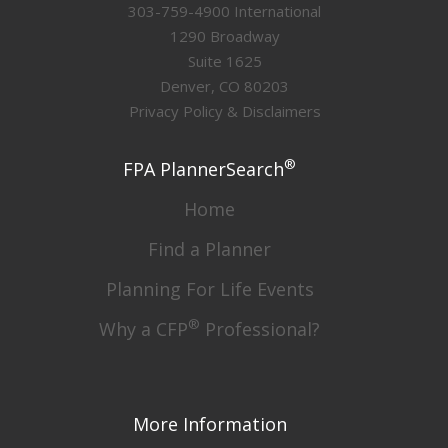
303-759-4900 International
1290 Broadway
Suite 1625
Denver, CO 80203
Privacy Policy & Disclaimers
®
FPA PlannerSearch
Home
Find a Planner
Planning For Life Events
®
Why a CFP
Professional?
More Information