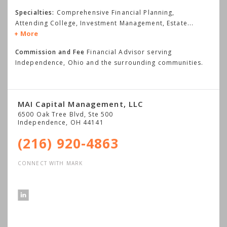
Specialties:
Comprehensive Financial Planning,
Attending College, Investment Management, Estate
...
More
Commission and Fee
Financial Advisor serving
Independence, Ohio and the surrounding communities.
MAI Capital Management, LLC
6500 Oak Tree Blvd, Ste 500
Independence
,
OH
44141
(216) 920-4863
CONNECT WITH MARK