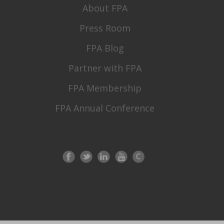
About FPA
Press Room
FPA Blog
Partner with FPA
FPA Membership
FPA Annual Conference