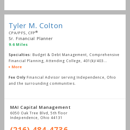
Tyler M. Colton
®
CPA/PFS, CFP
Sr. Financial Planner
9.6 Miles
Specialties:
Budget & Debt Management, Comprehensive
Financial Planning, Attending College, 401(k)/403
...
More
Fee Only
Financial Advisor serving Independence, Ohio
and the surrounding communities.
MAI Capital Management
6050 Oak Tree Blvd, 5th floor
Independence
,
Ohio
44131
(216) 484-4736