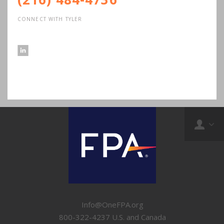
CONNECT WITH TYLER
Info@OneFPA.org
800-322-4237 U.S. and Canada