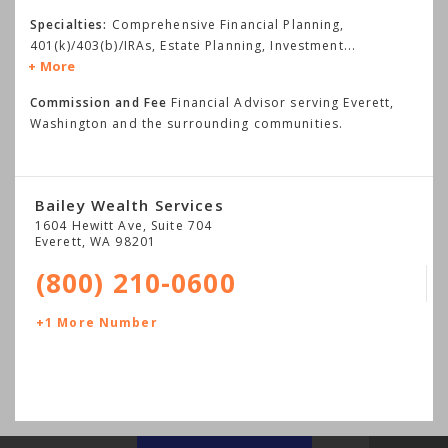
Specialties:
Comprehensive Financial Planning,
401(k)/403(b)/IRAs, Estate Planning, Investment
...
More
Commission and Fee
Financial Advisor serving Everett,
Washington and the surrounding communities.
Bailey Wealth Services
1604 Hewitt Ave, Suite 704
Everett
,
WA
98201
(800) 210-0600
+1 More Number