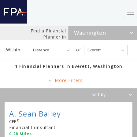
To
nav
Find a Financial
Planner in
Within
of
1 Financial Planners in Everett, Washington
More Filters
A. Sean Bailey
®
CFP
Financial Consultant
0.28 Miles