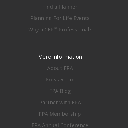
Find a Planner
Planning For Life Events
®
Why a CFP
Professional?
More Information
About FPA
Press Room
FPA Blog
Partner with FPA
FPA Membership
FPA Annual Conference