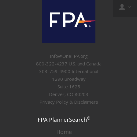
Info@OneFPA.org
800-322-4237 U.S. and Canada
303-759-4900 International
1290 Broadway
Suite 1625
Denver, CO 80203
Privacy Policy & Disclaimers
®
FPA PlannerSearch
Home