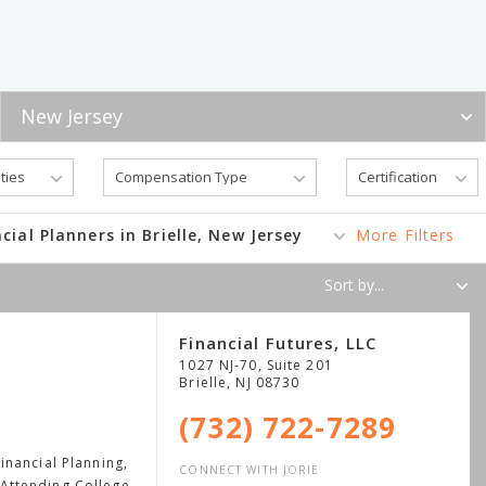
cial Planners in Brielle, New Jersey
More Filters
Financial Futures, LLC
1027 NJ-70, Suite 201
Brielle
,
NJ
08730
(732) 722-7289
nancial Planning,
CONNECT WITH JORIE
Attending College,