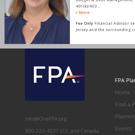
401(k)/403
...
More
Fee Only
Financial Advisor se
Jersey and the surrounding 
FPA Pla
Home
Find a 
Plannin
Info@OneFPA.org
Events
800-322-4237 U.S. and Canada