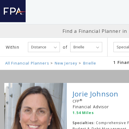
Find a Financial
Planner in
Within
of
1 Finan
All Financial Planners
New Jersey
Brielle
Jorie Johnson
®
CFP
Financial Advisor
1.54 Miles
Specialties:
Comprehensive Fi
Budget & Debt Management, 