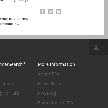
rving Brielle, New
communities.
®
nnerSearch
More Information
About FPA
Planner
Press Room
g For Life
FPA Blog
Partner with FPA