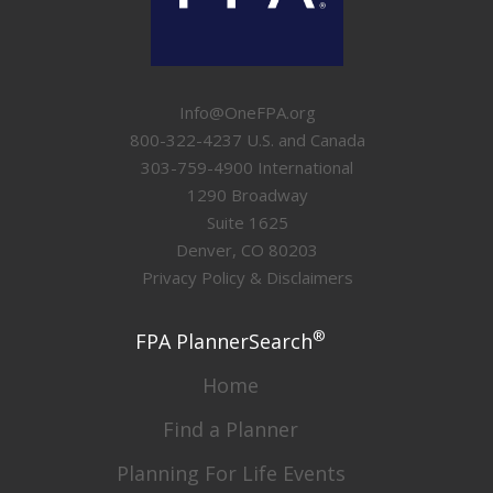
Info@OneFPA.org
800-322-4237 U.S. and Canada
303-759-4900 International
1290 Broadway
Suite 1625
Denver, CO 80203
Privacy Policy & Disclaimers
®
FPA PlannerSearch
Home
Find a Planner
Planning For Life Events