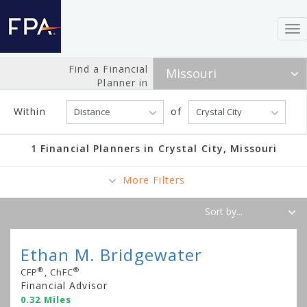
To
nav
Find a Financial
Planner in
Within
of
1 Financial Planners in Crystal City, Missouri
More Filters
Ethan M. Bridgewater
®
®
CFP
, ChFC
Financial Advisor
0.32 Miles