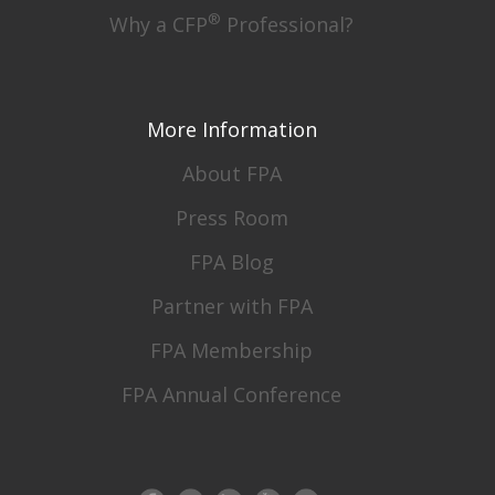
®
Why a CFP
Professional?
More Information
About FPA
Press Room
FPA Blog
Partner with FPA
FPA Membership
FPA Annual Conference