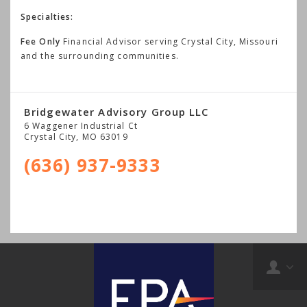
Specialties:
Fee Only
Financial Advisor serving Crystal City, Missouri
and the surrounding communities.
Bridgewater Advisory Group LLC
6 Waggener Industrial Ct
Crystal City
,
MO
63019
(636) 937-9333