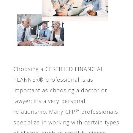
Choosing a CERTIFIED FINANCIAL
PLANNER® professional is as
important as choosing a doctor or
lawyer; it's a very personal
®
relationship. Many CFP
professionals
specialize in working with certain types