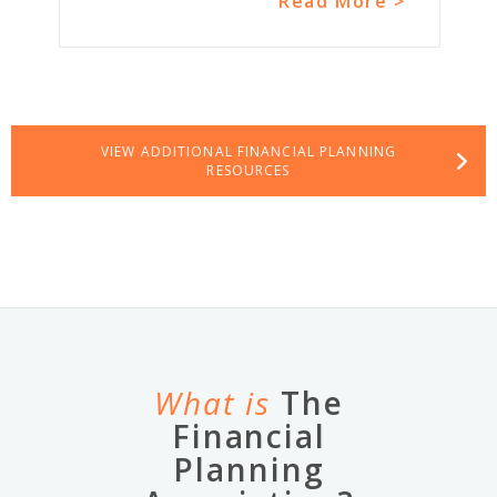
Read More >
VIEW ADDITIONAL FINANCIAL PLANNING
RESOURCES
What is
The
Financial
Planning