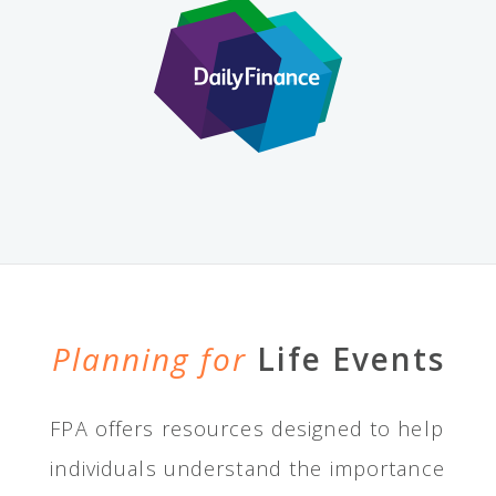
Planning for
Life Events
FPA offers resources designed to help
individuals understand the importance