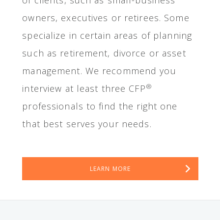
of clients, such as small-business
owners, executives or retirees. Some
specialize in certain areas of planning
such as retirement, divorce or asset
management. We recommend you
®
interview at least three CFP
professionals to find the right one
that best serves your needs.
LEARN MORE