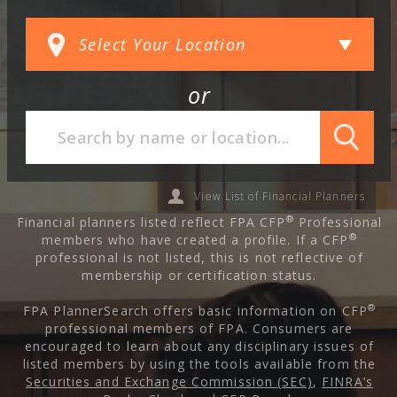
or
View List of Financial Planners
®
Financial planners listed reflect FPA CFP
Professional
®
members who have created a profile. If a CFP
professional is not listed, this is not reflective of
membership or certification status.
®
FPA PlannerSearch offers basic information on CFP
professional members of FPA. Consumers are
encouraged to learn about any disciplinary issues of
listed members by using the tools available from the
Securities and Exchange Commission (SEC)
,
FINRA’s