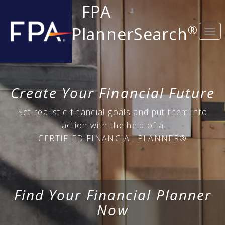
FPA
®
PlannerSearch
Togg
navi
Create Your Financial Future
Set realistic financial goals and put them into
action with the help of a
CERTIFIED FINANCIAL PLANNER®
Find Your Financial Planner
Now