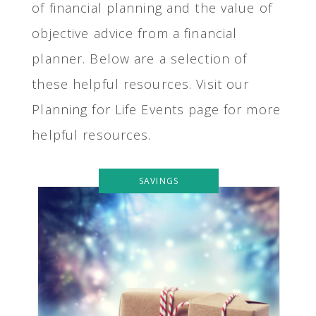
of financial planning and the value of
objective advice from a financial
planner. Below are a selection of
these helpful resources. Visit our
Planning for Life Events page for more
helpful resources.
SAVINGS