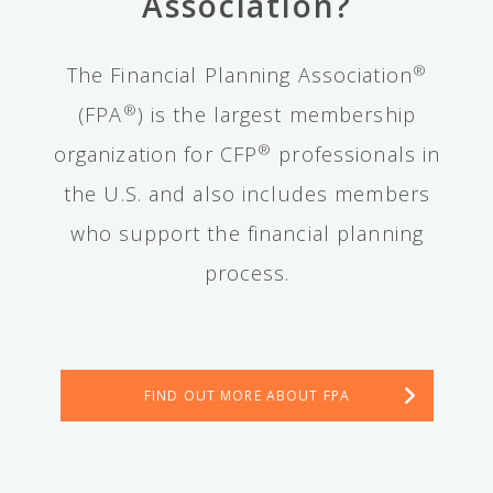
Association?
®
The Financial Planning Association
®
(FPA
) is the largest membership
®
organization for CFP
professionals in
the U.S. and also includes members
who support the financial planning
process.
FIND OUT MORE ABOUT FPA