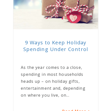
9 Ways to Keep Holiday
Spending Under Control
As the year comes to a close,
spending in most households
heads up – on holiday gifts,
entertainment and, depending
on where you live, on...