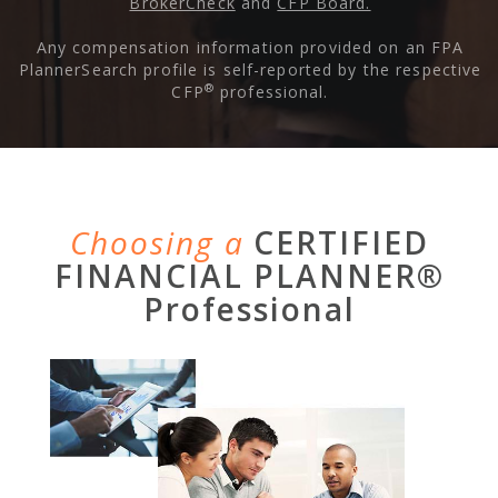
BrokerCheck
and
CFP Board.
Any compensation information provided on an FPA
PlannerSearch profile is self-reported by the respective
®
CFP
professional.
Choosing a
CERTIFIED
FINANCIAL PLANNER®
Professional