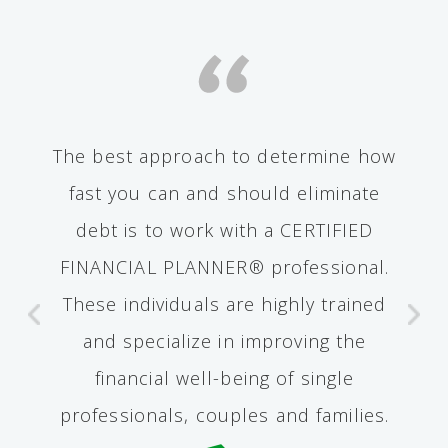
The best approach to determine how
fast you can and should eliminate
debt is to work with a CERTIFIED
FINANCIAL PLANNER® professional.
These individuals are highly trained
and specialize in improving the
financial well-being of single
professionals, couples and families.