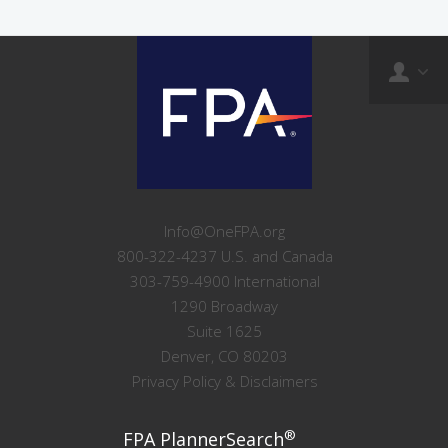
Info@OneFPA.org
800-322-4237 U.S. and Canada
303-759-4900 International
1290 Broadway
Suite 1625
Denver, CO 80203
Privacy Policy & Disclaimers
®
FPA PlannerSearch