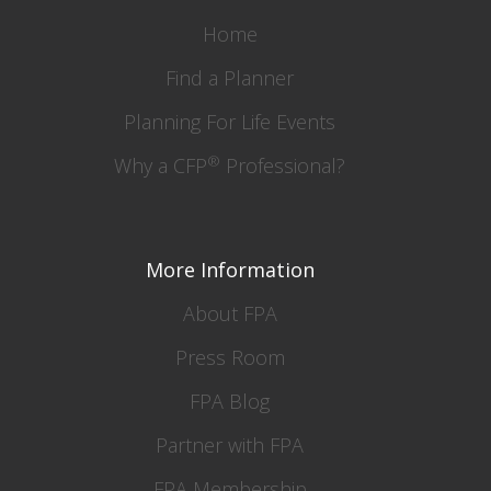
Home
Find a Planner
Planning For Life Events
®
Why a CFP
Professional?
More Information
About FPA
Press Room
FPA Blog
Partner with FPA
FPA Membership