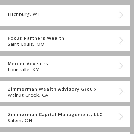
Fitchburg, WI
Focus Partners Wealth
Saint Louis, MO
Mercer Advisors
Louisville, KY
Zimmerman Wealth Advisory Group
Walnut Creek, CA
Zimmerman Capital Management, LLC
Salem, OH