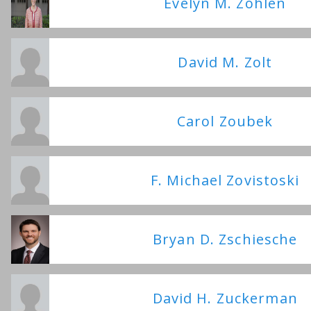
Evelyn M. Zohlen
David M. Zolt
Carol Zoubek
F. Michael Zovistoski
Bryan D. Zschiesche
David H. Zuckerman