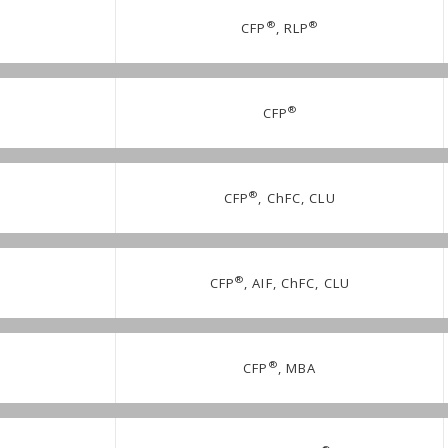
®
®
CFP
, RLP
®
CFP
®
CFP
, ChFC, CLU
®
CFP
, AIF, ChFC, CLU
®
CFP
, MBA