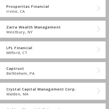
Prosperitas Financial
Irvine, CA
Zarra Wealth Management
Westbury, NY
LPL Financial
Milford, CT
Captrust
Bethlehem, PA
Crystal Capital Management Corp.
Malden, MA