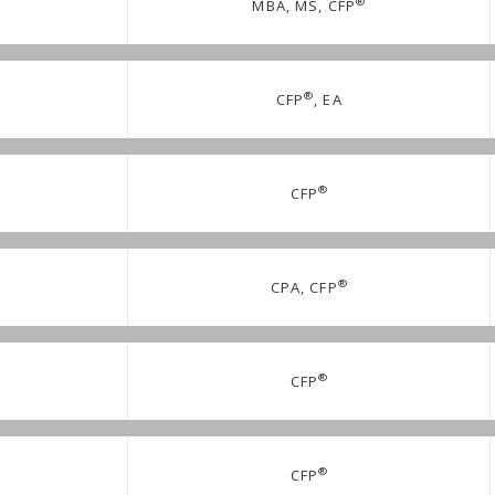
®
MBA, MS, CFP
®
CFP
, EA
®
CFP
®
CPA, CFP
®
CFP
®
CFP