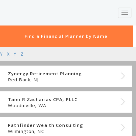
Toggl
navig
Find a Financial Planner by Name
W
X
Y
Z
Zynergy Retirement Planning
Red Bank, NJ
Tami R Zacharias CPA, PLLC
Woodinville, WA
Pathfinder Wealth Consulting
Wilmington, NC