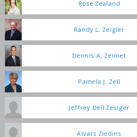
Rose Zealand
Randy L. Zeigler
Dennis A. Zeimet
Pamela J. Zell
Jeffrey Dell Zesiger
Aivars Ziedins