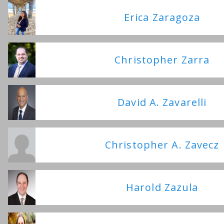
Erica Zaragoza
Christopher Zarra
David A. Zavarelli
Christopher A. Zavecz
Harold Zazula