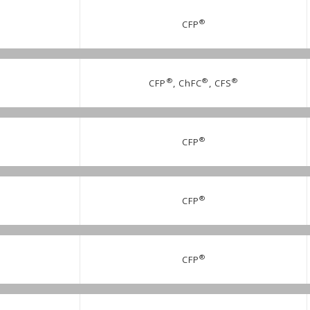
®
CFP
®
®
®
CFP
, ChFC
, CFS
®
CFP
®
CFP
®
CFP