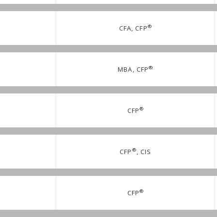
®
CFA, CFP
®
MBA, CFP
®
CFP
®
CFP
, CIS
®
CFP