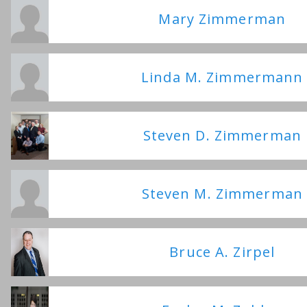
Mary Zimmerman
Linda M. Zimmermann
Steven D. Zimmerman
Steven M. Zimmerman
Bruce A. Zirpel