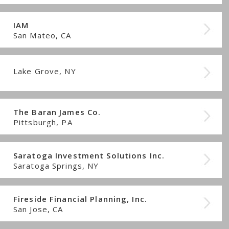
IAM
San Mateo, CA
Lake Grove, NY
The Baran James Co.
Pittsburgh, PA
Saratoga Investment Solutions Inc.
Saratoga Springs, NY
Fireside Financial Planning, Inc.
San Jose, CA