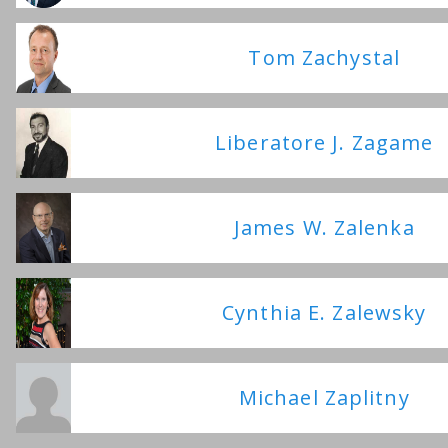
Tom Zachystal
Liberatore J. Zagame
James W. Zalenka
Cynthia E. Zalewsky
Michael Zaplitny