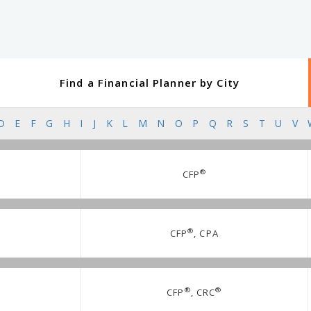
Find a Financial Planner by City
D
E
F
G
H
I
J
K
L
M
N
O
P
Q
R
S
T
U
V
®
CFP
®
CFP
, CPA
®
®
CFP
, CRC