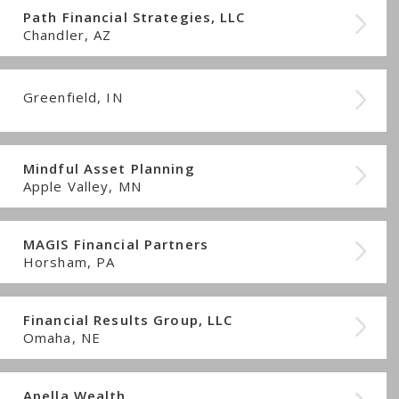
Path Financial Strategies, LLC
Chandler, AZ
Greenfield, IN
Mindful Asset Planning
Apple Valley, MN
MAGIS Financial Partners
Horsham, PA
Financial Results Group, LLC
Omaha, NE
Apella Wealth