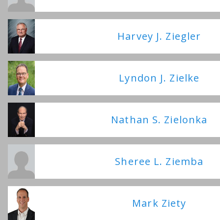
Harvey J. Ziegler
Lyndon J. Zielke
Nathan S. Zielonka
Sheree L. Ziemba
Mark Ziety