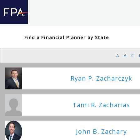
Find a Financial Planner by State
A
B
C
Ryan P. Zacharczyk
Tami R. Zacharias
John B. Zachary