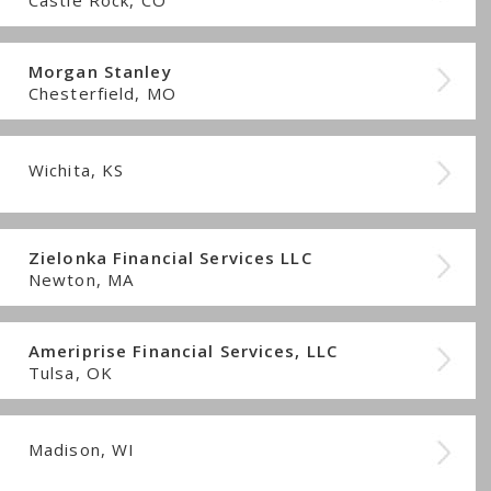
Castle Rock, CO
Morgan Stanley
Chesterfield, MO
Wichita, KS
Zielonka Financial Services LLC
Newton, MA
Ameriprise Financial Services, LLC
Tulsa, OK
Madison, WI