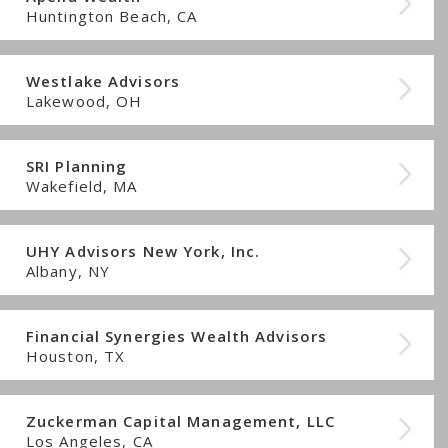
Huntington Beach, CA
Westlake Advisors
Lakewood, OH
SRI Planning
Wakefield, MA
UHY Advisors New York, Inc.
Albany, NY
Financial Synergies Wealth Advisors
Houston, TX
Zuckerman Capital Management, LLC
Los Angeles, CA