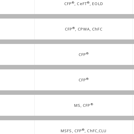
®
®
CFP
, CeFT
, EOLD
®
CFP
, CPWA, ChFC
®
CFP
®
CFP
®
MS, CFP
®
MSFS, CFP
, ChFC,CLU