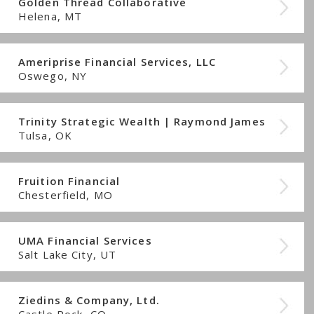
Golden Thread Collaborative
Helena, MT
Ameriprise Financial Services, LLC
Oswego, NY
Trinity Strategic Wealth | Raymond James
Tulsa, OK
Fruition Financial
Chesterfield, MO
UMA Financial Services
Salt Lake City, UT
Ziedins & Company, Ltd.