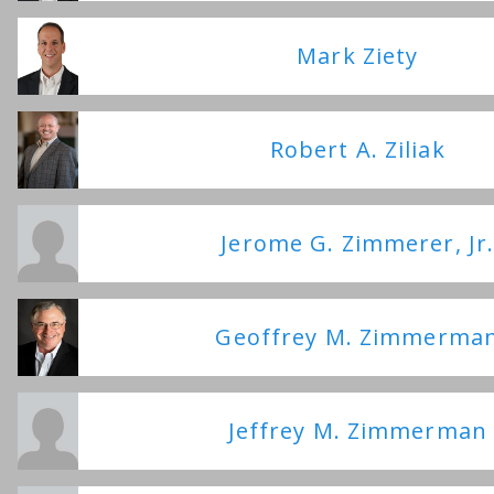
Mark Ziety
Robert A. Ziliak
Jerome G. Zimmerer, Jr
Geoffrey M. Zimmerma
Jeffrey M. Zimmerman