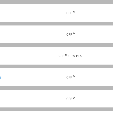
®
CFP
®
CFP
.
®
CFP
CPA PFS
n
®
CFP
®
CFP