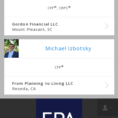
®
®
CFP
, CRPC
Gordon Financial LLC
Mount Pleasant, SC
Michael Izbotsky
®
CFP
From Planning to Living LLC
Reseda, CA