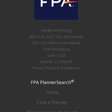
Info@OneFPA.org
800-322-4237 U.S. and Canada
303-759-4900 International
1290 Broadway
Suite 1625
Denver, CO 80203
Privacy Policy & Disclaimers
®
FPA PlannerSearch
Home
Find a Planner