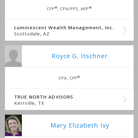
®
®
CFP
, CPA/PFS, AEP
Luminescent Wealth Management, Inc.
Scottsdale, AZ
Royce G. Itschner
®
CPA, CFP
TRUE NORTH ADVISORS
Kerrville, TX
Mary Elizabeth Ivy