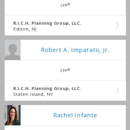
®
CFP
R.I.C.H. Planning Group, LLC.
Edison, NJ
Robert A. Imparato, Jr.
®
CFP
R.I.C.H. Planning Group, LLC.
Staten Island, NY
Rachel Infante