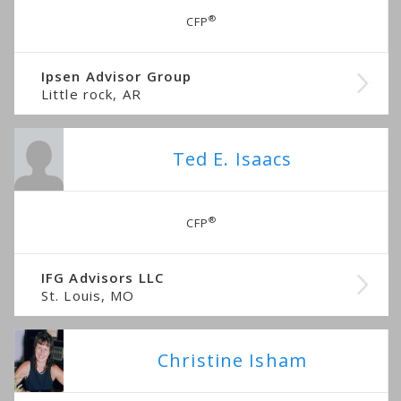
®
CFP
Ipsen Advisor Group
Little rock, AR
Ted E. Isaacs
®
CFP
IFG Advisors LLC
St. Louis, MO
Christine Isham