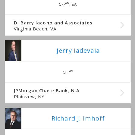
®
CFP
, EA
D. Barry Iacono and Associates
Virginia Beach, VA
Jerry Iadevaia
®
CFP
JPMorgan Chase Bank, N.A
Plainvew, NY
Richard J. Imhoff