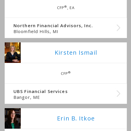
®
CFP
, EA
Northern Financial Advisors, Inc.
Bloomfield Hills, MI
Kirsten Ismail
®
CFP
UBS Financial Services
Bangor, ME
Erin B. Itkoe