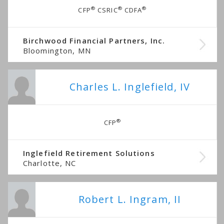
®
®
®
CFP
CSRIC
CDFA
Birchwood Financial Partners, Inc.
Bloomington, MN
Charles L. Inglefield, IV
®
CFP
Inglefield Retirement Solutions
Charlotte, NC
Robert L. Ingram, II