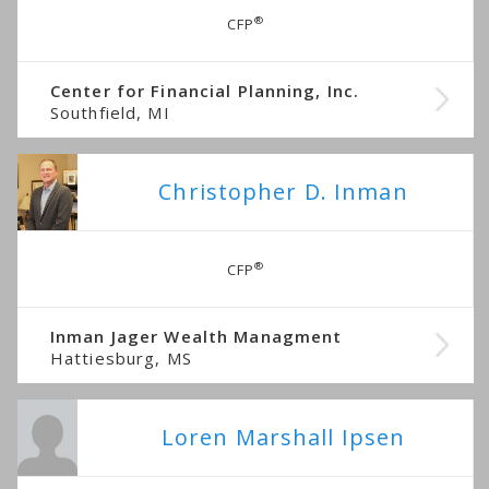
®
CFP
Center for Financial Planning, Inc.
Southfield, MI
Christopher D. Inman
®
CFP
Inman Jager Wealth Managment
Hattiesburg, MS
Loren Marshall Ipsen