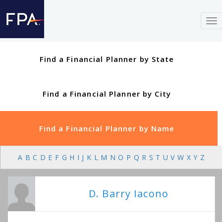
To
nav
Find a Financial Planner by State
Find a Financial Planner by City
Find a Financial Planner by Name
A
B
C
D
E
F
G
H
I
J
K
L
M
N
O
P
Q
R
S
T
U
V
W
X
Y
Z
D. Barry Iacono