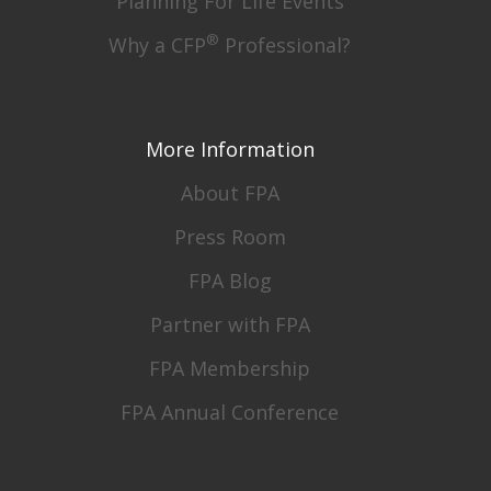
Planning For Life Events
®
Why a CFP
Professional?
More Information
About FPA
Press Room
FPA Blog
Partner with FPA
FPA Membership
FPA Annual Conference