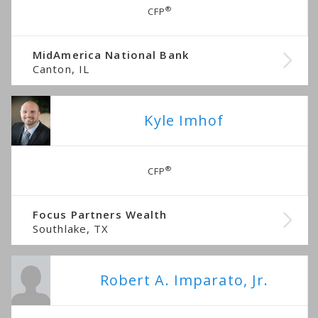
®
CFP
MidAmerica National Bank
Canton, IL
Kyle Imhof
®
CFP
Focus Partners Wealth
Southlake, TX
Robert A. Imparato, Jr.