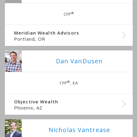
®
CFP
Meridian Wealth Advisors
Portland, OR
Dan VanDusen
®
CFP
, EA
Objective Wealth
Phoenix, AZ
Nicholas Vantrease