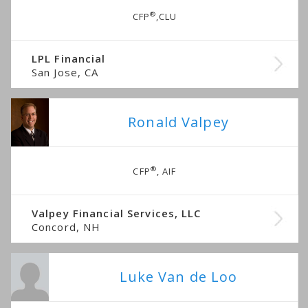
®
CFP
,CLU
LPL Financial
San Jose, CA
Ronald Valpey
®
CFP
, AIF
Valpey Financial Services, LLC
Concord, NH
Luke Van de Loo