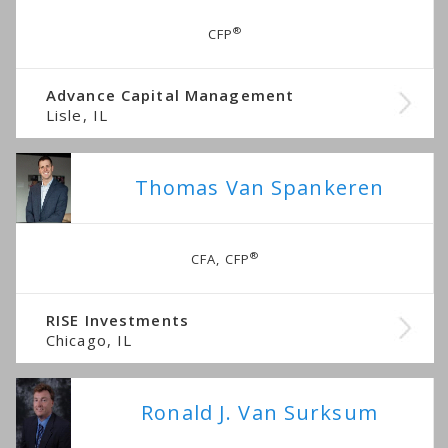
®
CFP
Advance Capital Management
Lisle, IL
Thomas Van Spankeren
®
CFA, CFP
RISE Investments
Chicago, IL
Ronald J. Van Surksum