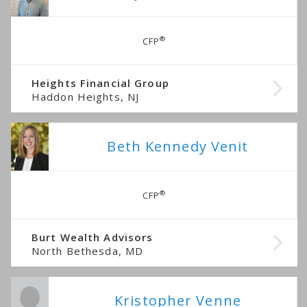
®
CFP
Heights Financial Group
Haddon Heights, NJ
Beth Kennedy Venit
®
CFP
Burt Wealth Advisors
North Bethesda, MD
Kristopher Venne