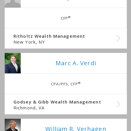
®
CFP
Ritholtz Wealth Management
New York, NY
Marc A. Verdi
®
CPA/PFS, CFP
Godsey & Gibb Wealth Management
Richmond, VA
William R. Verhagen