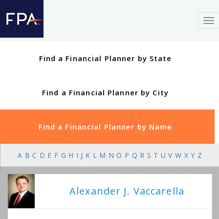
To
nav
Find a Financial Planner by State
Find a Financial Planner by City
Find a Financial Planner by Name
A
B
C
D
E
F
G
H
I
J
K
L
M
N
O
P
Q
R
S
T
U
V
W
X
Y
Z
Alexander J. Vaccarella