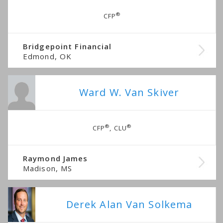
®
CFP
Bridgepoint Financial
Edmond, OK
Ward W. Van Skiver
®
®
CFP
, CLU
Raymond James
Madison, MS
Derek Alan Van Solkema