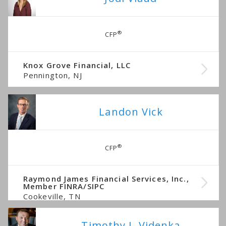
®
CFP
Knox Grove Financial, LLC
Pennington, NJ
Landon Vick
®
CFP
Raymond James Financial Services, Inc.,
Member FINRA/SIPC
Cookeville, TN
Timothy J. Videnka