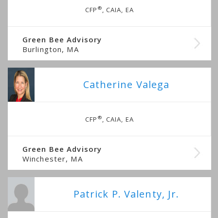
®
CFP
, CAIA, EA
Green Bee Advisory
Burlington, MA
Catherine Valega
®
CFP
, CAIA, EA
Green Bee Advisory
Winchester, MA
Patrick P. Valenty, Jr.