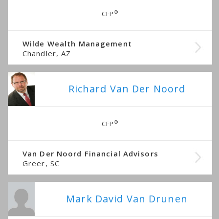
®
CFP
Wilde Wealth Management
Chandler, AZ
Richard Van Der Noord
®
CFP
Van Der Noord Financial Advisors
Greer, SC
Mark David Van Drunen