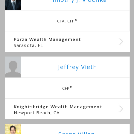
®
CFA, CFP
Forza Wealth Management
Sarasota, FL
Jeffrey Vieth
®
CFP
Knightsbridge Wealth Management
Newport Beach, CA