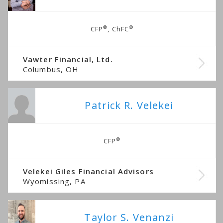
®
®
CFP
, ChFC
Vawter Financial, Ltd.
Columbus, OH
Patrick R. Velekei
®
CFP
Velekei Giles Financial Advisors
Wyomissing, PA
Taylor S. Venanzi