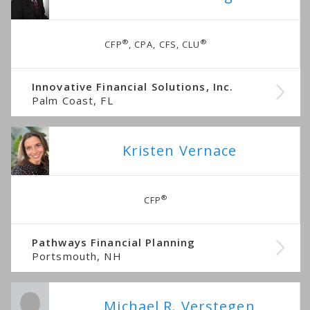
®
®
CFP
, CPA, CFS, CLU
Innovative Financial Solutions, Inc.
Palm Coast, FL
Kristen Vernace
®
CFP
Pathways Financial Planning
Portsmouth, NH
Michael R. Verstegen