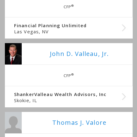
®
CFP
Financial Planning Unlimited
Las Vegas, NV
John D. Valleau, Jr.
®
CFP
ShankerValleau Wealth Advisors, Inc
Skokie, IL
Thomas J. Valore