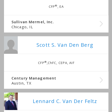
®
CFP
, EA
Sullivan Mermel, Inc.
Chicago, IL
Scott S. Van Den Berg
®
CFP
,ChFC, CEPA, AIF
Century Management
Austin, TX
Lennard C. Van Der Feltz