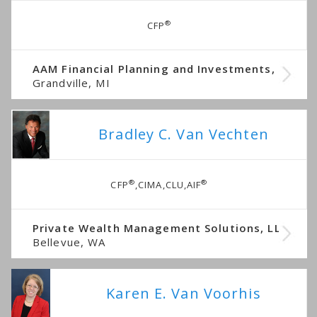
®
CFP
AAM Financial Planning and Investments, LLC
Grandville, MI
Bradley C. Van Vechten
®
®
CFP
,CIMA,CLU,AIF
Private Wealth Management Solutions, LLC
Bellevue, WA
Karen E. Van Voorhis