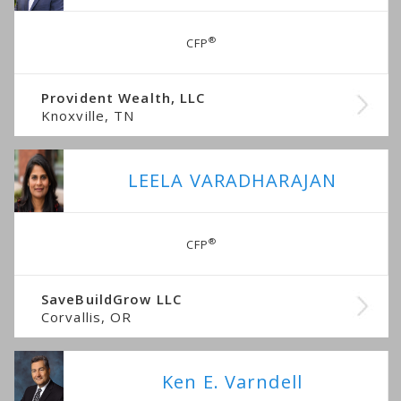
®
CFP
Provident Wealth, LLC
Knoxville, TN
LEELA VARADHARAJAN
®
CFP
SaveBuildGrow LLC
Corvallis, OR
Ken E. Varndell