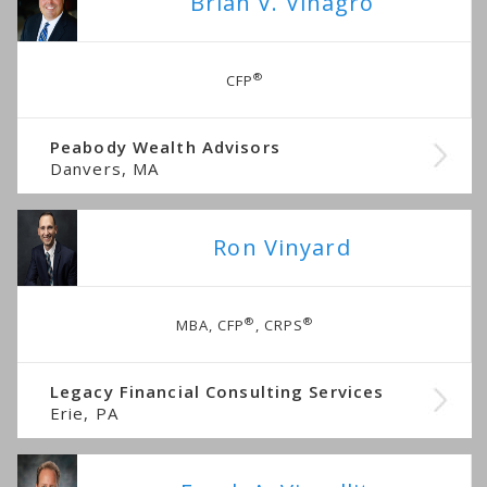
Brian V. Vinagro
®
CFP
Peabody Wealth Advisors
Danvers, MA
Ron Vinyard
®
®
MBA, CFP
, CRPS
Legacy Financial Consulting Services
Erie, PA