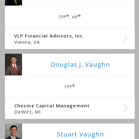
®
®
CFP
, AIF
VLP Financial Advisors, Inc.
Vienna, VA
Douglas J. Vaughn
®
CFP
Chesme Capital Management
DeWitt, MI
Stuart Vaughn