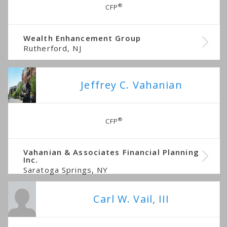
®
CFP
Wealth Enhancement Group
Rutherford, NJ
Jeffrey C. Vahanian
®
CFP
Vahanian & Associates Financial Planning
Inc.
Saratoga Springs, NY
Carl W. Vail, III