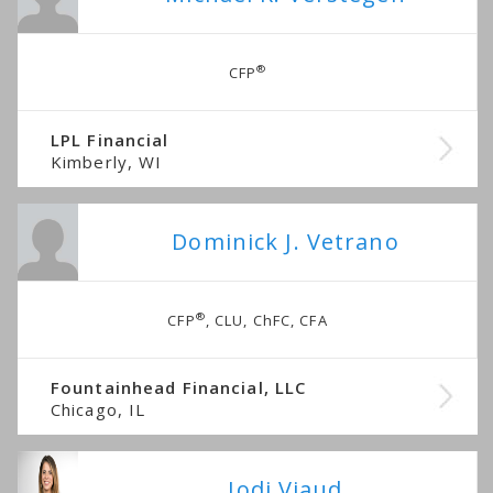
®
CFP
LPL Financial
Kimberly, WI
Dominick J. Vetrano
®
CFP
, CLU, ChFC, CFA
Fountainhead Financial, LLC
Chicago, IL
Jodi Viaud