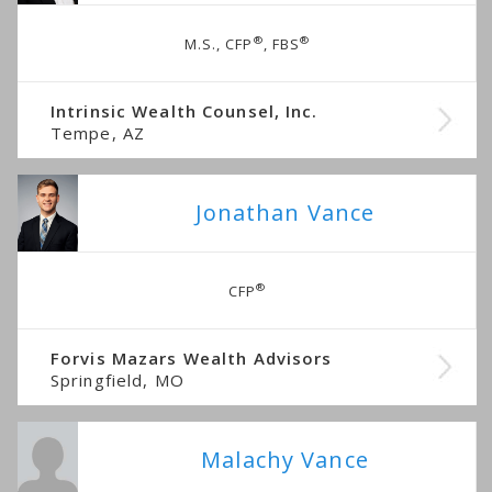
®
®
M.S., CFP
, FBS
Intrinsic Wealth Counsel, Inc.
Tempe, AZ
Jonathan Vance
®
CFP
Forvis Mazars Wealth Advisors
Springfield, MO
Malachy Vance