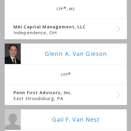
®
CFP
, MS
MAI Capital Management, LLC
Independence, OH
Glenn A. Van Gieson
®
CFP
Penn First Advisors, Inc.
East Stroudsburg, PA
Gail F. Van Nest