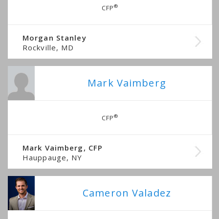
®
CFP
Morgan Stanley
Rockville, MD
Mark Vaimberg
®
CFP
Mark Vaimberg, CFP
Hauppauge, NY
Cameron Valadez