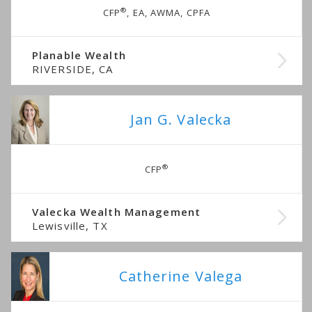
®
CFP
, EA, AWMA, CPFA
Planable Wealth
RIVERSIDE, CA
Jan G. Valecka
®
CFP
Valecka Wealth Management
Lewisville, TX
Catherine Valega