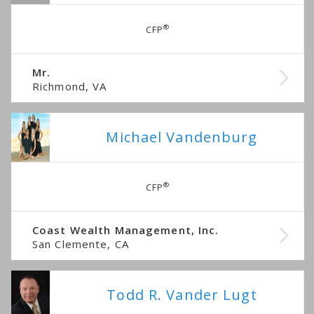
®
CFP
Mr.
Richmond, VA
Michael Vandenburg
®
CFP
Coast Wealth Management, Inc.
San Clemente, CA
Todd R. Vander Lugt