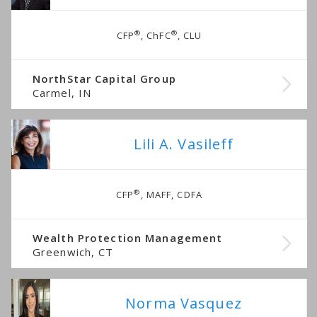
®
®
CFP
, ChFC
, CLU
NorthStar Capital Group
Carmel, IN
Lili A. Vasileff
®
CFP
, MAFF, CDFA
Wealth Protection Management
Greenwich, CT
Norma Vasquez