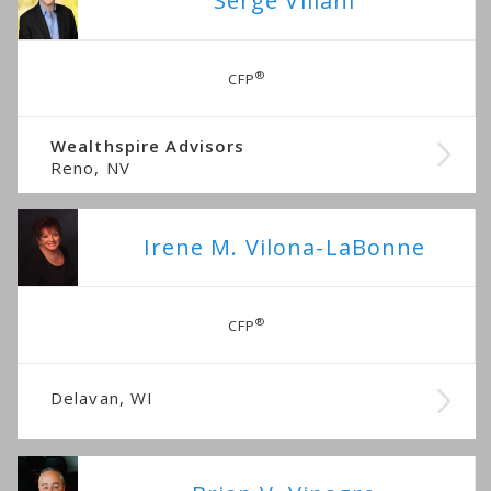
Serge Villani
®
CFP
Wealthspire Advisors
Reno, NV
Irene M. Vilona-LaBonne
®
CFP
Delavan, WI