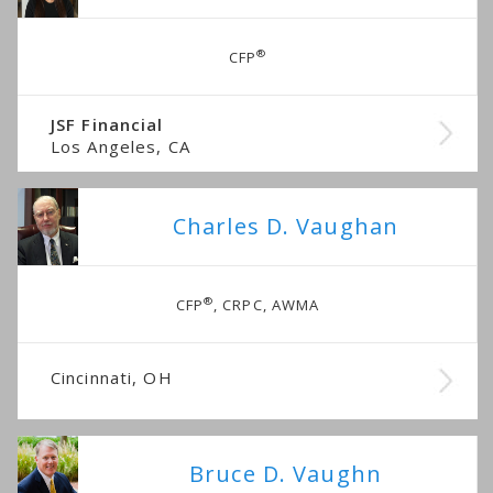
®
CFP
JSF Financial
Los Angeles, CA
Charles D. Vaughan
®
CFP
, CRPC, AWMA
Cincinnati, OH
Bruce D. Vaughn