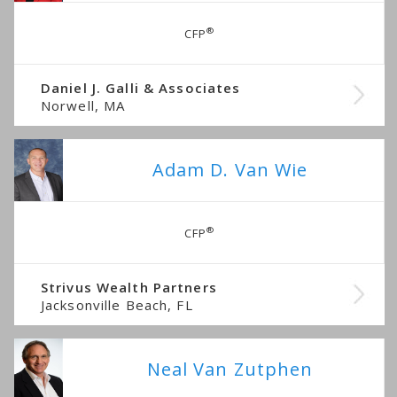
®
CFP
Daniel J. Galli & Associates
Norwell, MA
Adam D. Van Wie
®
CFP
Strivus Wealth Partners
Jacksonville Beach, FL
Neal Van Zutphen