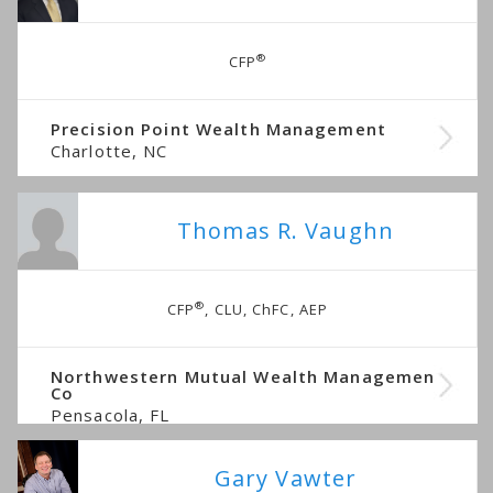
®
CFP
Precision Point Wealth Management
Charlotte, NC
Thomas R. Vaughn
®
CFP
, CLU, ChFC, AEP
Northwestern Mutual Wealth Management
Co
Pensacola, FL
Gary Vawter