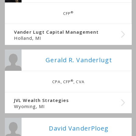
®
CFP
Vander Lugt Capital Management
Holland, MI
Gerald R. Vanderlugt
®
CPA, CFP
, CVA
JVL Wealth Strategies
Wyoming, MI
David VanderPloeg