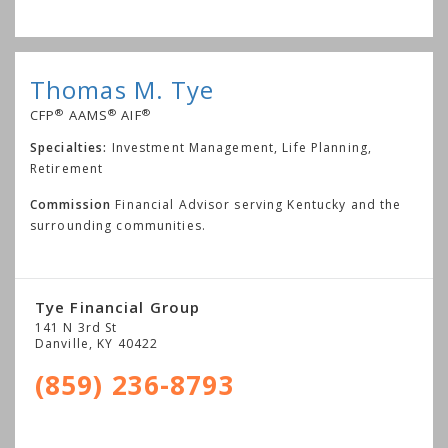
Thomas M. Tye
®
®
®
CFP
AAMS
AIF
Specialties:
Investment Management, Life Planning,
Retirement
Commission
Financial Advisor serving Kentucky and the
surrounding communities.
Tye Financial Group
141 N 3rd St
Danville
,
KY
40422
(859) 236-8793