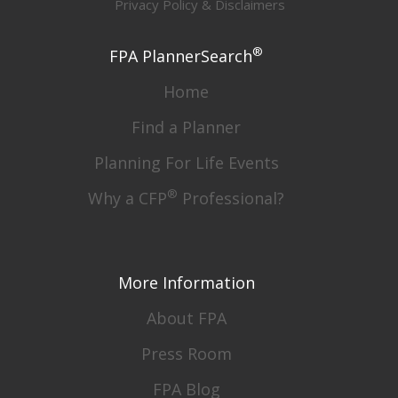
Privacy Policy & Disclaimers
®
FPA PlannerSearch
Home
Find a Planner
Planning For Life Events
®
Why a CFP
Professional?
More Information
About FPA
Press Room
FPA Blog