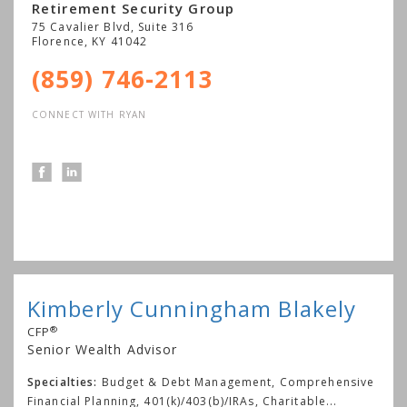
Retirement Security Group
75 Cavalier Blvd, Suite 316
Florence
,
KY
41042
(859) 746-2113
CONNECT WITH RYAN
Kimberly Cunningham Blakely
®
CFP
Senior Wealth Advisor
Specialties:
Budget & Debt Management, Comprehensive
Financial Planning, 401(k)/403(b)/IRAs, Charitable
...