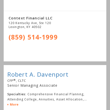
Context Financial LLC
120 Kentucky Ave, Ste 120
Lexington
,
KY
40502
(859) 514-1999
Robert A. Davenport
®
CFP
, CLTC
Senior Managing Associate
Specialties:
Comprehensive Financial Planning,
Attending College, Annuities, Asset Allocation,
...
More