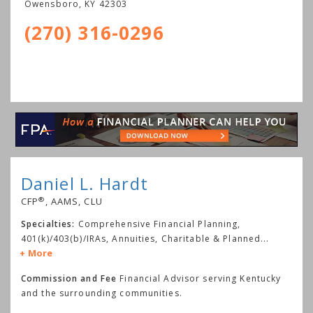
Owensboro
,
KY
42303
(270) 316-0296
Daniel L. Hardt
®
CFP
, AAMS, CLU
Specialties:
Comprehensive Financial Planning,
401(k)/403(b)/IRAs, Annuities, Charitable & Planned
...
More
Commission and Fee
Financial Advisor serving Kentucky
and the surrounding communities.