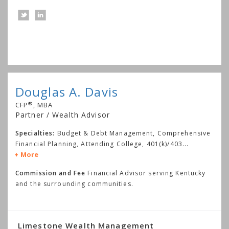
Douglas A. Davis
®
CFP
, MBA
Partner / Wealth Advisor
Specialties:
Budget & Debt Management, Comprehensive
Financial Planning, Attending College, 401(k)/403
...
More
Commission and Fee
Financial Advisor serving Kentucky
and the surrounding communities.
Limestone Wealth Management