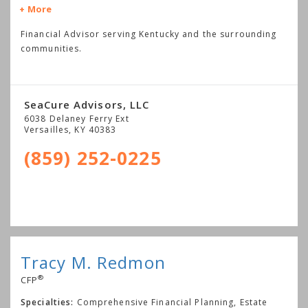
More
Financial Advisor serving Kentucky and the surrounding
communities.
SeaCure Advisors, LLC
6038 Delaney Ferry Ext
Versailles
,
KY
40383
(859) 252-0225
Tracy M. Redmon
®
CFP
Specialties:
Comprehensive Financial Planning, Estate