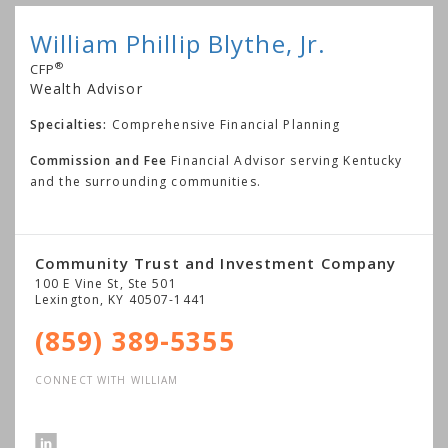
William Phillip Blythe, Jr.
®
CFP
Wealth Advisor
Specialties:
Comprehensive Financial Planning
Commission and Fee
Financial Advisor serving Kentucky
and the surrounding communities.
Community Trust and Investment Company
100 E Vine St, Ste 501
Lexington
,
KY
40507-1441
(859) 389-5355
CONNECT WITH WILLIAM