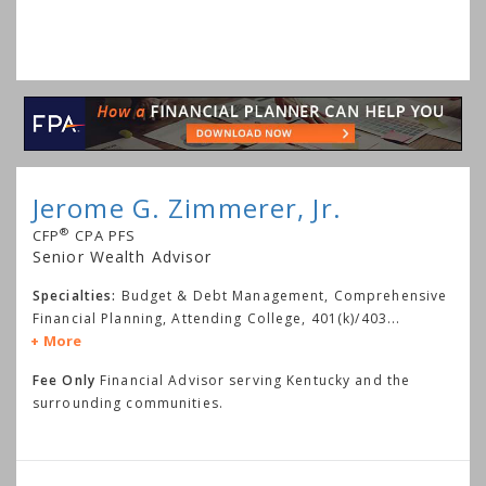
Jerome G. Zimmerer, Jr.
®
CFP
CPA PFS
Senior Wealth Advisor
Specialties:
Budget & Debt Management, Comprehensive
Financial Planning, Attending College, 401(k)/403
...
More
Fee Only
Financial Advisor serving Kentucky and the
surrounding communities.