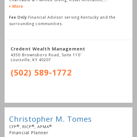
More
Fee Only
Financial Advisor serving Kentucky and the
surrounding communities.
Credent Wealth Management
4350 Brownsboro Road, Suite 110`
Louisville
,
KY
40207
(502) 589-1772
Christopher M. Tomes
®
®
®
CFP
, RICP
, APMA
Financial Planner