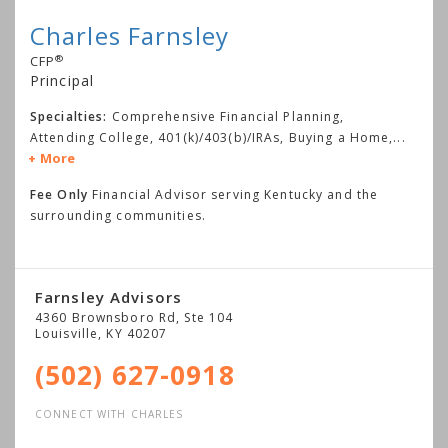
Charles Farnsley
®
CFP
Principal
Specialties:
Comprehensive Financial Planning,
Attending College, 401(k)/403(b)/IRAs, Buying a Home,
...
More
Fee Only
Financial Advisor serving Kentucky and the
surrounding communities.
Farnsley Advisors
4360 Brownsboro Rd, Ste 104
Louisville
,
KY
40207
(502) 627-0918
CONNECT WITH CHARLES