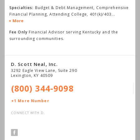
Specialties:
Budget & Debt Management, Comprehensive
Financial Planning, Attending College, 401(k)/403
...
More
Fee Only
Financial Advisor serving Kentucky and the
surrounding communities.
D. Scott Neal, Inc.
3292 Eagle View Lane, Suite 290
Lexington
,
KY
40509
(800) 344-9098
+1 More Number
CONNECT WITH D.