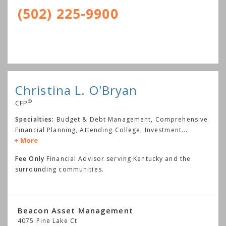
(502) 225-9900
Christina L. O'Bryan
®
CFP
Specialties:
Budget & Debt Management, Comprehensive
Financial Planning, Attending College, Investment
...
More
Fee Only
Financial Advisor serving Kentucky and the
surrounding communities.
Beacon Asset Management
4075 Pine Lake Ct