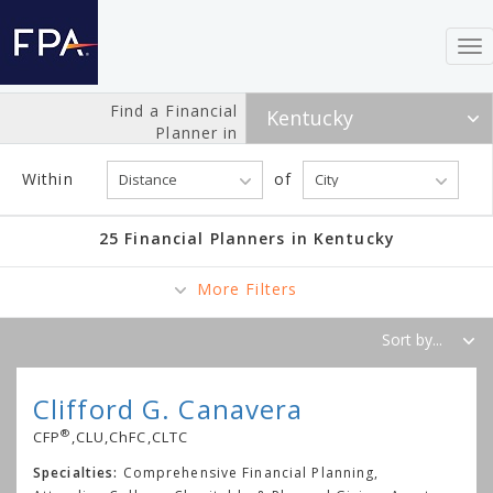
To
nav
Find a Financial
Planner in
Within
of
25 Financial Planners in Kentucky
More Filters
Clifford G. Canavera
®
CFP
,CLU,ChFC,CLTC
Specialties:
Comprehensive Financial Planning,