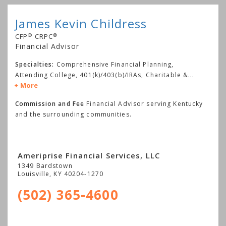
James Kevin Childress
®
®
CFP
CRPC
Financial Advisor
Specialties:
Comprehensive Financial Planning,
Attending College, 401(k)/403(b)/IRAs, Charitable &
...
More
Commission and Fee
Financial Advisor serving Kentucky
and the surrounding communities.
Ameriprise Financial Services, LLC
1349 Bardstown
Louisville
,
KY
40204-1270
(502) 365-4600