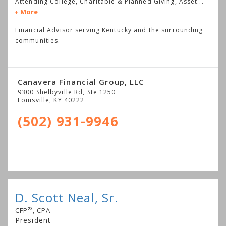
Attending College, Charitable & Planned Giving, Asset
...
More
Financial Advisor serving Kentucky and the surrounding
communities.
Canavera Financial Group, LLC
9300 Shelbyville Rd, Ste 1250
Louisville
,
KY
40222
(502) 931-9946
D. Scott Neal, Sr.
®
CFP
, CPA
President