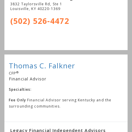
3832 Taylorsville Rd, Ste 1
Louisville
,
KY
40220-1369
(502) 526-4472
Thomas C. Falkner
®
CFP
Financial Advisor
Specialties:
Fee Only
Financial Advisor serving Kentucky and the
surrounding communities.
Legacy Financial Independent Advisors