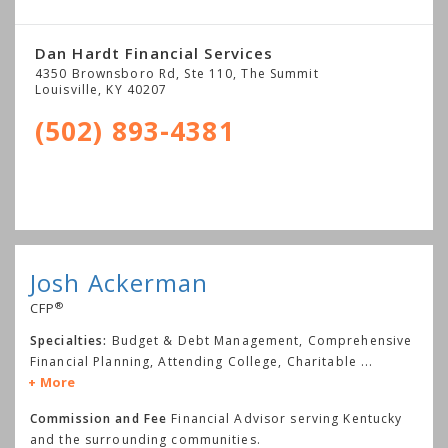
Dan Hardt Financial Services
4350 Brownsboro Rd, Ste 110, The Summit
Louisville
,
KY
40207
(502) 893-4381
Josh Ackerman
®
CFP
Specialties:
Budget & Debt Management, Comprehensive
Financial Planning, Attending College, Charitable
...
More
Commission and Fee
Financial Advisor serving Kentucky
and the surrounding communities.