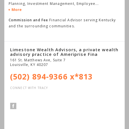
Planning, Investment Management, Employee
...
More
Commission and Fee
Financial Advisor serving Kentucky
and the surrounding communities.
Limestone Wealth Advisors, a private wealth
advisory practice of Ameriprise Fina
161 St. Matthews Ave, Suite 7
Louisville
,
KY
40207
(502) 894-9366 x*813
CONNECT WITH TRACY