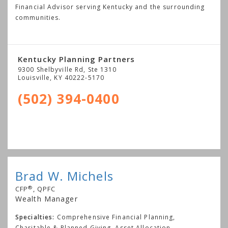
Financial Advisor serving Kentucky and the surrounding
communities.
Kentucky Planning Partners
9300 Shelbyville Rd, Ste 1310
Louisville
,
KY
40222-5170
(502) 394-0400
Brad W. Michels
®
CFP
, QPFC
Wealth Manager
Specialties:
Comprehensive Financial Planning,
Charitable & Planned Giving, Asset Allocation,
...