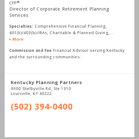
®
CFP
Director of Corporate Retirement Planning
Services
Specialties:
Comprehensive Financial Planning,
401(k)/403(b)/IRAs, Charitable & Planned Giving,
...
More
Commission and Fee
Financial Advisor serving Kentucky
and the surrounding communities.
Kentucky Planning Partners
9300 Shelbyville Rd, Ste 1310
Louisville
,
KY
40222
(502) 394-0400