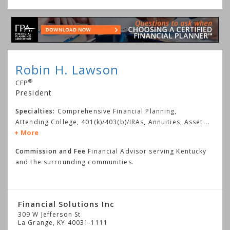
Robin H. Lawson
®
CFP
President
Specialties:
Comprehensive Financial Planning,
Attending College, 401(k)/403(b)/IRAs, Annuities, Asset
...
More
Commission and Fee
Financial Advisor serving Kentucky
and the surrounding communities.
Financial Solutions Inc
309 W Jefferson St
La Grange
,
KY
40031-1111