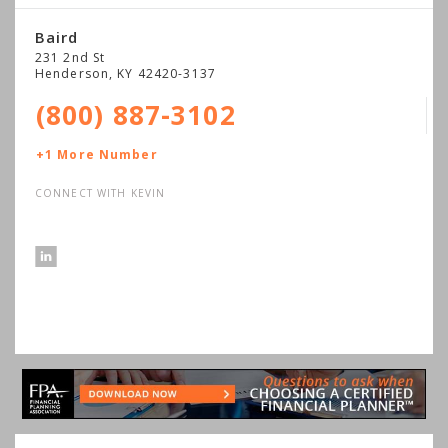
Baird
231 2nd St
Henderson
,
KY
42420-3137
(800) 887-3102
+1 More Number
CONNECT WITH KEVIN