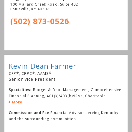
100 Mallard Creek Road, Suite 402
Louisville
,
KY
40207
(502) 873-0526
Kevin Dean Farmer
®
®
®
CFP
, CRPC
, AAMS
Senior Vice President
Specialties:
Budget & Debt Management, Comprehensive
Financial Planning, 401(k)/403(b)/IRAs, Charitable
...
More
Commission and Fee
Financial Advisor serving Kentucky
and the surrounding communities.