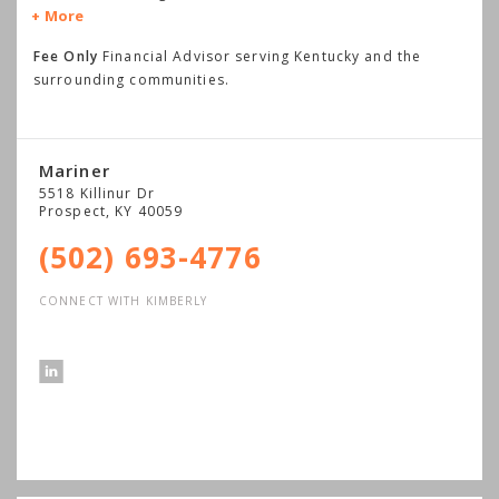
More
Fee Only
Financial Advisor serving Kentucky and the
surrounding communities.
Mariner
5518 Killinur Dr
Prospect
,
KY
40059
(502) 693-4776
CONNECT WITH KIMBERLY