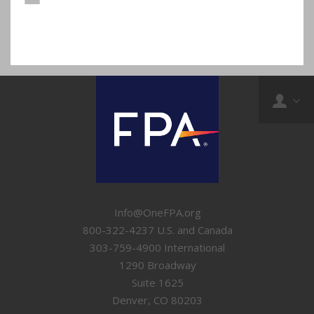
Info@OneFPA.org
800-322-4237 U.S. and Canada
303-759-4900 International
1290 Broadway
Suite 1625
Denver, CO 80203