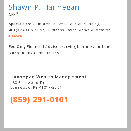
Shawn P. Hannegan
®
CFP
Specialties:
Comprehensive Financial Planning,
401(k)/403(b)/IRAs, Business Taxes, Asset Allocation,
...
More
Fee Only
Financial Advisor serving Kentucky and the
surrounding communities.
Hannegan Wealth Management
180 Barnwood Dr
Edgewood
,
KY
41017-2501
(859) 291-0101