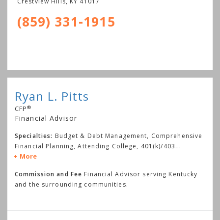
Crestview Hills
,
KY
41017
(859) 331-1915
Ryan L. Pitts
®
CFP
Financial Advisor
Specialties:
Budget & Debt Management, Comprehensive
Financial Planning, Attending College, 401(k)/403
...
More
Commission and Fee
Financial Advisor serving Kentucky
and the surrounding communities.