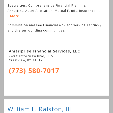
Specialties:
Comprehensive Financial Planning,
Annuities, Asset Allocation, Mutual Funds, Insurance,
...
More
Commission and Fee
Financial Advisor serving Kentucky
and the surrounding communities.
Ameriprise Financial Services, LLC
740 Centre View Blvd, FL 5
Crestview
,
KY
41017
(773) 580-7017
William L. Ralston, III