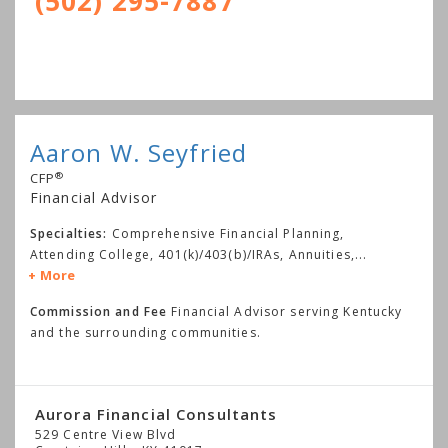
(502) 295-7887
Aaron W. Seyfried
®
CFP
Financial Advisor
Specialties:
Comprehensive Financial Planning,
Attending College, 401(k)/403(b)/IRAs, Annuities,
...
More
Commission and Fee
Financial Advisor serving Kentucky
and the surrounding communities.
Aurora Financial Consultants
529 Centre View Blvd