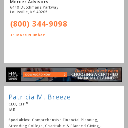
Mercer Advisors
6440 Dutchmans Parkway
Louisville
,
KY
40205
(800) 344-9098
+1 More Number
Patricia M. Breeze
®
CLU, CFP
IAR
Specialties:
Comprehensive Financial Planning,
Attending College, Charitable & Planned Giving,
...