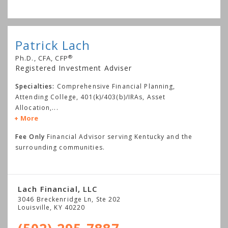
Patrick Lach
®
Ph.D., CFA, CFP
Registered Investment Adviser
Specialties:
Comprehensive Financial Planning,
Attending College, 401(k)/403(b)/IRAs, Asset
Allocation,
...
More
Fee Only
Financial Advisor serving Kentucky and the
surrounding communities.
Lach Financial, LLC
3046 Breckenridge Ln, Ste 202
Louisville
,
KY
40220