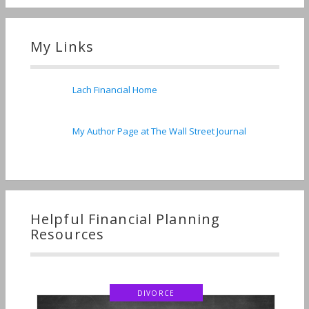
My Links
Lach Financial Home
My Author Page at The Wall Street Journal
Helpful Financial Planning
Resources
DIVORCE