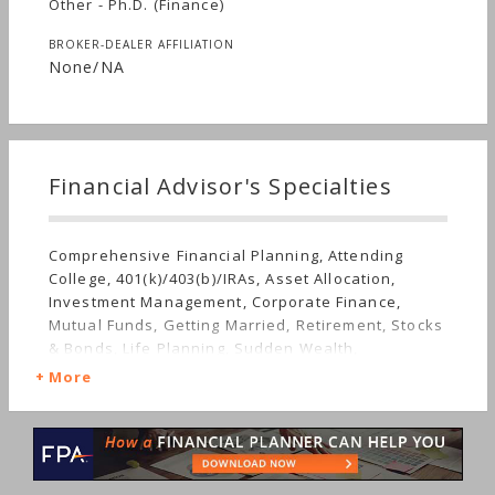
Other - Ph.D. (Finance)
BROKER-DEALER AFFILIATION
None/NA
Financial Advisor's Specialties
Comprehensive Financial Planning, Attending
College, 401(k)/403(b)/IRAs, Asset Allocation,
Investment Management, Corporate Finance,
Mutual Funds, Getting Married, Retirement, Stocks
& Bonds, Life Planning, Sudden Wealth,
Nontraditional Households
More