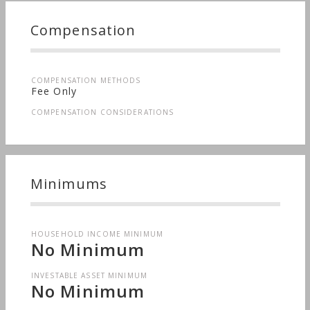
Compensation
COMPENSATION METHODS
Fee Only
COMPENSATION CONSIDERATIONS
Minimums
HOUSEHOLD INCOME MINIMUM
No Minimum
INVESTABLE ASSET MINIMUM
No Minimum