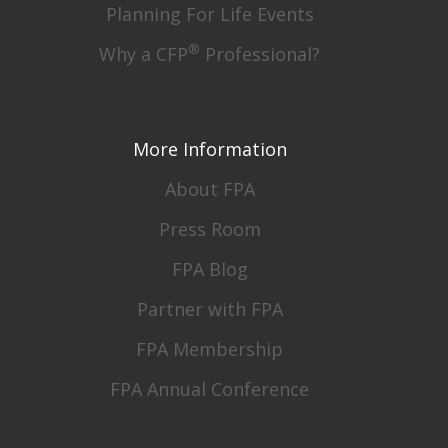
Planning For Life Events
®
Why a CFP
Professional?
More Information
About FPA
Press Room
FPA Blog
Partner with FPA
FPA Membership
FPA Annual Conference