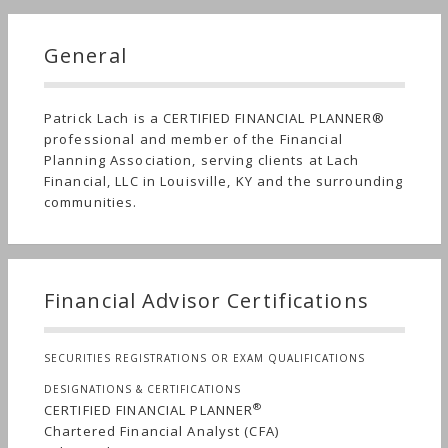
General
Patrick Lach is a CERTIFIED FINANCIAL PLANNER®
professional and member of the Financial
Planning Association, serving clients at Lach
Financial, LLC in Louisville, KY and the surrounding
communities.
Financial Advisor Certifications
SECURITIES REGISTRATIONS OR EXAM QUALIFICATIONS
DESIGNATIONS & CERTIFICATIONS
®
CERTIFIED FINANCIAL PLANNER
Chartered Financial Analyst (CFA)