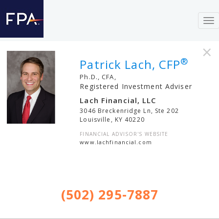
To
nav
×
®
Patrick Lach, CFP
Ph.D., CFA,
Registered Investment Adviser
Lach Financial, LLC
3046 Breckenridge Ln, Ste 202
Louisville
,
KY
40220
FINANCIAL ADVISOR'S WEBSITE
www.lachfinancial.com
(502) 295-7887