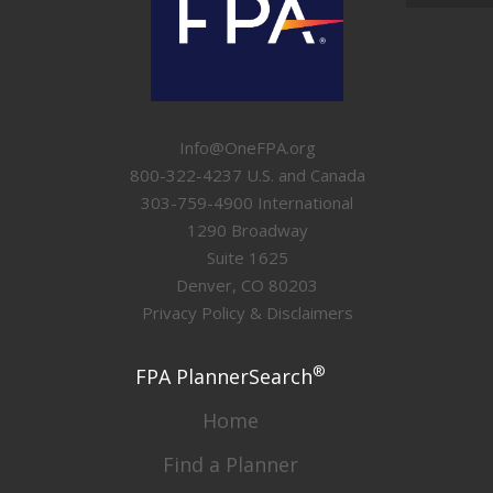
Info@OneFPA.org
800-322-4237 U.S. and Canada
303-759-4900 International
1290 Broadway
Suite 1625
Denver, CO 80203
Privacy Policy & Disclaimers
®
FPA PlannerSearch
Home
Find a Planner