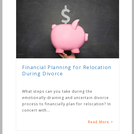
Financial Planning for Relocation
During Divorce
What steps can you take during the
emotionally-draining and uncertain divorce
process to financially plan for relocation? In
concert with...
Read More >