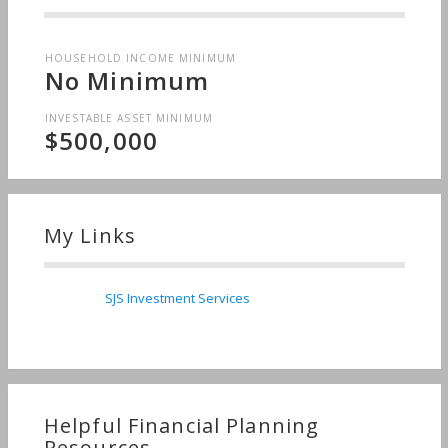
HOUSEHOLD INCOME MINIMUM
No Minimum
INVESTABLE ASSET MINIMUM
$500,000
My Links
SJS Investment Services
Helpful Financial Planning
Resources