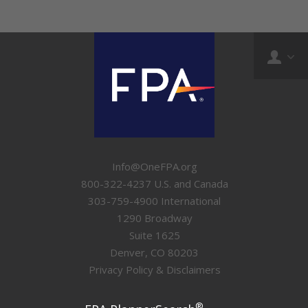
Info@OneFPA.org
800-322-4237 U.S. and Canada
303-759-4900 International
1290 Broadway
Suite 1625
Denver, CO 80203
Privacy Policy & Disclaimers
®