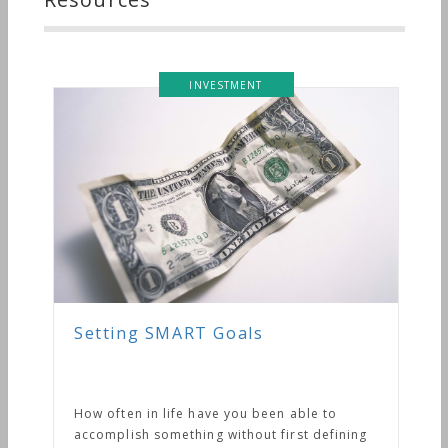
INVESTMENT
Setting SMART Goals
How often in life have you been able to
accomplish something without first defining