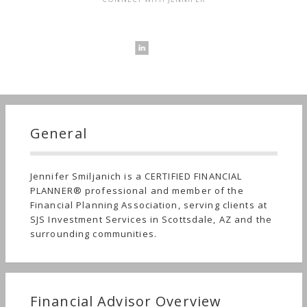
General
Jennifer Smiljanich is a CERTIFIED FINANCIAL
PLANNER® professional and member of the
Financial Planning Association, serving clients at
SJS Investment Services in Scottsdale, AZ and the
surrounding communities.
Financial Advisor Overview