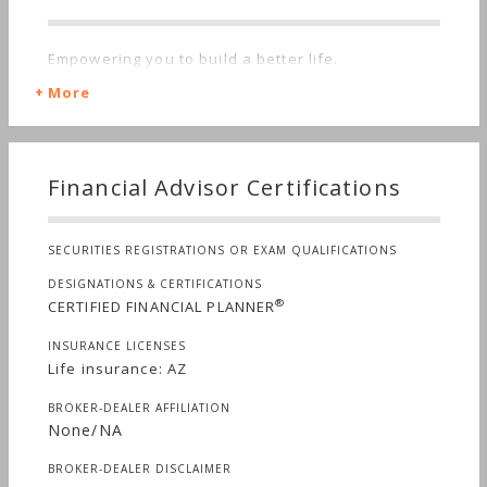
Empowering you to build a better life.
More
Financial Advisor Certifications
SECURITIES REGISTRATIONS OR EXAM QUALIFICATIONS
DESIGNATIONS & CERTIFICATIONS
®
CERTIFIED FINANCIAL PLANNER
INSURANCE LICENSES
Life insurance: AZ
BROKER-DEALER AFFILIATION
None/NA
BROKER-DEALER DISCLAIMER