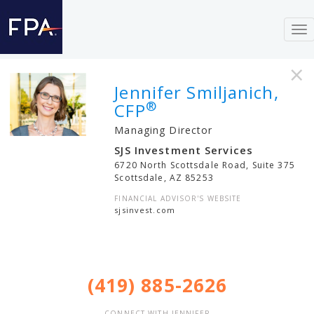
To
nav
×
Jennifer Smiljanich,
®
CFP
Managing Director
SJS Investment Services
6720 North Scottsdale Road, Suite 375
Scottsdale
,
AZ
85253
FINANCIAL ADVISOR'S WEBSITE
sjsinvest.com
(419) 885-2626
CONNECT WITH JENNIFER