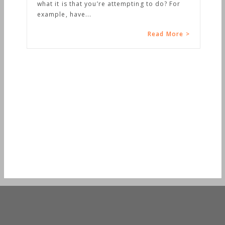
what it is that you’re attempting to do? For
example, have...
Read More >