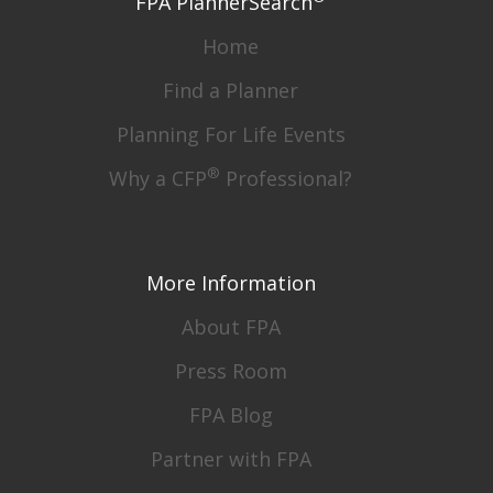
FPA PlannerSearch
Home
Find a Planner
Planning For Life Events
®
Why a CFP
Professional?
More Information
About FPA
Press Room
FPA Blog
Partner with FPA