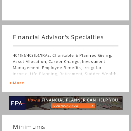
Financial Advisor's Specialties
401(k)/403(b)/IRAs, Charitable & Planned Giving,
Asset Allocation, Career Change, Investment
Management, Employee Benefits, Irregular
Income, Life Planning, Retirement, Sudden Wealth
More
Minimums