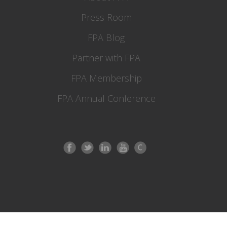
Press Room
FPA Blog
Partner with FPA
FPA Membership
FPA Annual Conference