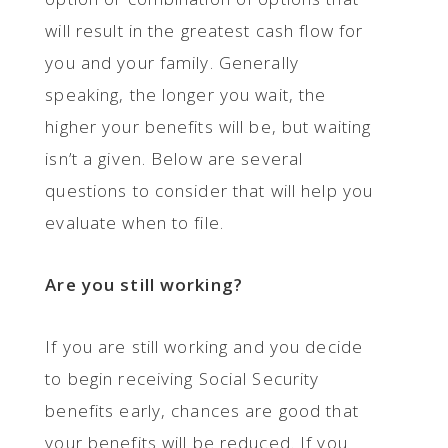
will result in the greatest cash flow for
you and your family. Generally
speaking, the longer you wait, the
higher your benefits will be, but waiting
isn’t a given. Below are several
questions to consider that will help you
evaluate when to file.
Are you still working?
If you are still working and you decide
to begin receiving Social Security
benefits early, chances are good that
your benefits will be reduced. If you