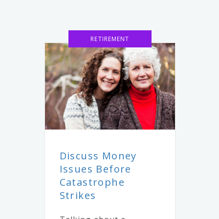
RETIREMENT
Discuss Money
Issues Before
Catastrophe
Strikes