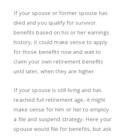
If your spouse or former spouse has
died and you qualify for survivor
benefits based on his or her earnings
history, it could make sense to apply
for those benefits now and wait to
claim your own retirement benefits
until later, when they are higher.
If your spouse is still living and has
reached full retirement age, it might
make sense for him or her to employ
a file and suspend strategy. Here your
spouse would file for benefits, but ask