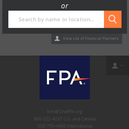
or
View List of Financial Planners
Info@OneFPA.org
800-322-4237 U.S. and Canada
303-759-4900 International