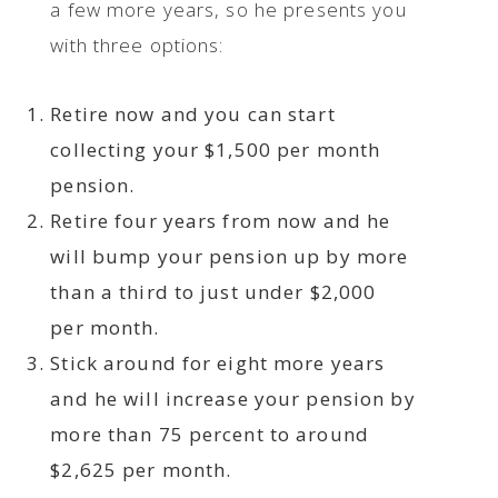
a few more years, so he presents you
with three options:
Retire now and you can start
collecting your $1,500 per month
pension.
Retire four years from now and he
will bump your pension up by more
than a third to just under $2,000
per month.
Stick around for eight more years
and he will increase your pension by
more than 75 percent to around
$2,625 per month.