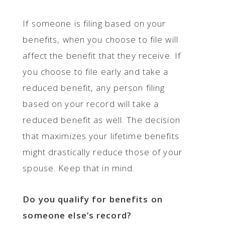
If someone is filing based on your
benefits, when you choose to file will
affect the benefit that they receive. If
you choose to file early and take a
reduced benefit, any person filing
based on your record will take a
reduced benefit as well. The decision
that maximizes your lifetime benefits
might drastically reduce those of your
spouse. Keep that in mind.
Do you qualify for benefits on
someone else’s record?