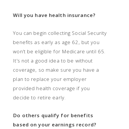
Will you have health insurance?
You can begin collecting Social Security
benefits as early as age 62, but you
won’t be eligible for Medicare until 65.
It’s not a good idea to be without
coverage, so make sure you have a
plan to replace your employer
provided health coverage if you
decide to retire early.
Do others qualify for benefits
based on your earnings record?