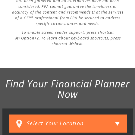
not been gathered and all alternatives have not been
considered. FPA cannot guarantee the timeliness or
accuracy of the content and recommends that the services
®
of a CFP
professional from FPA be secured to address
specific circumstances and needs.
To enable screen reader support, press shortcut
⌘+Option+Z. To learn about keyboard shortcuts, press
shortcut ⌘slash.
Find Your Financial Planner
Now