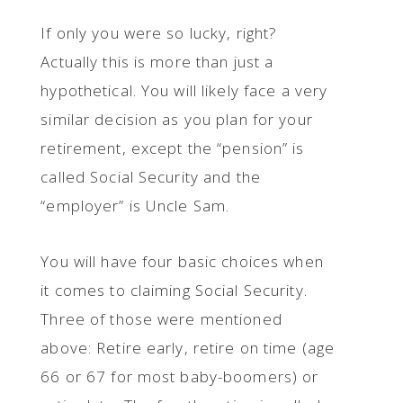
If only you were so lucky, right?
Actually this is more than just a
hypothetical. You will likely face a very
similar decision as you plan for your
retirement, except the “pension” is
called Social Security and the
“employer” is Uncle Sam.
You will have four basic choices when
it comes to claiming Social Security.
Three of those were mentioned
above: Retire early, retire on time (age
66 or 67 for most baby-boomers) or