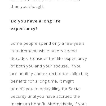
than you thought.
Do you have a long life
expectancy?
Some people spend only a few years
in retirement, while others spend
decades. Consider the life expectancy
of both you and your spouse. If you
are healthy and expect to be collecting
benefits for a long time, it might
benefit you to delay filing for Social
Security until you have accrued the
maximum benefit. Alternatively, if your