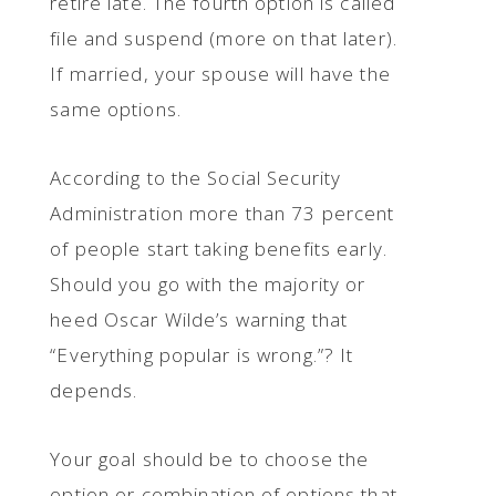
retire late. The fourth option is called
file and suspend (more on that later).
If married, your spouse will have the
same options.
According to the Social Security
Administration more than 73 percent
of people start taking benefits early.
Should you go with the majority or
heed Oscar Wilde’s warning that
“Everything popular is wrong.”? It
depends.
Your goal should be to choose the
option or combination of options that