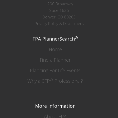
1290 Broadway
Suite 1625
Denver, CO 80203
Privacy Policy & Disclaimers
®
FPA PlannerSearch
Home
Find a Planner
Planning For Life Events
®
Why a CFP
Professional?
More Information
About FPA