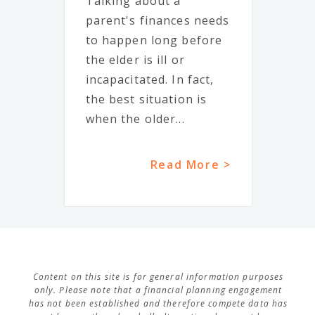
Talking about a
parent's finances needs
to happen long before
the elder is ill or
incapacitated. In fact,
the best situation is
when the older...
Read More >
Content on this site is for general information purposes
only. Please note that a financial planning engagement
has not been established and therefore compete data has