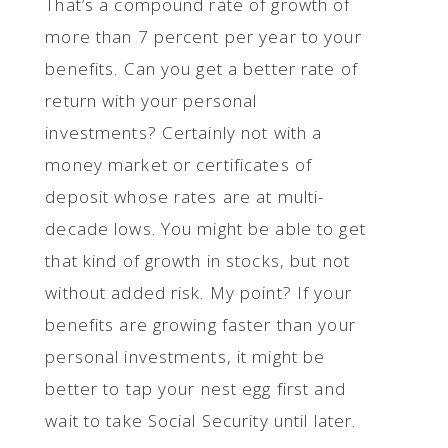
That’s a compound rate of growth of
more than 7 percent per year to your
benefits. Can you get a better rate of
return with your personal
investments? Certainly not with a
money market or certificates of
deposit whose rates are at multi-
decade lows. You might be able to get
that kind of growth in stocks, but not
without added risk. My point? If your
benefits are growing faster than your
personal investments, it might be
better to tap your nest egg first and
wait to take Social Security until later.