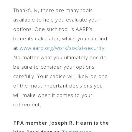
Thankfully, there are many tools
available to help you evaluate your
options. One such tool is AARP’s
benefits calculator, which you can find
at
www.aarp.org/work/social-security
.
No matter what you ultimately decide,
be sure to consider your options
carefully. Your choice will likely be one
of the most important decisions you
will make when it comes to your
retirement.
FPA member Joseph R. Hearn is the