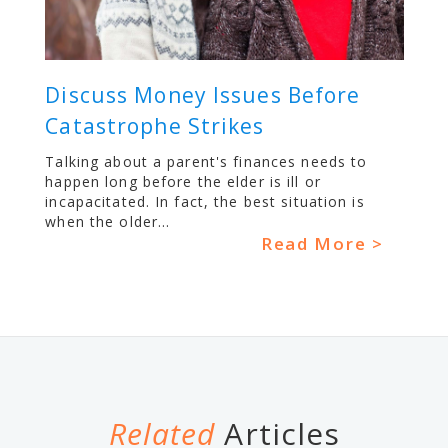
Discuss Money Issues Before
Catastrophe Strikes
Talking about a parent's finances needs to
happen long before the elder is ill or
incapacitated. In fact, the best situation is
when the older...
Read More >
Related
Articles