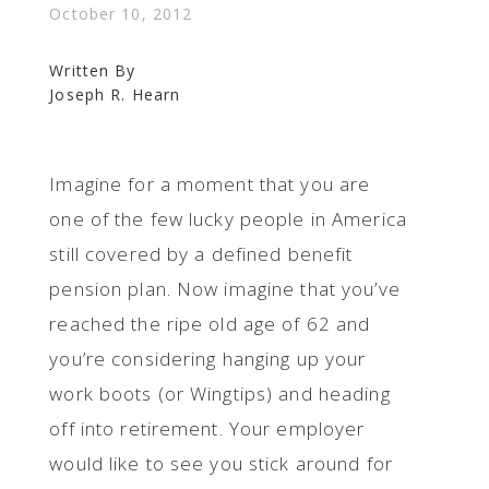
October 10, 2012
Written By
Joseph R. Hearn
Imagine for a moment that you are
one of the few lucky people in America
still covered by a defined benefit
pension plan. Now imagine that you’ve
reached the ripe old age of 62 and
you’re considering hanging up your
work boots (or Wingtips) and heading
off into retirement. Your employer
would like to see you stick around for