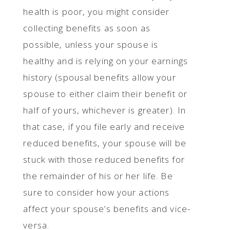
health is poor, you might consider
collecting benefits as soon as
possible, unless your spouse is
healthy and is relying on your earnings
history (spousal benefits allow your
spouse to either claim their benefit or
half of yours, whichever is greater). In
that case, if you file early and receive
reduced benefits, your spouse will be
stuck with those reduced benefits for
the remainder of his or her life. Be
sure to consider how your actions
affect your spouse’s benefits and vice-
versa.