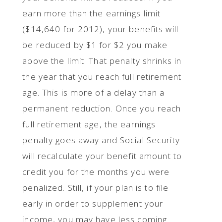
earn more than the earnings limit
($14,640 for 2012), your benefits will
be reduced by $1 for $2 you make
above the limit. That penalty shrinks in
the year that you reach full retirement
age. This is more of a delay than a
permanent reduction. Once you reach
full retirement age, the earnings
penalty goes away and Social Security
will recalculate your benefit amount to
credit you for the months you were
penalized. Still, if your plan is to file
early in order to supplement your
income, you may have less coming