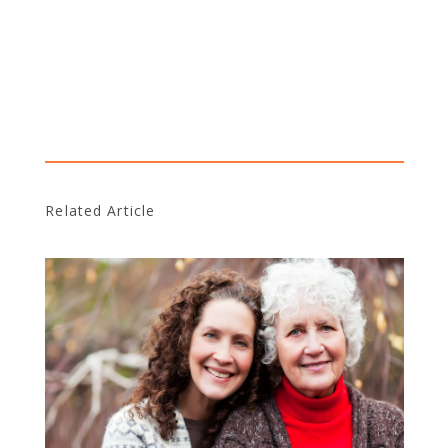
Related Article