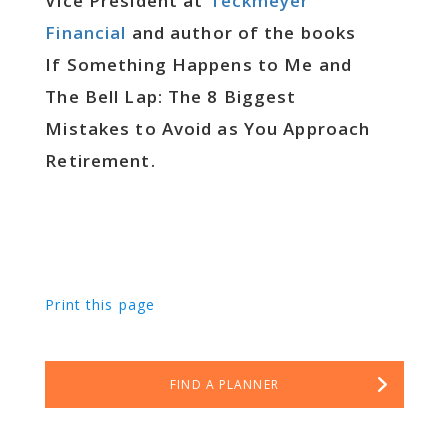
Vice President at
Teckmeyer
Financial
and author of the books
If Something Happens to Me and
The Bell Lap: The 8 Biggest
Mistakes to Avoid as You Approach
Retirement.
Print this page
FIND A PLANNER