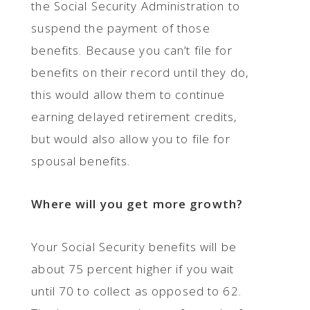
the Social Security Administration to
suspend the payment of those
benefits. Because you can’t file for
benefits on their record until they do,
this would allow them to continue
earning delayed retirement credits,
but would also allow you to file for
spousal benefits.
Where will you get more growth?
Your Social Security benefits will be
about 75 percent higher if you wait
until 70 to collect as opposed to 62.