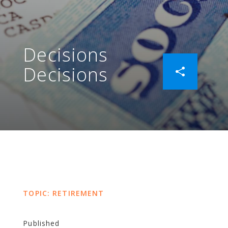
Decisions
Decisions
TOPIC: RETIREMENT
Published