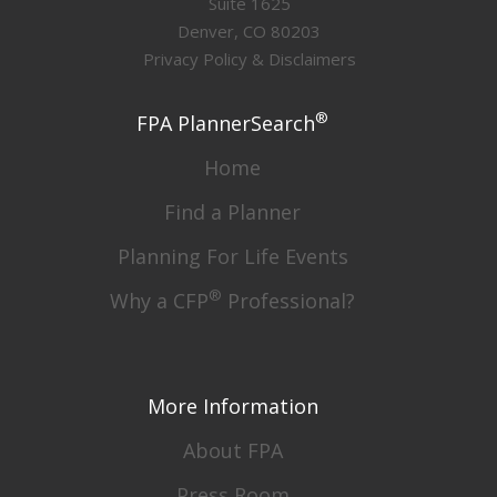
Suite 1625
Denver, CO 80203
Privacy Policy & Disclaimers
®
FPA PlannerSearch
Home
Find a Planner
Planning For Life Events
®
Why a CFP
Professional?
More Information
About FPA
Press Room