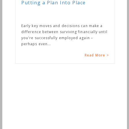
Putting a Plan Into Place
Early key moves and decisions can make a
difference between surviving financially until
you're successfully employed again –
perhaps even...
Read More >