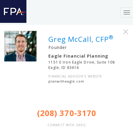
To
nav
×
®
Greg McCall, CFP
Founder
Eagle Financial Planning
1151 E Iron Eagle Drive, Suite 108
Eagle
,
ID
83616
FINANCIAL ADVISOR'S WEBSITE
planwitheagle.com
(208) 370-3170
CONNECT WITH GREG