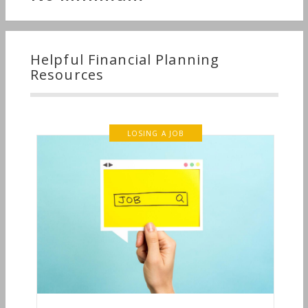
Helpful Financial Planning
Resources
LOSING A JOB