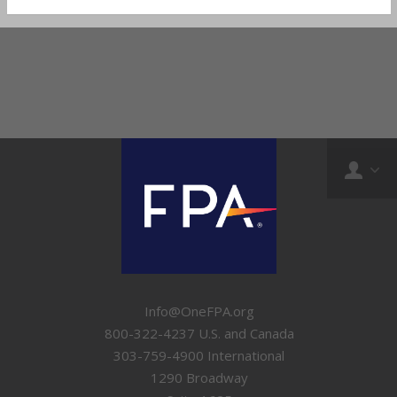
Info@OneFPA.org
800-322-4237 U.S. and Canada
303-759-4900 International
1290 Broadway