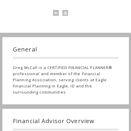
General
Greg McCall is a CERTIFIED FINANCIAL PLANNER®
professional and member of the Financial
Planning Association, serving clients at Eagle
Financial Planning in Eagle, ID and the
surrounding communities.
Financial Advisor Overview