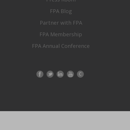
FPA Blog
Partner with FPA
FPA Membership
FPA Annual Conference