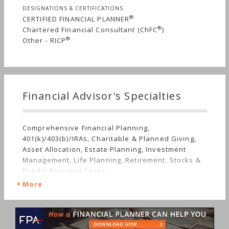
firm is designed to be accessible to professionals
DESIGNATIONS & CERTIFICATIONS
who value thoughtful guidance, proactive
®
CERTIFIED FINANCIAL PLANNER
planning, and a trusted advisor relationship over
®
Chartered Financial Consultant (ChFC
)
time.
®
Other - RICP
Financial Advisor's Specialties
Comprehensive Financial Planning,
401(k)/403(b)/IRAs, Charitable & Planned Giving,
Asset Allocation, Estate Planning, Investment
Management, Life Planning, Retirement, Stocks &
Bonds, Personal Taxes
More