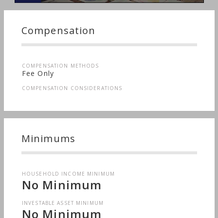
Compensation
COMPENSATION METHODS
Fee Only
COMPENSATION CONSIDERATIONS
Minimums
HOUSEHOLD INCOME MINIMUM
No Minimum
INVESTABLE ASSET MINIMUM
No Minimum