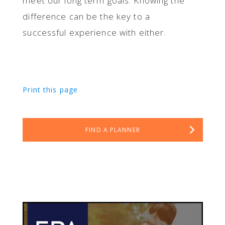
meet our long term goals. Knowing the
difference can be the key to a
successful experience with either.
Print this page
FIND A PLANNER