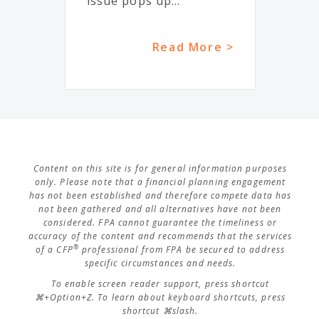
issue pops up...
Read More >
Content on this site is for general information purposes
only. Please note that a financial planning engagement
has not been established and therefore compete data has
not been gathered and all alternatives have not been
considered. FPA cannot guarantee the timeliness or
accuracy of the content and recommends that the services
®
of a CFP
professional from FPA be secured to address
specific circumstances and needs.
To enable screen reader support, press shortcut
⌘+Option+Z. To learn about keyboard shortcuts, press
shortcut ⌘slash.