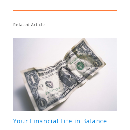
Related Article
Your Financial Life in Balance