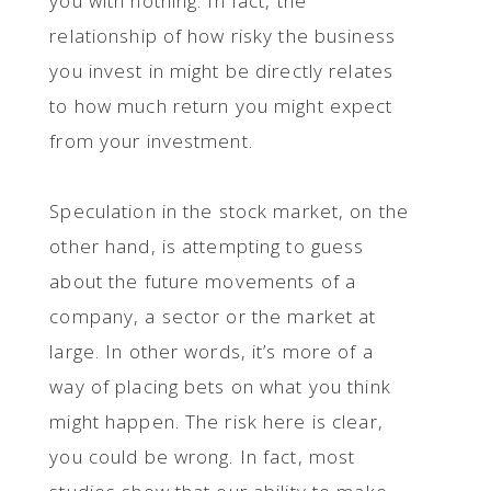
you with nothing. In fact, the
relationship of how risky the business
you invest in might be directly relates
to how much return you might expect
from your investment.
Speculation in the stock market, on the
other hand, is attempting to guess
about the future movements of a
company, a sector or the market at
large. In other words, it’s more of a
way of placing bets on what you think
might happen. The risk here is clear,
you could be wrong. In fact, most