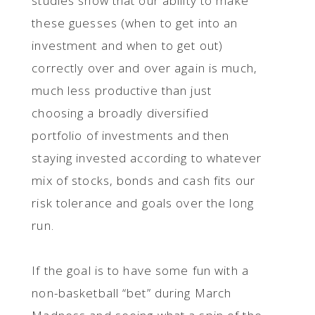
studies show that our ability to make
these guesses (when to get into an
investment and when to get out)
correctly over and over again is much,
much less productive than just
choosing a broadly diversified
portfolio of investments and then
staying invested according to whatever
mix of stocks, bonds and cash fits our
risk tolerance and goals over the long
run.
If the goal is to have some fun with a
non-basketball “bet” during March