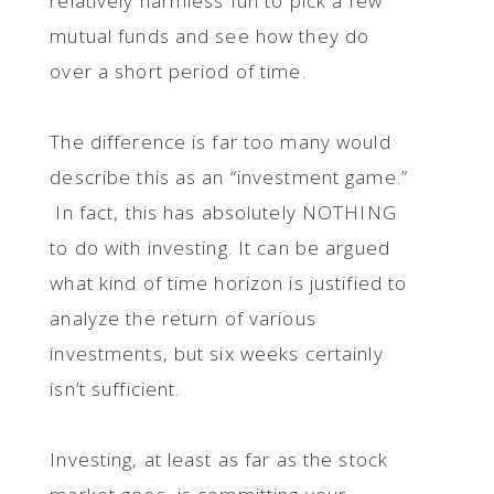
relatively harmless fun to pick a few
mutual funds and see how they do
over a short period of time.
The difference is far too many would
describe this as an “investment game.”
In fact, this has absolutely NOTHING
to do with investing. It can be argued
what kind of time horizon is justified to
analyze the return of various
investments, but six weeks certainly
isn’t sufficient.
Investing, at least as far as the stock