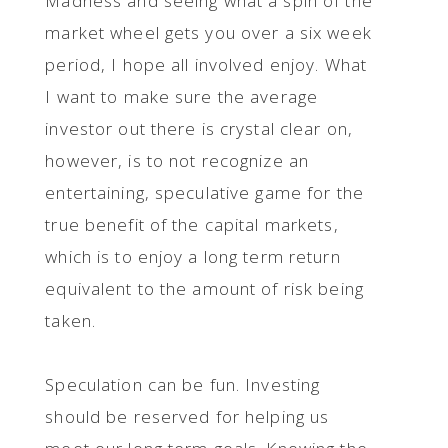
Madness and seeing what a spin of the
market wheel gets you over a six week
period, I hope all involved enjoy. What
I want to make sure the average
investor out there is crystal clear on,
however, is to not recognize an
entertaining, speculative game for the
true benefit of the capital markets,
which is to enjoy a long term return
equivalent to the amount of risk being
taken.
Speculation can be fun. Investing
should be reserved for helping us