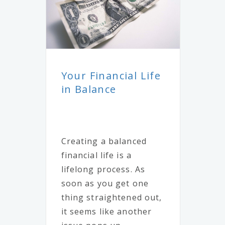
Your Financial Life
in Balance
Creating a balanced
financial life is a
lifelong process. As
soon as you get one
thing straightened out,
it seems like another