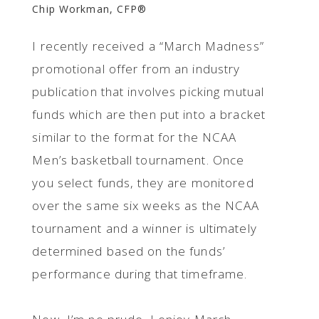
Chip Workman, CFP®
I recently received a “March Madness”
promotional offer from an industry
publication that involves picking mutual
funds which are then put into a bracket
similar to the format for the NCAA
Men’s basketball tournament. Once
you select funds, they are monitored
over the same six weeks as the NCAA
tournament and a winner is ultimately
determined based on the funds’
performance during that timeframe.