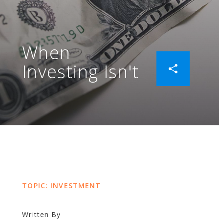
When
Investing Isn't
TOPIC: INVESTMENT
Written By