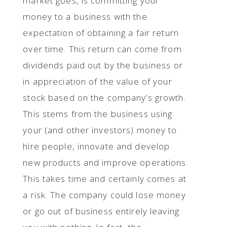
market goes, is committing your
money to a business with the
expectation of obtaining a fair return
over time. This return can come from
dividends paid out by the business or
in appreciation of the value of your
stock based on the company’s growth.
This stems from the business using
your (and other investors) money to
hire people, innovate and develop
new products and improve operations.
This takes time and certainly comes at
a risk. The company could lose money
or go out of business entirely leaving