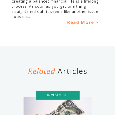
Creating a balanced financial life is a lifelong
process. As soon as you get one thing
straightened out, it seems like another issue
pops up...
Read More >
Related
Articles
INVESTMENT