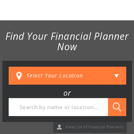
Find Your Financial Planner
Now
or
View List of Financial Planners