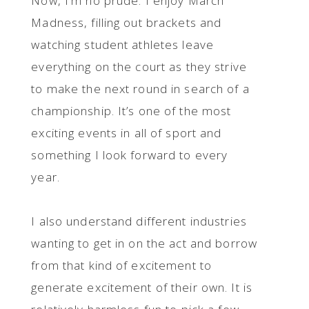
Now, I’m no prude. I enjoy March
Madness, filling out brackets and
watching student athletes leave
everything on the court as they strive
to make the next round in search of a
championship. It’s one of the most
exciting events in all of sport and
something I look forward to every
year.
I also understand different industries
wanting to get in on the act and borrow
from that kind of excitement to
generate excitement of their own. It is