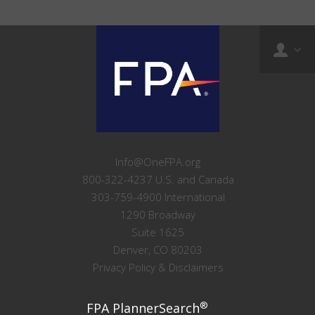
Info@OneFPA.org
800-322-4237 U.S. and Canada
303-759-4900 International
1290 Broadway
Suite 1625
Denver, CO 80203
Privacy Policy & Disclaimers
®
FPA PlannerSearch