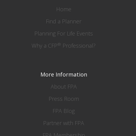
Home
Find a Planner
Planning For Life Events
®
Why a CFP
Professional?
More Information
About FPA
Press Room
FPA Blog
Partner with FPA
FPA Membership