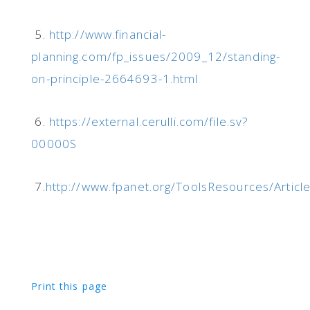
5.
http://www.financial-
planning.com/fp_issues/2009_12/standing-
on-principle-2664693-1.html
6.
https://external.cerulli.com/file.sv?
00000S
7.
http://www.fpanet.org/ToolsResources/Articl
Print this page