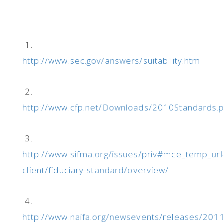
1.
http://www.sec.gov/answers/suitability.htm
2.
http://www.cfp.net/Downloads/2010Standards.
3.
http://www.sifma.org/issues/priv#mce_temp_url
client/fiduciary-standard/overview/
4.
http://www.naifa.org/newsevents/releases/20