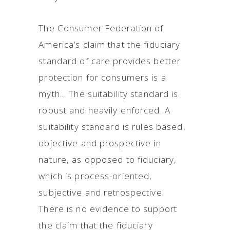
The Consumer Federation of
America’s claim that the fiduciary
standard of care provides better
protection for consumers is a
myth... The suitability standard is
robust and heavily enforced. A
suitability standard is rules based,
objective and prospective in
nature, as opposed to fiduciary,
which is process-oriented,
subjective and retrospective.
There is no evidence to support
the claim that the fiduciary