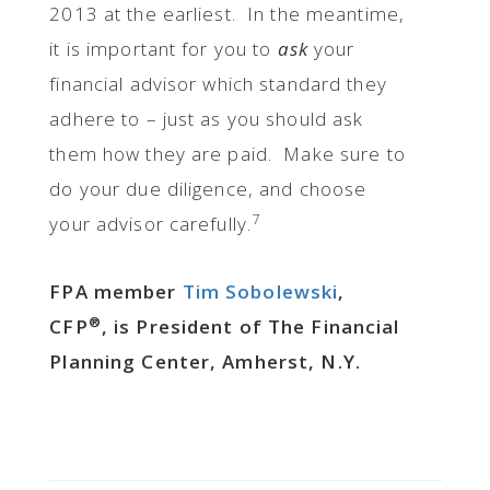
2013 at the earliest. In the meantime,
it is important for you to
ask
your
financial advisor which standard they
adhere to – just as you should ask
them how they are paid. Make sure to
do your due diligence, and choose
7
your advisor carefully.
FPA member
Tim Sobolewski
,
®
CFP
, is President of The Financial
Planning Center, Amherst, N.Y.