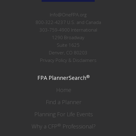
Info@OneFPA.org
800-322-4237 U.S. and Canada
303-759-4900 International
1290 Broadway
Suite 1625
Denver, CO 80203
Privacy Policy & Disclaimers
®
FPA PlannerSearch
Home
Find a Planner
Planning For Life Events
®
Why a CFP
Professional?