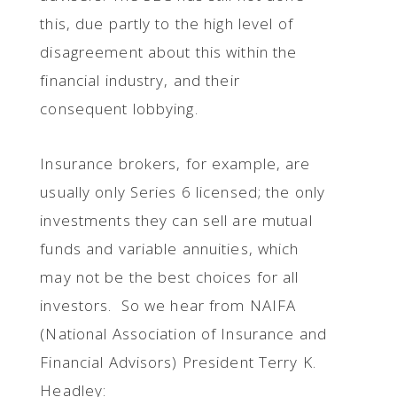
this, due partly to the high level of
disagreement about this within the
financial industry, and their
consequent lobbying.
Insurance brokers, for example, are
usually only Series 6 licensed; the only
investments they can sell are mutual
funds and variable annuities, which
may not be the best choices for all
investors. So we hear from NAIFA
(National Association of Insurance and
Financial Advisors) President Terry K.
Headley: