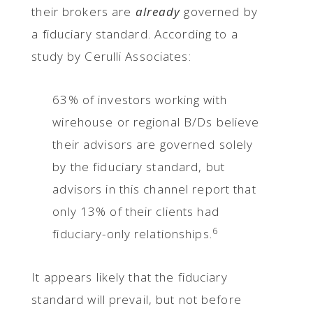
their brokers are
already
governed by
a fiduciary standard. According to a
study by Cerulli Associates:
63% of investors working with
wirehouse or regional B/Ds believe
their advisors are governed solely
by the fiduciary standard, but
advisors in this channel report that
only 13% of their clients had
6
fiduciary-only relationships.
It appears likely that the fiduciary
standard will prevail, but not before