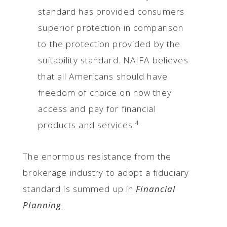
standard has provided consumers
superior protection in comparison
to the protection provided by the
suitability standard. NAIFA believes
that all Americans should have
freedom of choice on how they
access and pay for financial
4
products and services.
The enormous resistance from the
brokerage industry to adopt a fiduciary
standard is summed up in
Financial
Planning
: