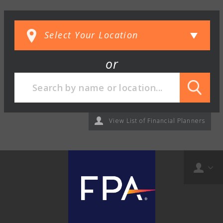
or
View List of Financial Planners