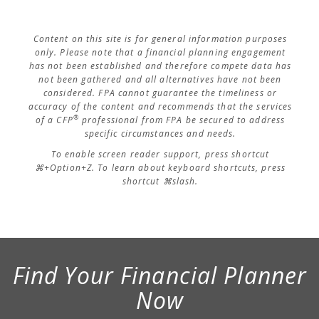
Content on this site is for general information purposes
only. Please note that a financial planning engagement
has not been established and therefore compete data has
not been gathered and all alternatives have not been
considered. FPA cannot guarantee the timeliness or
accuracy of the content and recommends that the services
®
of a CFP
professional from FPA be secured to address
specific circumstances and needs.
To enable screen reader support, press shortcut
⌘+Option+Z. To learn about keyboard shortcuts, press
shortcut ⌘slash.
Find Your Financial Planner
Now