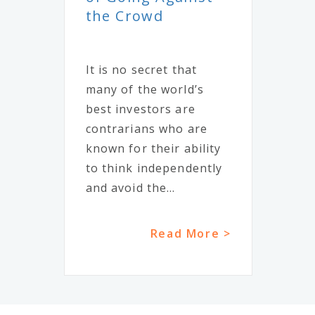
the Crowd
It is no secret that
many of the world’s
best investors are
contrarians who are
known for their ability
to think independently
and avoid the...
Read More >