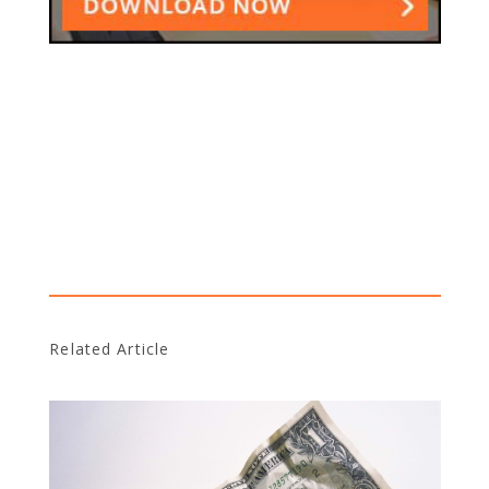
Related Article