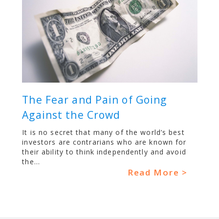
The Fear and Pain of Going
Against the Crowd
It is no secret that many of the world’s best
investors are contrarians who are known for
their ability to think independently and avoid
the...
Read More >