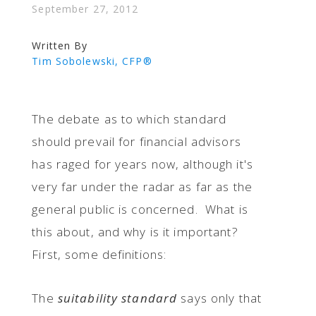
September 27, 2012
Written By
Tim Sobolewski, CFP®
The debate as to which standard
should prevail for financial advisors
has raged for years now, although it's
very far under the radar as far as the
general public is concerned. What is
this about, and why is it important?
First, some definitions:
The
suitability standard
says only that