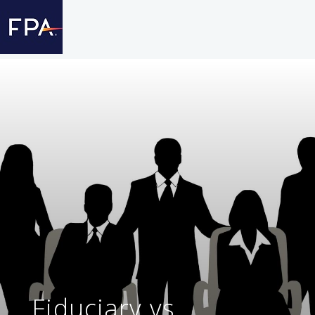
Fiduciary vs.