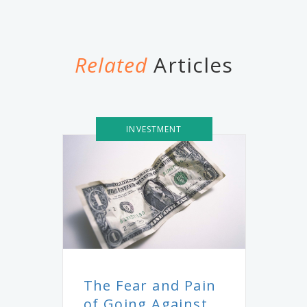
Related
Articles
INVESTMENT
The Fear and Pain
of Going Against