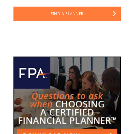
FIND A PLANNER