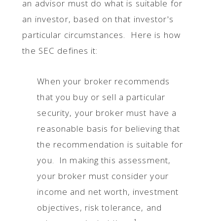
an advisor must do what is suitable for
an investor, based on that investor's
particular circumstances. Here is how
the SEC defines it:
When your broker recommends
that you buy or sell a particular
security, your broker must have a
reasonable basis for believing that
the recommendation is suitable for
you. In making this assessment,
your broker must consider your
income and net worth, investment
objectives, risk tolerance, and
1