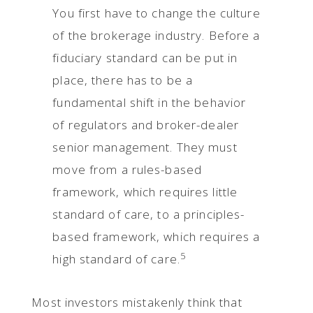
You first have to change the culture
of the brokerage industry. Before a
fiduciary standard can be put in
place, there has to be a
fundamental shift in the behavior
of regulators and broker-dealer
senior management. They must
move from a rules-based
framework, which requires little
standard of care, to a principles-
based framework, which requires a
5
high standard of care.
Most investors mistakenly think that