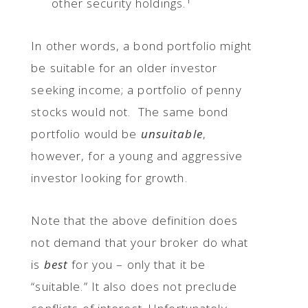
other security holdings.
In other words, a bond portfolio might
be suitable for an older investor
seeking income; a portfolio of penny
stocks would not. The same bond
portfolio would be
unsuitable
,
however, for a young and aggressive
investor looking for growth.
Note that the above definition does
not demand that your broker do what
is
best
for you – only that it be
“suitable.” It also does not preclude