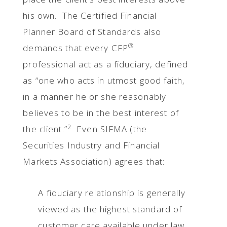
his own. The Certified Financial
Planner Board of Standards also
®
demands that every CFP
professional act as a fiduciary, defined
as “one who acts in utmost good faith,
in a manner he or she reasonably
believes to be in the best interest of
2
the client.”
Even SIFMA (the
Securities Industry and Financial
Markets Association) agrees that:
A fiduciary relationship is generally
viewed as the highest standard of
customer care available under law.