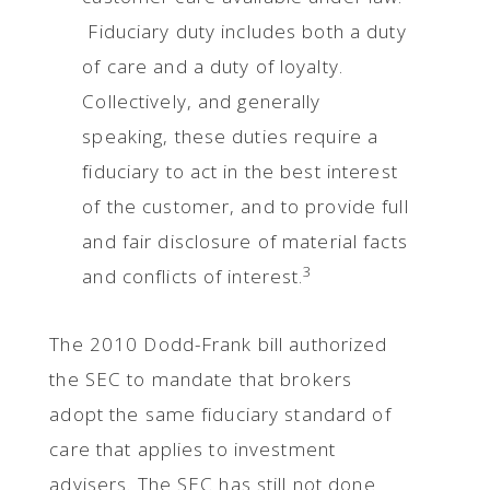
Fiduciary duty includes both a duty
of care and a duty of loyalty.
Collectively, and generally
speaking, these duties require a
fiduciary to act in the best interest
of the customer, and to provide full
and fair disclosure of material facts
3
and conflicts of interest.
The 2010 Dodd-Frank bill authorized
the SEC to mandate that brokers
adopt the same fiduciary standard of
care that applies to investment
advisers. The SEC has still not done