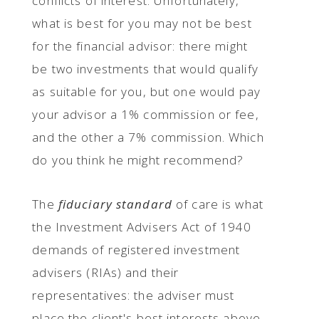
conflicts of interest. Unfortunately,
what is best for you may not be best
for the financial advisor: there might
be two investments that would qualify
as suitable for you, but one would pay
your advisor a 1% commission or fee,
and the other a 7% commission. Which
do you think he might recommend?
The
fiduciary standard
of care is what
the Investment Advisers Act of 1940
demands of registered investment
advisers (RIAs) and their
representatives: the adviser must
place the client's best interests above