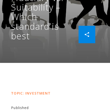
Suitability –
Which
standard is
best
TOPIC: INVESTMENT
Published