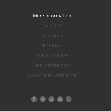
More Information
About FPA
Press Room
FPA Blog
Partner with FPA
FPA Membership
FPA Annual Conference