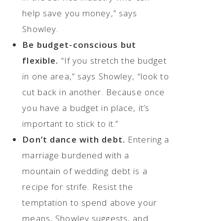
help save you money,” says
Showley.
Be budget-conscious but
flexible.
“If you stretch the budget
in one area,” says Showley, “look to
cut back in another. Because once
you have a budget in place, it’s
important to stick to it.”
Don’t dance with debt.
Entering a
marriage burdened with a
mountain of wedding debt is a
recipe for strife. Resist the
temptation to spend above your
means, Showley suggests, and