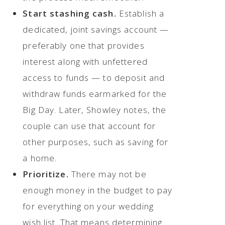
Start stashing cash.
Establish a
dedicated, joint savings account —
preferably one that provides
interest along with unfettered
access to funds — to deposit and
withdraw funds earmarked for the
Big Day. Later, Showley notes, the
couple can use that account for
other purposes, such as saving for
a home.
Prioritize.
There may not be
enough money in the budget to pay
for everything on your wedding
wish list. That means determining