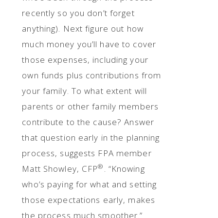
recently so you don’t forget
anything). Next figure out how
much money you’ll have to cover
those expenses, including your
own funds plus contributions from
your family. To what extent will
parents or other family members
contribute to the cause? Answer
that question early in the planning
process, suggests FPA member
®
Matt Showley, CFP
. “Knowing
who’s paying for what and setting
those expectations early, makes
the process much smoother.”