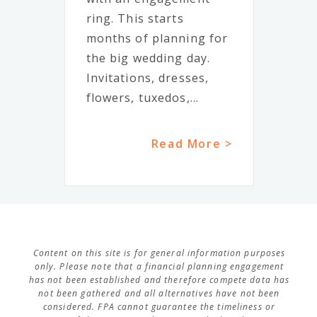
ring. This starts
months of planning for
the big wedding day.
Invitations, dresses,
flowers, tuxedos,...
Read More >
Content on this site is for general information purposes
only. Please note that a financial planning engagement
has not been established and therefore compete data has
not been gathered and all alternatives have not been
considered. FPA cannot guarantee the timeliness or