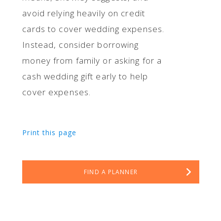
avoid relying heavily on credit
cards to cover wedding expenses.
Instead, consider borrowing
money from family or asking for a
cash wedding gift early to help
cover expenses.
Print this page
FIND A PLANNER