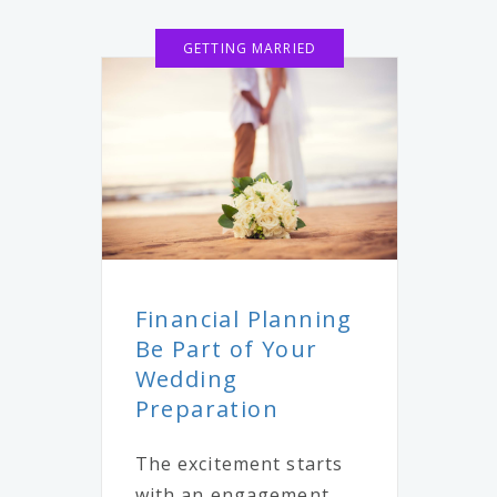
GETTING MARRIED
Financial Planning
Be Part of Your
Wedding
Preparation
The excitement starts
with an engagement