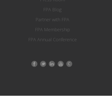
FPA Blog
Partner with FPA
FPA Membership
FPA Annual Conference