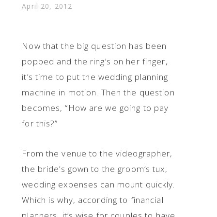
April 20, 2012
Now that the big question has been
popped and the ring’s on her finger,
it’s time to put the wedding planning
machine in motion. Then the question
becomes, “How are we going to pay
for this?”
From the venue to the videographer,
the bride’s gown to the groom’s tux,
wedding expenses can mount quickly.
Which is why, according to financial
planners, it’s wise for couples to have