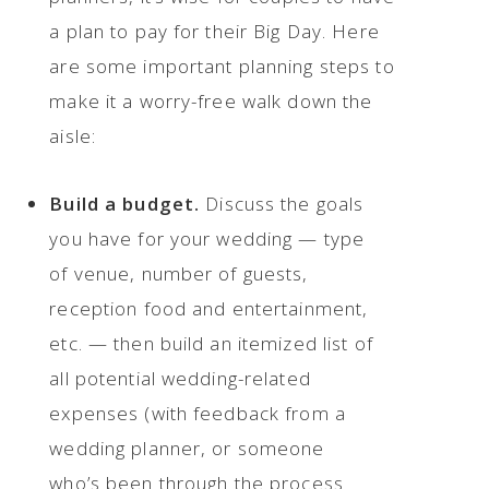
a plan to pay for their Big Day. Here
are some important planning steps to
make it a worry-free walk down the
aisle:
Build a budget.
Discuss the goals
you have for your wedding — type
of venue, number of guests,
reception food and entertainment,
etc. — then build an itemized list of
all potential wedding-related
expenses (with feedback from a
wedding planner, or someone
who’s been through the process