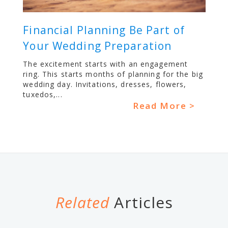
Financial Planning Be Part of
Your Wedding Preparation
The excitement starts with an engagement
ring. This starts months of planning for the big
wedding day. Invitations, dresses, flowers,
tuxedos,...
Read More >
Related
Articles