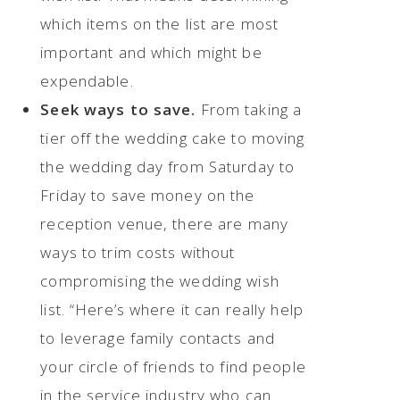
which items on the list are most
important and which might be
expendable.
Seek ways to save.
From taking a
tier off the wedding cake to moving
the wedding day from Saturday to
Friday to save money on the
reception venue, there are many
ways to trim costs without
compromising the wedding wish
list. “Here’s where it can really help
to leverage family contacts and
your circle of friends to find people
in the service industry who can