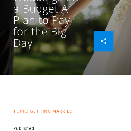
a Budget A
Plan to Pay
for the Big
Day
TOPIC: GETTING MARRIED
Published