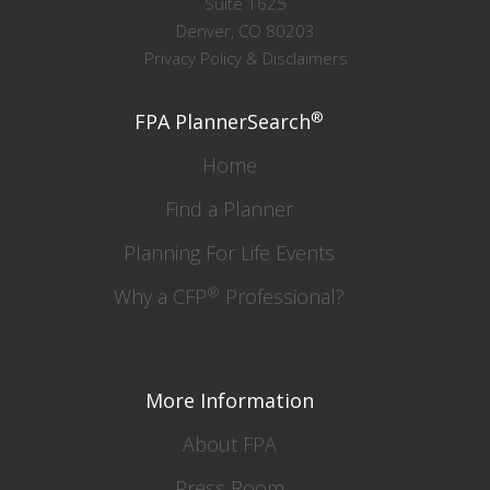
Suite 1625
Denver, CO 80203
Privacy Policy & Disclaimers
®
FPA PlannerSearch
Home
Find a Planner
Planning For Life Events
®
Why a CFP
Professional?
More Information
About FPA
Press Room