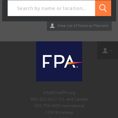
View List of Financial Planners
Info@OneFPA.org
800-322-4237 U.S. and Canada
303-759-4900 International
1290 Broadway