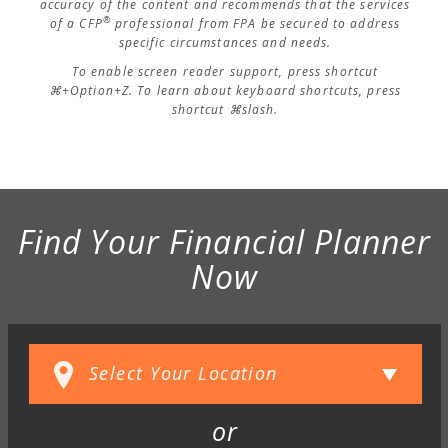
accuracy of the content and recommends that the services
®
of a CFP
professional from FPA be secured to address
specific circumstances and needs.
To enable screen reader support, press shortcut
⌘+Option+Z. To learn about keyboard shortcuts, press
shortcut ⌘slash.
Find Your Financial Planner
Now
or