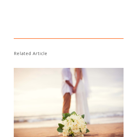
Related Article