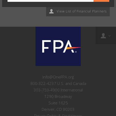
View List of Financial Planners
Info@OneFPA.org
800-322-4237 U.S. and Canada
303-759-4900 International
1290 Broadway
Suite 1625
Denver, CO 80203
Privacy Policy & Disclaimers