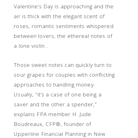
Valentine’s Day is approaching and the
air is thick with the elegant scent of
roses, romantic sentiments whispered
between lovers, the ethereal notes of
a lone violin...
Those sweet notes can quickly turn to
sour grapes for couples with conflicting
approaches to handling money.
Usually, “it’s a case of one being a
saver and the other a spender,”
explains FPA member H. Jude
Boudreaux, CFP®, founder of
Upperline Financial Planning in New