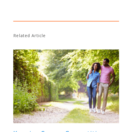
Related Article