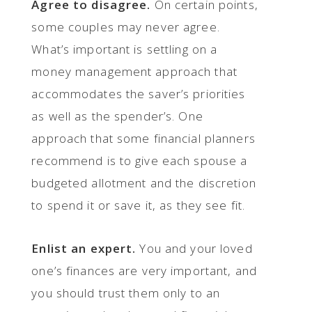
Agree to disagree.
On certain points,
some couples may never agree.
What’s important is settling on a
money management approach that
accommodates the saver’s priorities
as well as the spender’s. One
approach that some financial planners
recommend is to give each spouse a
budgeted allotment and the discretion
to spend it or save it, as they see fit.
Enlist an expert.
You and your loved
one’s finances are very important, and
you should trust them only to an