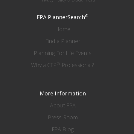
®
FPA PlannerSearch
Home
Find a Planner
Planning For Life Events
®
Why a CFP
Professional?
More Information
About FPA
Press Room
FPA Blog