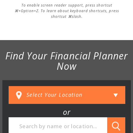
To enable screen reader support, press shortcut
⌘+Option+Z. To learn about keyboard shortcuts, press
shortcut ⌘slash.
Find Your Financial Planner
Now
or