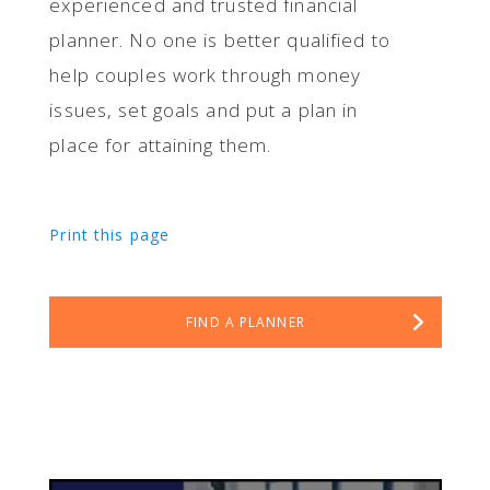
experienced and trusted financial
planner. No one is better qualified to
help couples work through money
issues, set goals and put a plan in
place for attaining them.
Print this page
FIND A PLANNER