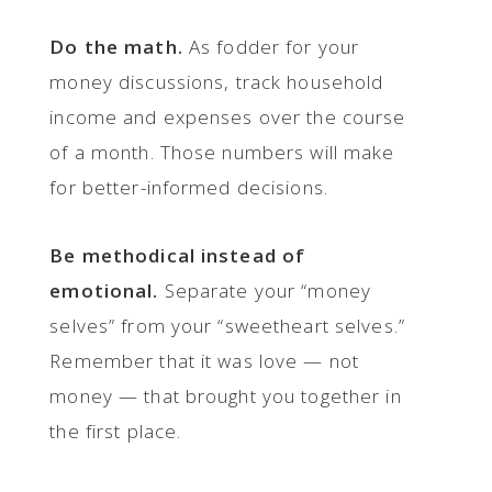
Do the math.
As fodder for your
money discussions, track household
income and expenses over the course
of a month. Those numbers will make
for better-informed decisions.
Be methodical instead of
emotional.
Separate your “money
selves” from your “sweetheart selves.”
Remember that it was love — not
money — that brought you together in
the first place.