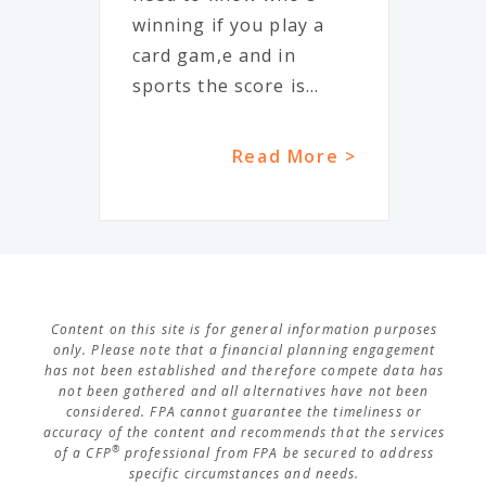
winning if you play a
card gam,e and in
sports the score is...
Read More >
Content on this site is for general information purposes
only. Please note that a financial planning engagement
has not been established and therefore compete data has
not been gathered and all alternatives have not been
considered. FPA cannot guarantee the timeliness or
accuracy of the content and recommends that the services
®
of a CFP
professional from FPA be secured to address
specific circumstances and needs.