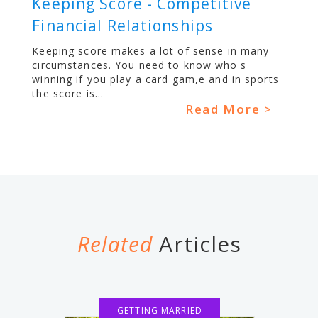
Keeping Score - Competitive
Financial Relationships
Keeping score makes a lot of sense in many
circumstances. You need to know who's
winning if you play a card gam,e and in sports
the score is...
Read More >
Related
Articles
GETTING MARRIED