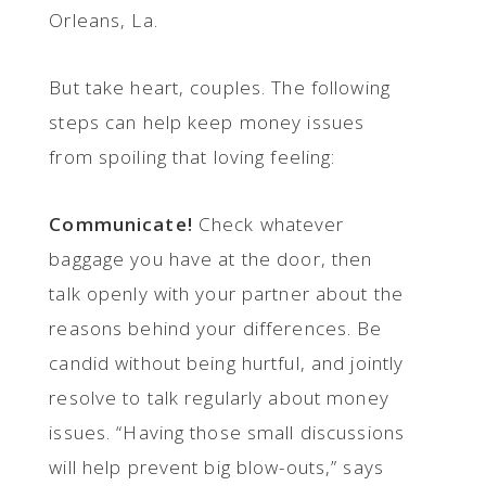
Orleans, La.
But take heart, couples. The following
steps can help keep money issues
from spoiling that loving feeling:
Communicate!
Check whatever
baggage you have at the door, then
talk openly with your partner about the
reasons behind your differences. Be
candid without being hurtful, and jointly
resolve to talk regularly about money
issues. “Having those small discussions
will help prevent big blow-outs,” says