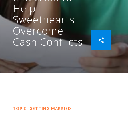
Help
Sweethearts
Overcome
Cash Conflicts
TOPIC: GETTING MARRIED