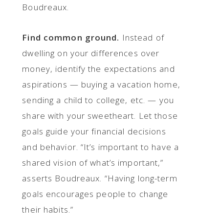
Boudreaux.
Find common ground.
Instead of
dwelling on your differences over
money, identify the expectations and
aspirations — buying a vacation home,
sending a child to college, etc. — you
share with your sweetheart. Let those
goals guide your financial decisions
and behavior. “It’s important to have a
shared vision of what’s important,”
asserts Boudreaux. “Having long-term
goals encourages people to change
their habits.”