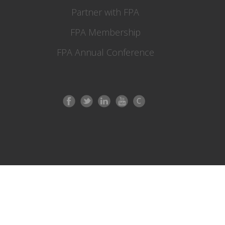
Partner with FPA
FPA Membership
FPA Annual Conference