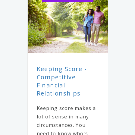
Keeping Score -
Competitive
Financial
Relationships
Keeping score makes a
lot of sense in many
circumstances. You
need to know who's