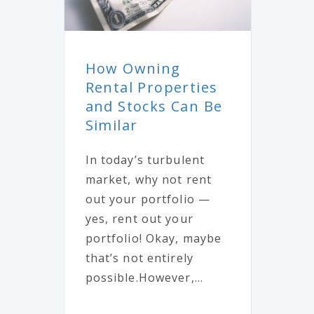
How Owning
Rental Properties
and Stocks Can Be
Similar
In today’s turbulent
market, why not rent
out your portfolio —
yes, rent out your
portfolio! Okay, maybe
that’s not entirely
possible.However,...