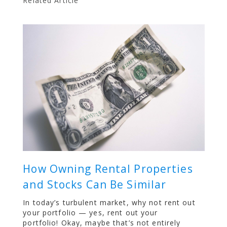
Related Article
How Owning Rental Properties
and Stocks Can Be Similar
In today’s turbulent market, why not rent out
your portfolio — yes, rent out your
portfolio! Okay, maybe that’s not entirely