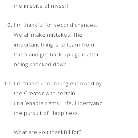
me in spite of myself.
I’m thankful for second chances.
We all make mistakes. The
important thing is to learn from
them and get back up again after
being knocked down.
I’m thankful for being endowed by
the Creator with certain
unalienable rights. Life, Libertyand
the pursuit of Happiness.
What are you thankful for?