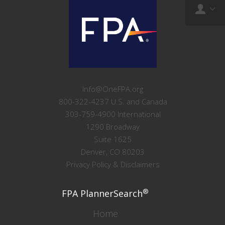
Info@OneFPA.org
800-322-4237 U.S. and Canada
303-759-4900 International
1290 Broadway
Suite 1625
Denver, CO 80203
Privacy Policy & Disclaimers
®
FPA PlannerSearch
Home