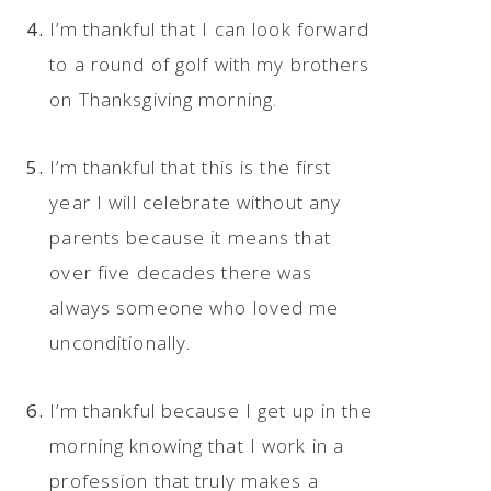
I’m thankful that I can look forward
to a round of golf with my brothers
on Thanksgiving morning.
I’m thankful that this is the first
year I will celebrate without any
parents because it means that
over five decades there was
always someone who loved me
unconditionally.
I’m thankful because I get up in the
morning knowing that I work in a
profession that truly makes a