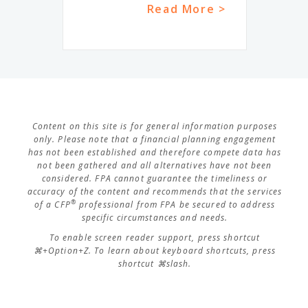
Read More >
Content on this site is for general information purposes
only. Please note that a financial planning engagement
has not been established and therefore compete data has
not been gathered and all alternatives have not been
considered. FPA cannot guarantee the timeliness or
accuracy of the content and recommends that the services
®
of a CFP
professional from FPA be secured to address
specific circumstances and needs.
To enable screen reader support, press shortcut
⌘+Option+Z. To learn about keyboard shortcuts, press
shortcut ⌘slash.