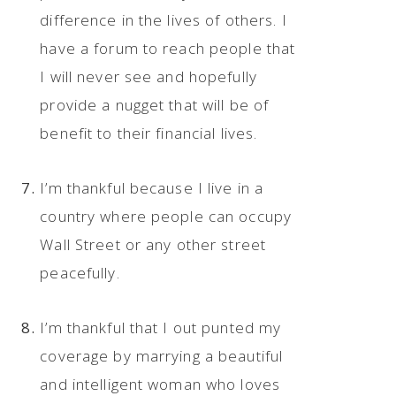
difference in the lives of others. I
have a forum to reach people that
I will never see and hopefully
provide a nugget that will be of
benefit to their financial lives.
I’m thankful because I live in a
country where people can occupy
Wall Street or any other street
peacefully.
I’m thankful that I out punted my
coverage by marrying a beautiful
and intelligent woman who loves