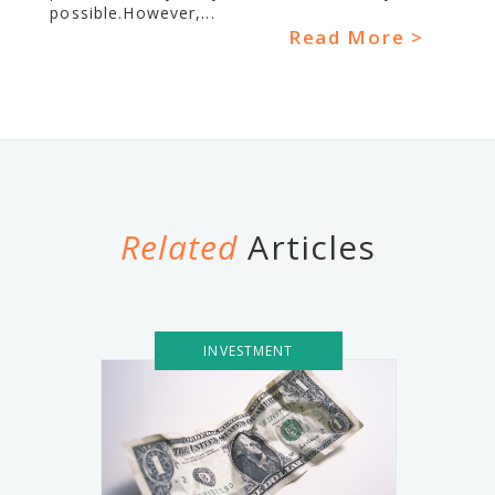
possible.However,...
Read More >
Related
Articles
INVESTMENT