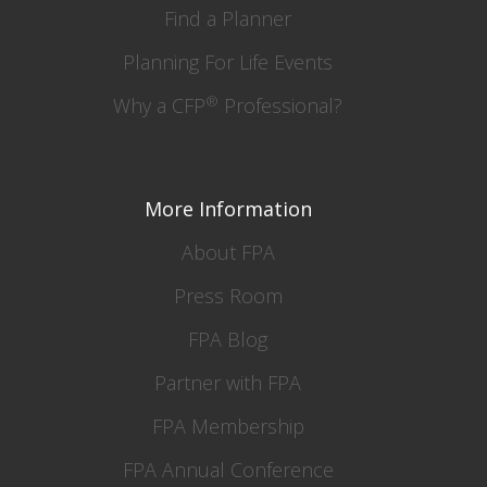
Find a Planner
Planning For Life Events
®
Why a CFP
Professional?
More Information
About FPA
Press Room
FPA Blog
Partner with FPA
FPA Membership
FPA Annual Conference