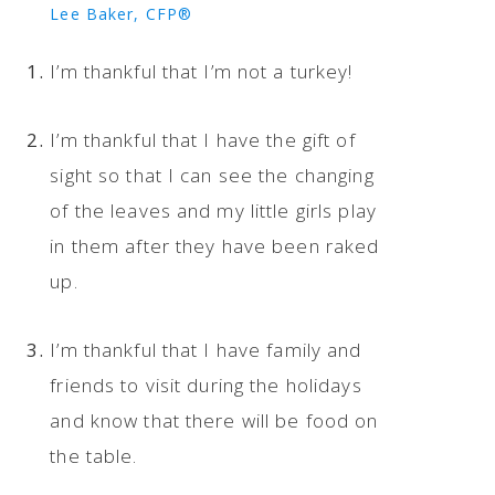
Lee Baker, CFP®
I’m thankful that I’m not a turkey!
I’m thankful that I have the gift of
sight so that I can see the changing
of the leaves and my little girls play
in them after they have been raked
up.
I’m thankful that I have family and
friends to visit during the holidays
and know that there will be food on
the table.