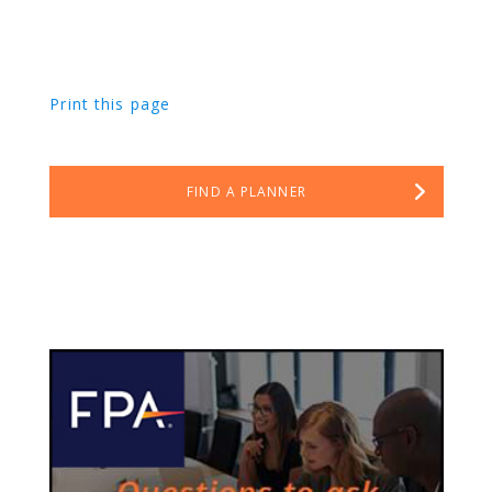
Print this page
FIND A PLANNER