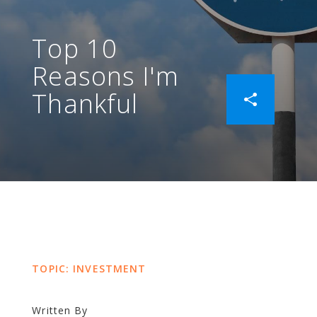
Top 10
Reasons I'm
Thankful
TOPIC: INVESTMENT
Written By