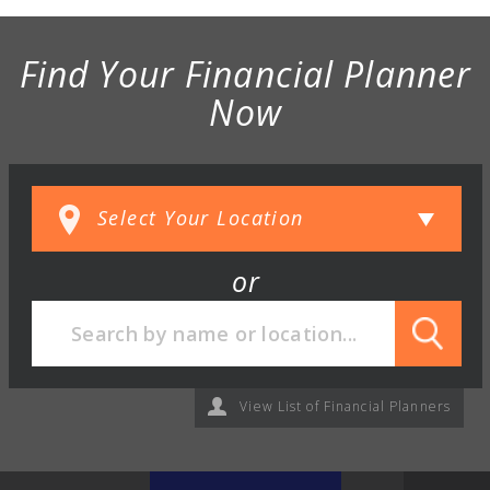
Find Your Financial Planner
Now
or
View List of Financial Planners