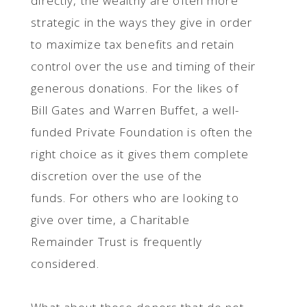
directly, the wealthy are often more
strategic in the ways they give in order
to maximize tax benefits and retain
control over the use and timing of their
generous donations. For the likes of
Bill Gates and Warren Buffet, a well-
funded Private Foundation is often the
right choice as it gives them complete
discretion over the use of the
funds. For others who are looking to
give over time, a Charitable
Remainder Trust is frequently
considered.