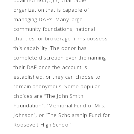
qualified 503(c)(3) charitable
organization that is capable of
managing DAF’s. Many large
community foundations, national
charities, or brokerage firms possess
this capability. The donor has
complete discretion over the naming
their DAF once the account is
established, or they can choose to
remain anonymous. Some popular
choices are “The John Smith
Foundation”, “Memorial Fund of Mrs.
Johnson”, or “The Scholarship Fund for
Roosevelt High School”.