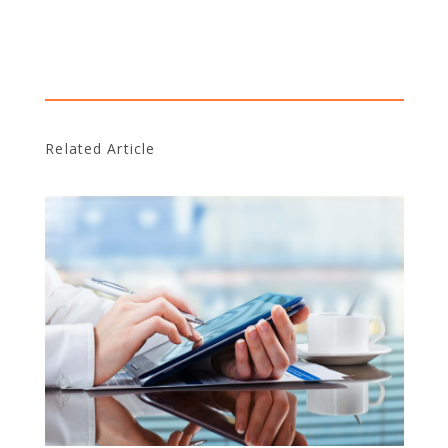
Related Article