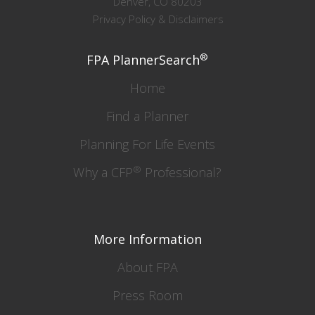
Denver, CO 80203
Privacy Policy & Disclaimers
®
FPA PlannerSearch
Home
Find a Planner
Planning For Life Events
®
Why a CFP
Professional?
More Information
About FPA
Press Room