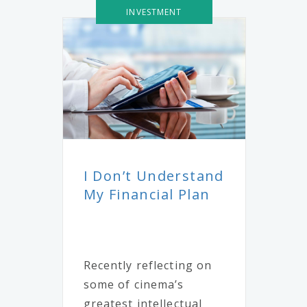
INVESTMENT
I Don’t Understand
My Financial Plan
Recently reflecting on
some of cinema’s
greatest intellectual