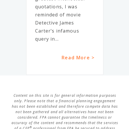
quotations, I was
reminded of movie
Detective James
Carter’s infamous
query in...
Read More >
Content on this site is for general information purposes
only. Please note that a financial planning engagement
has not been established and therefore compete data has
not been gathered and all alternatives have not been
considered. FPA cannot guarantee the timeliness or
accuracy of the content and recommends that the services
®
of a CFP
professional from FPA be secured to address