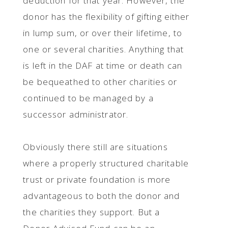
deduction for that year. However, the
donor has the flexibility of gifting either
in lump sum, or over their lifetime, to
one or several charities. Anything that
is left in the DAF at time or death can
be bequeathed to other charities or
continued to be managed by a
successor administrator.
Obviously there still are situations
where a properly structured charitable
trust or private foundation is more
advantageous to both the donor and
the charities they support. But a