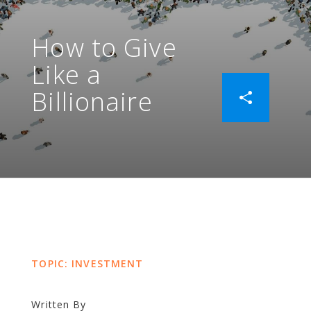
How to Give
Like a
Billionaire
TOPIC: INVESTMENT
Written By