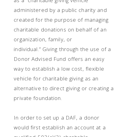
as a “charitable giving vehicle
administered by a public charity and
created for the purpose of managing
charitable donations on behalf of an
organization, family, or
individual.” Giving through the use of a
Donor Advised Fund offers an easy
way to establish a low cost, flexible
vehicle for charitable giving as an
alternative to direct giving or creating a
private foundation.
In order to set up a DAF, a donor
would first establish an account at a