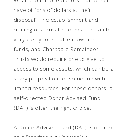
What about those donors that do not
have billions of dollars at their
disposal? The establishment and
running of a Private Foundation can be
very costly for small endowment
funds, and Charitable Remainder
Trusts would require one to give up
access to some assets, which can be a
scary proposition for someone with
limited resources. For these donors, a
self-directed Donor Advised Fund
(DAF) is often the right choice.
A Donor Advised Fund (DAF) is defined