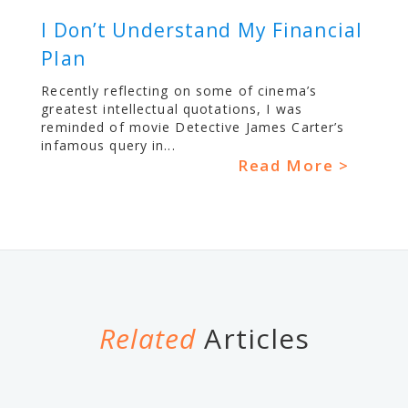
I Don’t Understand My Financial
Plan
Recently reflecting on some of cinema’s
greatest intellectual quotations, I was
reminded of movie Detective James Carter’s
infamous query in...
Read More >
Related
Articles