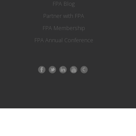
FPA Blog
Partner with FPA
FPA Membership
FPA Annual Conference