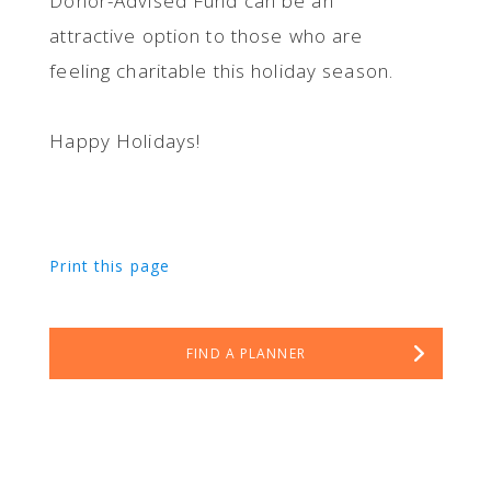
Donor-Advised Fund can be an
attractive option to those who are
feeling charitable this holiday season.
Happy Holidays!
Print this page
FIND A PLANNER