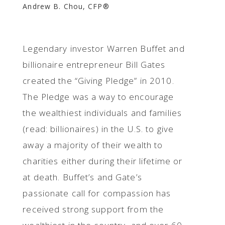
Andrew B. Chou, CFP®
Legendary investor Warren Buffet and
billionaire entrepreneur Bill Gates
created the “Giving Pledge” in 2010.
The Pledge was a way to encourage
the wealthiest individuals and families
(read: billionaires) in the U.S. to give
away a majority of their wealth to
charities either during their lifetime or
at death. Buffet’s and Gate’s
passionate call for compassion has
received strong support from the