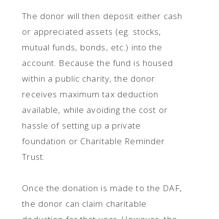
The donor will then deposit either cash
or appreciated assets (eg. stocks,
mutual funds, bonds, etc.) into the
account. Because the fund is housed
within a public charity, the donor
receives maximum tax deduction
available, while avoiding the cost or
hassle of setting up a private
foundation or Charitable Reminder
Trust.
Once the donation is made to the DAF,
the donor can claim charitable