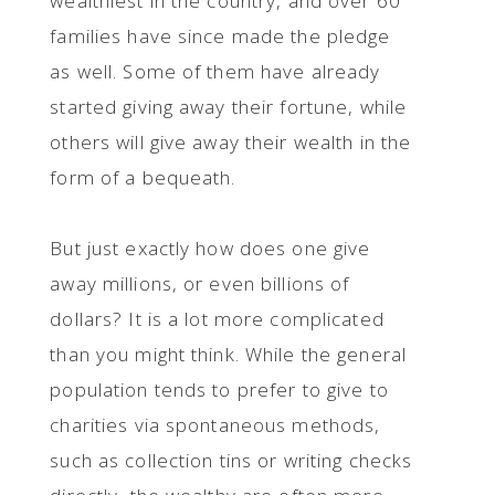
wealthiest in the country, and over 60
families have since made the pledge
as well. Some of them have already
started giving away their fortune, while
others will give away their wealth in the
form of a bequeath.
But just exactly how does one give
away millions, or even billions of
dollars? It is a lot more complicated
than you might think. While the general
population tends to prefer to give to
charities via spontaneous methods,
such as collection tins or writing checks