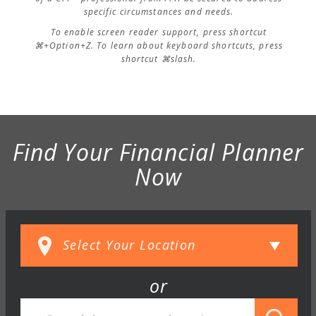
specific circumstances and needs.
To enable screen reader support, press shortcut
⌘+Option+Z. To learn about keyboard shortcuts, press
shortcut ⌘slash.
Find Your Financial Planner
Now
or