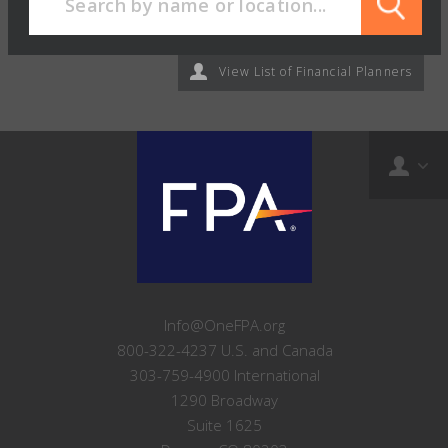
View List of Financial Planners
Info@OneFPA.org
800-322-4237 U.S. and Canada
303-759-4900 International
1290 Broadway
Suite 1625