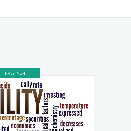
INVESTMENT