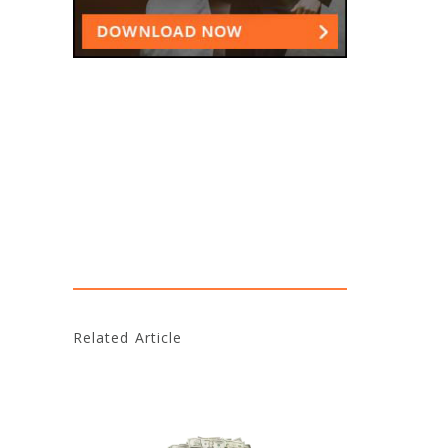
Related Article