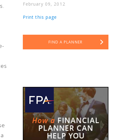
February 09, 2012
s.
Print this page
FIND A PLANNER
e-
ces
se
 a