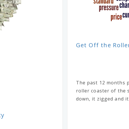
Get Off the Rolle
The past 12 months p
roller coaster of the
down, it zigged and it
ty