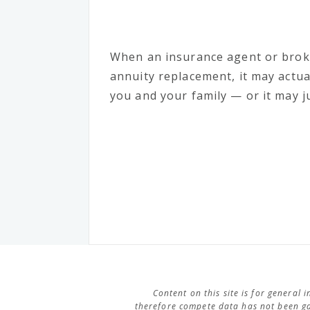
When an insurance agent or bro
annuity replacement, it may actua
you and your family — or it may ju
Content on this site is for general
therefore compete data has not been ga