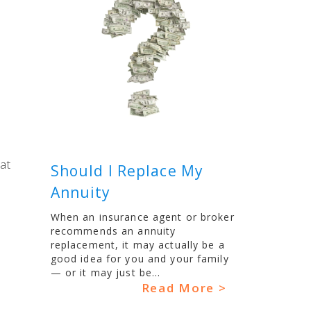
at
Should I Replace My
Annuity
When an insurance agent or broker
recommends an annuity
replacement, it may actually be a
good idea for you and your family
— or it may just be...
Read More >