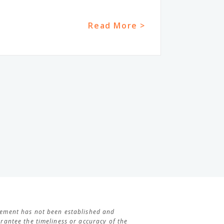
Read More >
agement has not been established and
antee the timeliness or accuracy of the