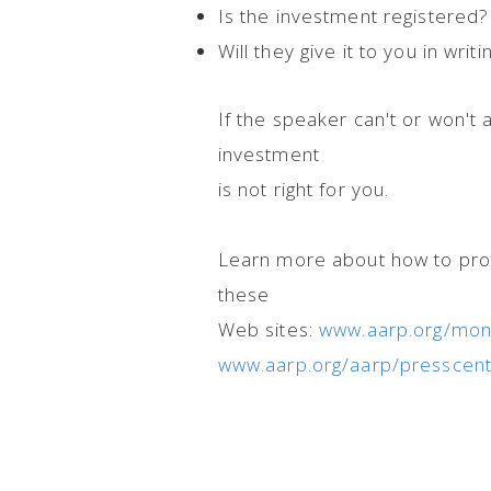
Is the investment registered? 
Will they give it to you in writi
If the speaker can't or won't 
investment
is not right for you.
Learn more about how to prot
these
Web sites:
www.aarp.org/mone
www.aarp.org/aarp/presscent