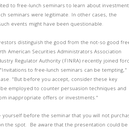
ted to free-lunch seminars to learn about investment
ch seminars were legitimate. In other cases, the
such events might have been questionable.
nvestors distinguish the good from the not-so good fre
rth American Securities Administrators Association
dustry Regulator Authority (FINRA) recently joined for
 "Invitations to free-lunch seminars can be tempting,"
ease. "But before you accept, consider these key
an be employed to counter persuasion techniques and
from inappropriate offers or investments."
e yourself before the seminar that you will not purcha
on the spot. Be aware that the presentation could be