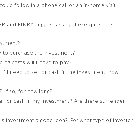
 could follow in a phone call or an in-home visit.
ARP and FINRA suggest asking these questions:
vestment?
ly to purchase the investment?
oing costs will I have to pay?
 If I need to sell or cash in the investment, how
 If so, for how long?
ell or cash in my investment? Are there surrender
this investment a good idea? For what type of investor
?