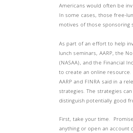
Americans would often be invi
In some cases, those free-lun
motives of those sponsoring 
As part of an effort to help i
lunch seminars, AARP, the No
(NASAA), and the Financial In
to create an online resource.
AARP and FINRA said in a rel
strategies. The strategies c
distinguish potentially good 
First, take your time. Promis
anything or open an account 