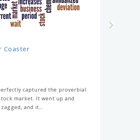
r Coaster
erfectly captured the proverbial
 stock market. It went up and
 zagged, and it...