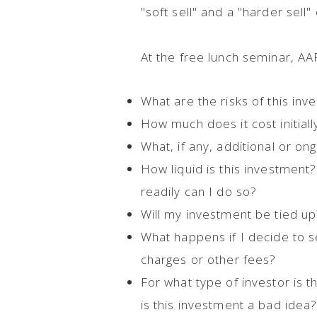
"soft sell" and a "harder sell"
At the free lunch seminar, A
What are the risks of this in
How much does it cost initial
What, if any, additional or ong
How liquid is this investment?
readily can I do so?
Will my investment be tied up?
What happens if I decide to s
charges or other fees?
For what type of investor is 
is this investment a bad idea