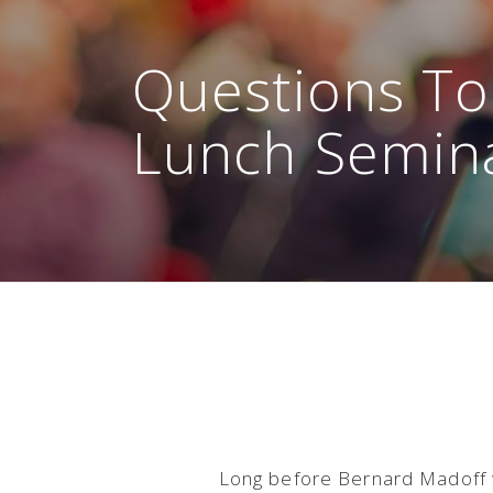
Questions To
Lunch Semin
Long before Bernard Madoff w