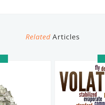
Related
Articles