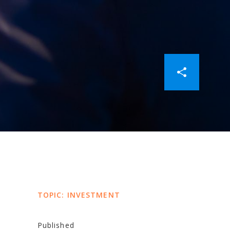
TOPIC: INVESTMENT
y
Published