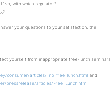
If so, with which regulator?
ng?
answer your questions to your satisfaction, the
ect yourself from inappropriate free-lunch seminars 
y/consumer/articles/_no_free_lunch.html
and
er/pressrelease/articles/Free_Lunch.html
.