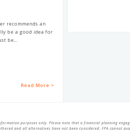
ker recommends an
lly be a good idea for
st be...
Read More >
 information purposes only. Please note that a financial planning eng
thered and all alternatives have not been considered. FPA cannot guar