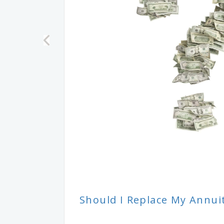
Should I Replace My Annui