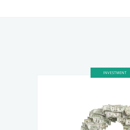
INVESTMENT