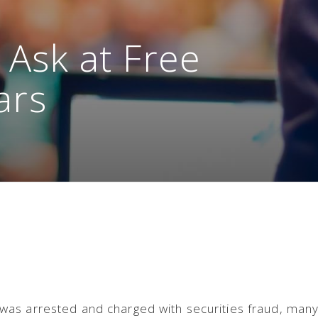
 Ask at Free
ars
as arrested and charged with securities fraud, man