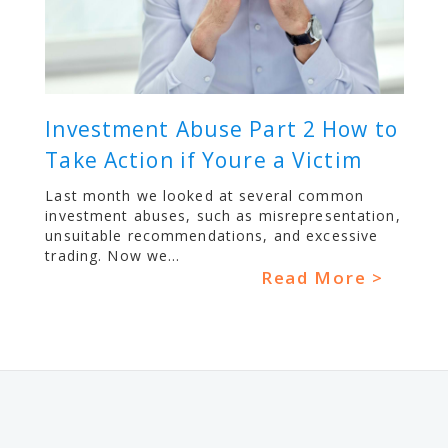
Investment Abuse Part 2 How to
Take Action if Youre a Victim
Last month we looked at several common
investment abuses, such as misrepresentation,
unsuitable recommendations, and excessive
trading. Now we...
Read More >