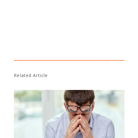
Related Article