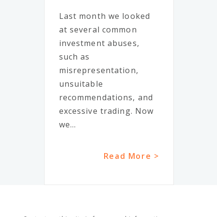
Last month we looked
at several common
investment abuses,
such as
misrepresentation,
unsuitable
recommendations, and
excessive trading. Now
we...
Read More >