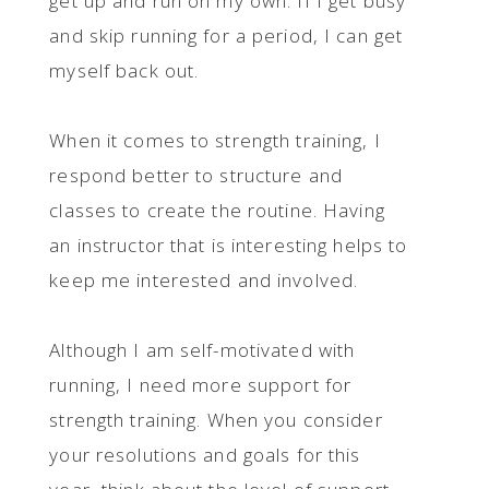
get up and run on my own. If I get busy
and skip running for a period, I can get
myself back out.
When it comes to strength training, I
respond better to structure and
classes to create the routine. Having
an instructor that is interesting helps to
keep me interested and involved.
Although I am self-motivated with
running, I need more support for
strength training. When you consider
your resolutions and goals for this