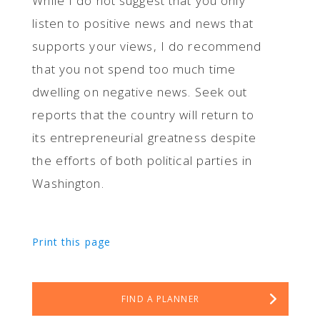
While I do not suggest that you only
listen to positive news and news that
supports your views, I do recommend
that you not spend too much time
dwelling on negative news. Seek out
reports that the country will return to
its entrepreneurial greatness despite
the efforts of both political parties in
Washington.
Print this page
FIND A PLANNER