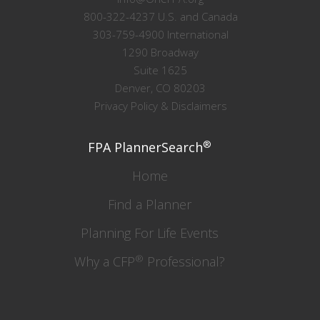
800-322-4237 U.S. and Canada
303-759-4900 International
1290 Broadway
Suite 1625
Denver, CO 80203
Privacy Policy & Disclaimers
®
FPA PlannerSearch
Home
Find a Planner
Planning For Life Events
®
Why a CFP
Professional?