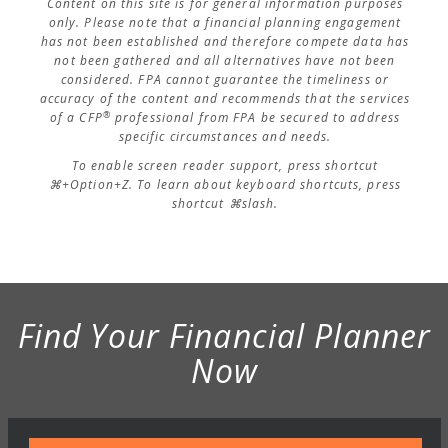
Content on this site is for general information purposes
only. Please note that a financial planning engagement
has not been established and therefore compete data has
not been gathered and all alternatives have not been
considered. FPA cannot guarantee the timeliness or
accuracy of the content and recommends that the services
®
of a CFP
professional from FPA be secured to address
specific circumstances and needs.
To enable screen reader support, press shortcut
⌘+Option+Z. To learn about keyboard shortcuts, press
shortcut ⌘slash.
Find Your Financial Planner
Now