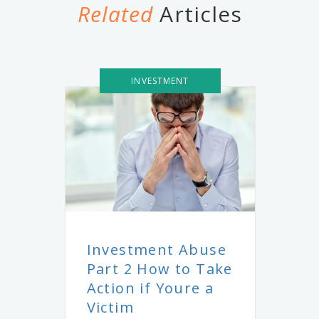
Related
Articles
INVESTMENT
Investment Abuse
Part 2 How to Take
Action if Youre a
Victim