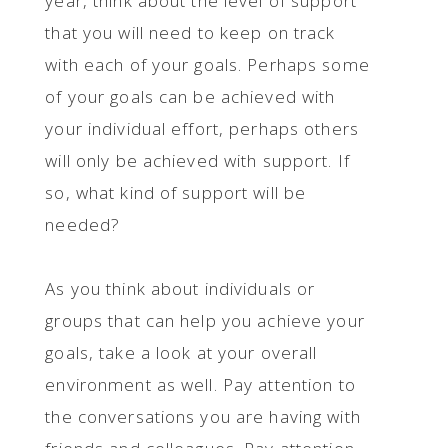
year, think about the level of support
that you will need to keep on track
with each of your goals. Perhaps some
of your goals can be achieved with
your individual effort, perhaps others
will only be achieved with support. If
so, what kind of support will be
needed?
As you think about individuals or
groups that can help you achieve your
goals, take a look at your overall
environment as well. Pay attention to
the conversations you are having with