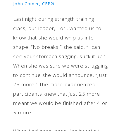
John Comer, CFP®
Last night during strength training
class, our leader, Lori, wanted us to
know that she would whip us into
shape. “No breaks,” she said. “I can
see your stomach sagging, suck it up.”
When she was sure we were struggling
to continue she would announce, “Just
25 more.” The more experienced
participants knew that just 25 more
meant we would be finished after 4 or
5 more.