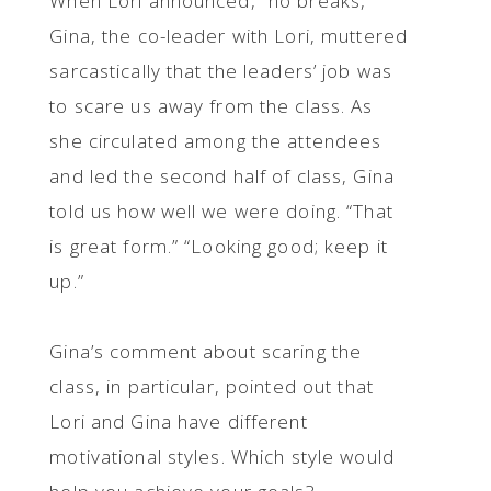
When Lori announced, “no breaks,”
Gina, the co-leader with Lori, muttered
sarcastically that the leaders’ job was
to scare us away from the class. As
she circulated among the attendees
and led the second half of class, Gina
told us how well we were doing. “That
is great form.” “Looking good; keep it
up.”
Gina’s comment about scaring the
class, in particular, pointed out that
Lori and Gina have different
motivational styles. Which style would