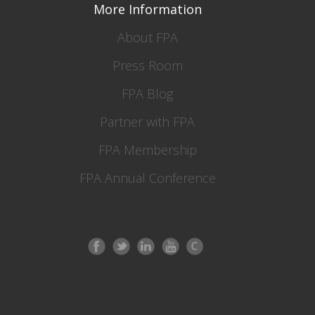
More Information
About FPA
Press Room
FPA Blog
Partner with FPA
FPA Membership
FPA Annual Conference