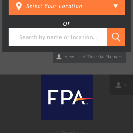
or
View List of Financial Planners
Info@OneFPA.org