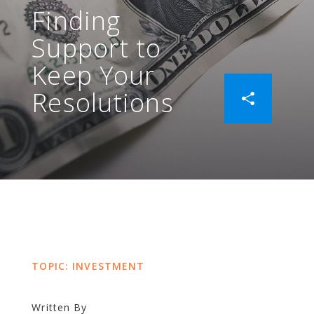
Finding
Support to
Keep Your
Resolutions
TOPIC: INVESTMENT
Written By