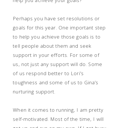
help you achieve your goals?
Perhaps you have set resolutions or
goals for this year. One important step
to help you achieve those goals is to
tell people about them and seek
support in your efforts. For some of
us, not just any support will do. Some
of us respond better to Lori’s
toughness and some of us to Gina’s
nurturing support.
When it comes to running, I am pretty
self-motivated. Most of the time, I will