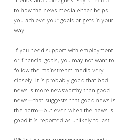
friends and colleagues. Pay attention
to how the news media either helps
you achieve your goals or gets in your
way.
If you need support with employment
or financial goals, you may not want to
follow the mainstream media very
closely. It is probably good that bad
news is more newsworthy than good
news—that suggests that good news is
the norm—but even when the news is
good it is reported as unlikely to last.