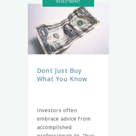
INVESTMENT
Dont Just Buy
What You Know
Investors often
embrace advice from
accomplished
professionals to, “buy