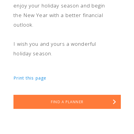
enjoy your holiday season and begin
the New Year with a better financial
outlook.
I wish you and yours a wonderful
holiday season.
Print this page
FIND A PLANNER