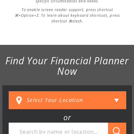
specific circumstances and needs.
To enable screen reader support, press shortcut
⌘+Option+Z. To learn about keyboard shortcuts, press
shortcut ⌘slash.
Find Your Financial Planner
Now
or