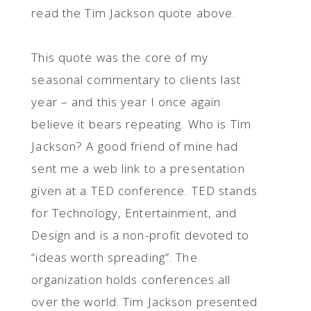
read the Tim Jackson quote above.
This quote was the core of my
seasonal commentary to clients last
year – and this year I once again
believe it bears repeating. Who is Tim
Jackson? A good friend of mine had
sent me a web link to a presentation
given at a TED conference. TED stands
for Technology, Entertainment, and
Design and is a non-profit devoted to
“ideas worth spreading”. The
organization holds conferences all
over the world. Tim Jackson presented