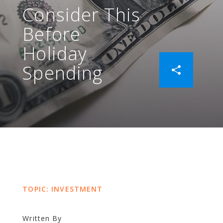
Consider This
Before
Holiday
Spending
TOPIC: INVESTMENT
Written By