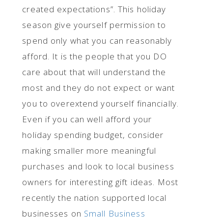
created expectations”. This holiday
season give yourself permission to
spend only what you can reasonably
afford. It is the people that you DO
care about that will understand the
most and they do not expect or want
you to overextend yourself financially.
Even if you can well afford your
holiday spending budget, consider
making smaller more meaningful
purchases and look to local business
owners for interesting gift ideas. Most
recently the nation supported local
businesses on
Small Business