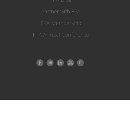
Partner with FPA
FPA Membership
FPA Annual Conference