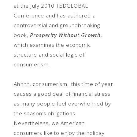
at the July 2010 TEDGLOBAL
Conference and has authored a
controversial and groundbreaking
book,
Prosperity
Without Growth
,
which examines the economic
structure and social logic of
consumerism.
Ahhhh, consumerism…this time of year
causes a good deal of financial stress
as many people feel overwhelmed by
the season’s obligations.
Nevertheless, we American
consumers like to enjoy the holiday