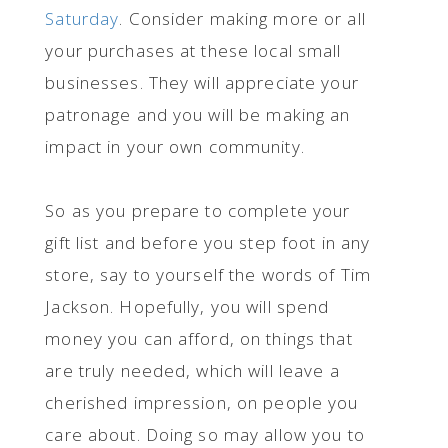
Saturday
. Consider making more or all
your purchases at these local small
businesses. They will appreciate your
patronage and you will be making an
impact in your own community.
So as you prepare to complete your
gift list and before you step foot in any
store, say to yourself the words of Tim
Jackson. Hopefully, you will spend
money you can afford, on things that
are truly needed, which will leave a
cherished impression, on people you
care about. Doing so may allow you to