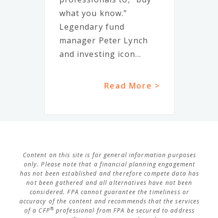
what you know.”
Legendary fund
manager Peter Lynch
and investing icon...
Read More >
Content on this site is for general information purposes
only. Please note that a financial planning engagement
has not been established and therefore compete data has
not been gathered and all alternatives have not been
considered. FPA cannot guarantee the timeliness or
accuracy of the content and recommends that the services
®
of a CFP
professional from FPA be secured to address