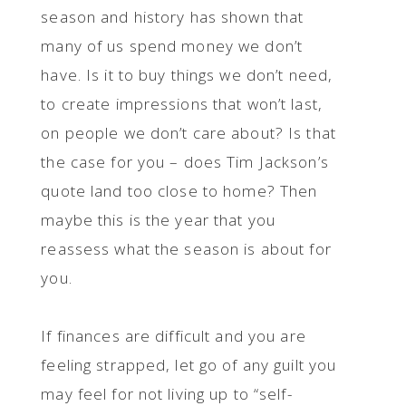
season and history has shown that
many of us spend money we don’t
have. Is it to buy things we don’t need,
to create impressions that won’t last,
on people we don’t care about? Is that
the case for you – does Tim Jackson’s
quote land too close to home? Then
maybe this is the year that you
reassess what the season is about for
you.
If finances are difficult and you are
feeling strapped, let go of any guilt you
may feel for not living up to “self-