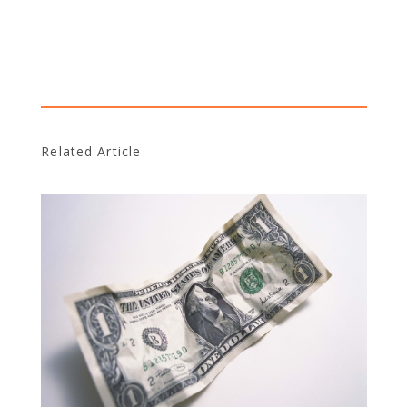
Related Article