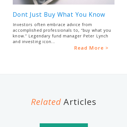
Dont Just Buy What You Know
Investors often embrace advice from
accomplished professionals to, “buy what you
know.” Legendary fund manager Peter Lynch
and investing icon...
Read More >
Related
Articles