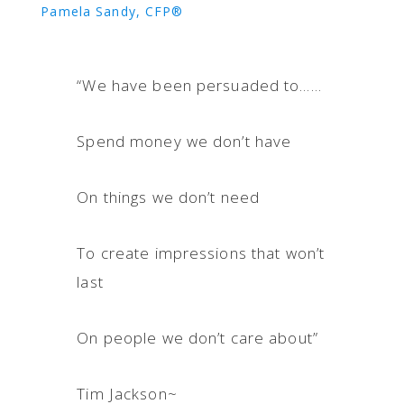
Pamela Sandy, CFP®
“We have been persuaded to……
Spend money we don’t have
On things we don’t need
To create impressions that won’t
last
On people we don’t care about”
Tim Jackson~