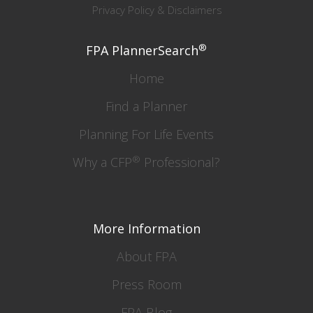
Privacy Policy & Disclaimers
®
FPA PlannerSearch
Home
Find a Planner
Planning For Life Events
®
Why a CFP
Professional?
More Information
About FPA
Press Room
FPA Blog