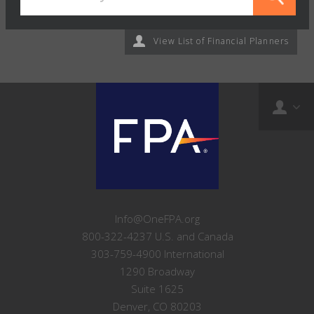
View List of Financial Planners
Info@OneFPA.org
800-322-4237 U.S. and Canada
303-759-4900 International
1290 Broadway
Suite 1625
Denver, CO 80203