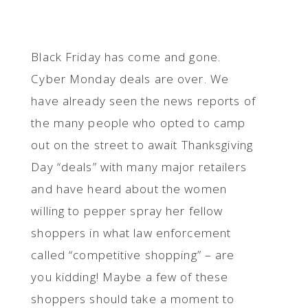
Black Friday has come and gone.
Cyber Monday deals are over. We
have already seen the news reports of
the many people who opted to camp
out on the street to await Thanksgiving
Day “deals” with many major retailers
and have heard about the women
willing to pepper spray her fellow
shoppers in what law enforcement
called “competitive shopping” – are
you kidding! Maybe a few of these
shoppers should take a moment to