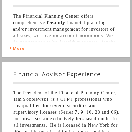
The Financial Planning Center offers
comprehensive
fee-only
financial planning
and/or investment management for investors of
all sizes; we have
no account minimums
. We
do not propose to be "wealth managers" for the
More
rich, but are focused instead on the needs of
the
middle class client. We do not accept
commissions on investment products; we
manage investments on a fee-only basis. Our
Financial Advisor Experience
financial planning services are available
separately from our investment management
services. We are insurance licensed, so that
The President of the Financial Planning Center,
we are able to better and more comprehensively
Tim Sobolewski, is a CFP
®
professional who
serve the client's needs.
has qualified for several securities and
supervisory licenses (Series 7, 9, 10, 23 and 66),
but now uses an exclusively fee-based model for
all investments. He is licensed in New York for
We hold ourselves to a strict
fiduciary
life, health and disability insurance, and is a