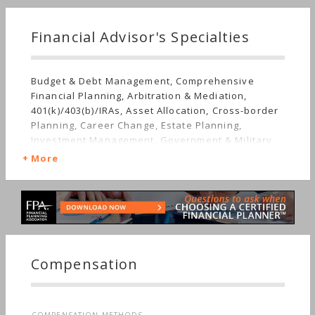
Financial Advisor's Specialties
Budget & Debt Management, Comprehensive
Financial Planning, Arbitration & Mediation,
401(k)/403(b)/IRAs, Asset Allocation, Cross-border
Planning, Career Change, Estate Planning,
Investment Management, Government & Military,
Getting Divorced, Mutual Funds, Job Loss,
More
Insurance, Retirement, Stocks & Bonds,
Succession Planning, Long-term Care, Sudden
Wealth, Nontraditional Households, Women's
Finances
Compensation