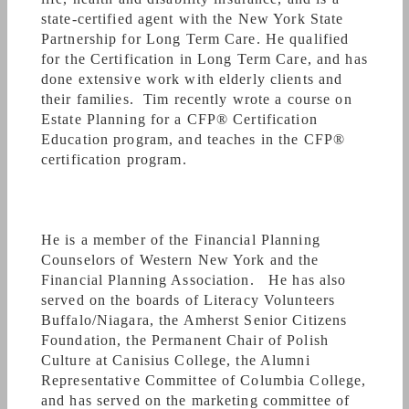
standard
, meaning that we will always place
state-certified agent with the New York State
your financial interests above our own; this goes
Partnership for Long Term Care. He qualified
beyond the suitability standard that many
for the Certification in Long Term Care, and has
stockbrokers and financial advisors might
done extensive work with elderly clients and
follow, and is what the CFP Board of Standards
their families. Tim recently wrote a course on
demands of its practitioners.
Estate Planning for a CFP
®
Certification
Education program, and teaches in the CFP
®
certification program.
Here's an article that talks about the Financial
Planning Center:
He is a member of the Financial Planning
http://ampoleagle.com/sobolewski-offers-
Counselors of Western New York and the
financial-advice-p1811-112.htm
Financial Planning Association. He has also
served on the boards of Literacy Volunteers
Buffalo/Niagara, the Amherst Senior Citizens
Foundation, the Permanent Chair of Polish
And a sampling of our articles from the FPA
Culture at Canisius College, the Alumni
website:
Representative Committee of Columbia College,
and has served on the marketing committee of