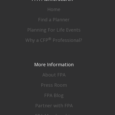
Home
Find a Planner
Planning For Life Events
®
Why a CFP
Professional?
More Information
About FPA
Press Room
FPA Blog
Partner with FPA