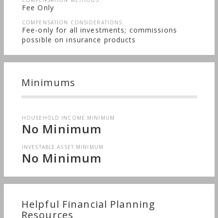
COMPENSATION METHODS
Fee Only
COMPENSATION CONSIDERATIONS
Fee-only for all investments; commissions
possible on insurance products
Minimums
HOUSEHOLD INCOME MINIMUM
No Minimum
INVESTABLE ASSET MINIMUM
No Minimum
Helpful Financial Planning
Resources