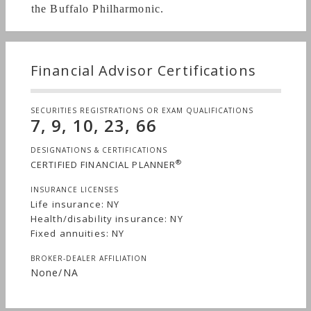
the Buffalo Philharmonic.
http://tinyurl.com/HowtoChooseaFinancialAdviser
Financial Advisor Certifications
http://tinyurl.com/ShouldIReplaceMyAnnuity
SECURITIES REGISTRATIONS OR EXAM QUALIFICATIONS
7, 9, 10, 23, 66
http://tinyurl.com/ShouldIReplaceMyLifeInsurance
DESIGNATIONS & CERTIFICATIONS
®
CERTIFIED FINANCIAL PLANNER
INSURANCE LICENSES
Life insurance: NY
http://tinyurl.com/EstatePlanforMiddleClassPt1
Health/disability insurance: NY
Fixed annuities: NY
BROKER-DEALER AFFILIATION
None/NA