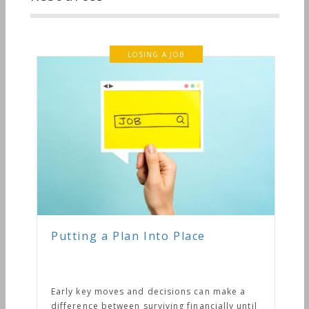
LOSING A JOB
Putting a Plan Into Place
Early key moves and decisions can make a
difference between surviving financially until