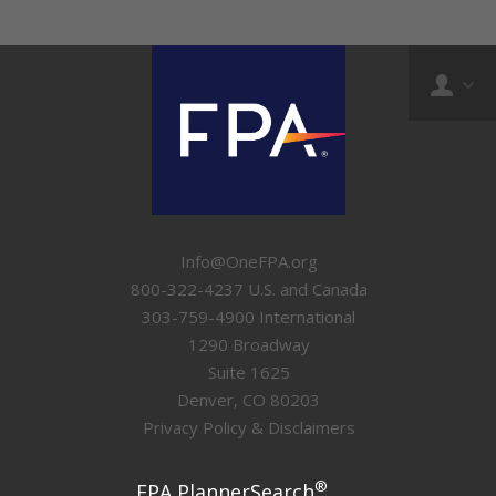
Info@OneFPA.org
800-322-4237 U.S. and Canada
303-759-4900 International
1290 Broadway
Suite 1625
Denver, CO 80203
Privacy Policy & Disclaimers
®
FPA PlannerSearch