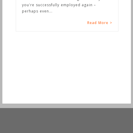
you're successfully employed again –
perhaps even...
Read More >