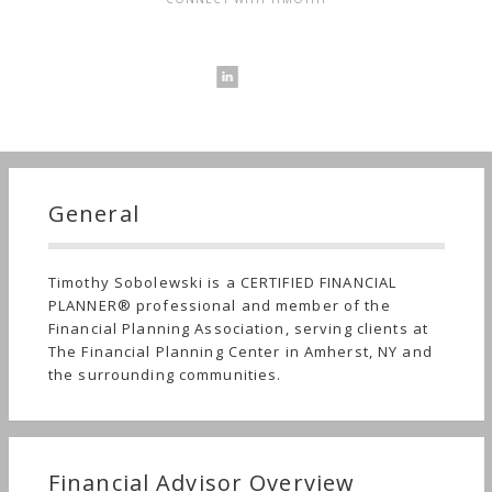
General
Timothy Sobolewski is a CERTIFIED FINANCIAL
PLANNER® professional and member of the
Financial Planning Association, serving clients at
The Financial Planning Center in Amherst, NY and
the surrounding communities.
Financial Advisor Overview