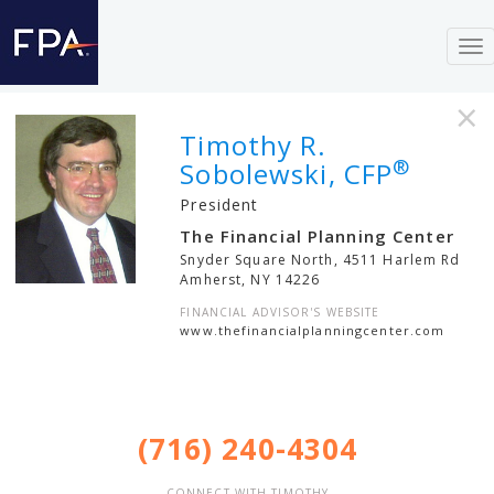
To
nav
×
Timothy R.
®
Sobolewski, CFP
President
The Financial Planning Center
Snyder Square North, 4511 Harlem Rd
Amherst
,
NY
14226
FINANCIAL ADVISOR'S WEBSITE
www.thefinancialplanningcenter.com
(716) 240-4304
CONNECT WITH TIMOTHY