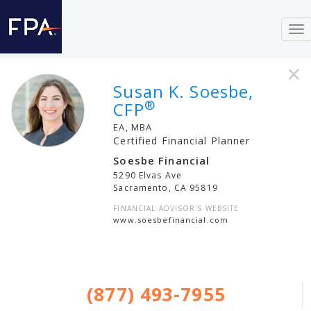
To
nav
×
Susan K. Soesbe,
®
CFP
EA, MBA
Certified Financial Planner
Soesbe Financial
5290 Elvas Ave
Sacramento
,
CA
95819
FINANCIAL ADVISOR'S WEBSITE
www.soesbefinancial.com
(877) 493-7955