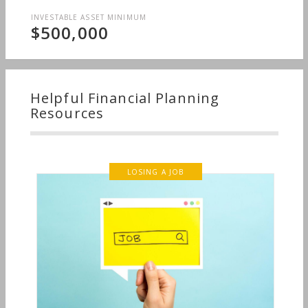
INVESTABLE ASSET MINIMUM
$500,000
Helpful Financial Planning
Resources
LOSING A JOB