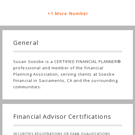
+1 More Number
General
Susan Soesbe is a CERTIFIED FINANCIAL PLANNER®
professional and member of the Financial
Planning Association, serving clients at Soesbe
Financial in Sacramento, CA and the surrounding
communities.
Financial Advisor Certifications
SECURITIES REGISTRATIONS OR EXAM QUALIFICATIONS