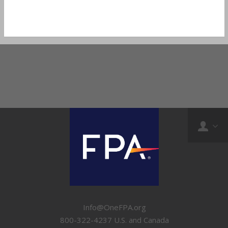
Info@OneFPA.org
800-322-4237 U.S. and Canada