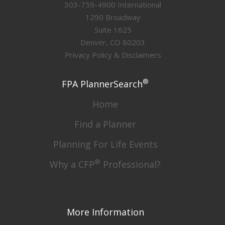
303-759-4900 International
1290 Broadway
Suite 1625
Denver, CO 80203
Privacy Policy & Disclaimers
®
FPA PlannerSearch
Home
Find a Planner
Planning For Life Events
®
Why a CFP
Professional?
More Information