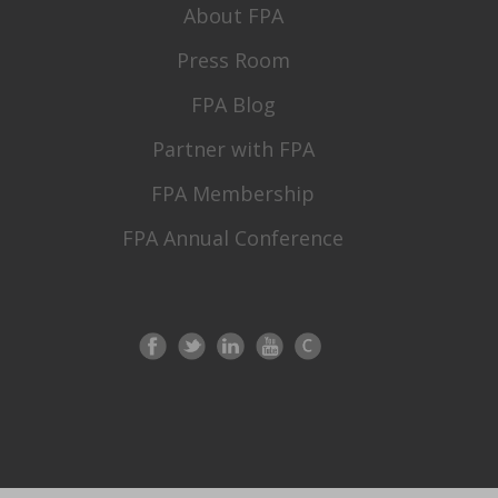
About FPA
Press Room
FPA Blog
Partner with FPA
FPA Membership
FPA Annual Conference