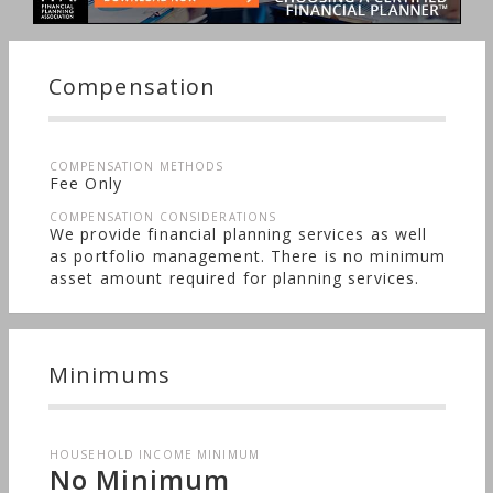
Compensation
COMPENSATION METHODS
Fee Only
COMPENSATION CONSIDERATIONS
We provide financial planning services as well
as portfolio management. There is no minimum
asset amount required for planning services.
Minimums
HOUSEHOLD INCOME MINIMUM
No Minimum