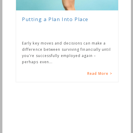
Putting a Plan Into Place
Early key moves and decisions can make a
difference between surviving financially until
you're successfully employed again –
perhaps even...
Read More >