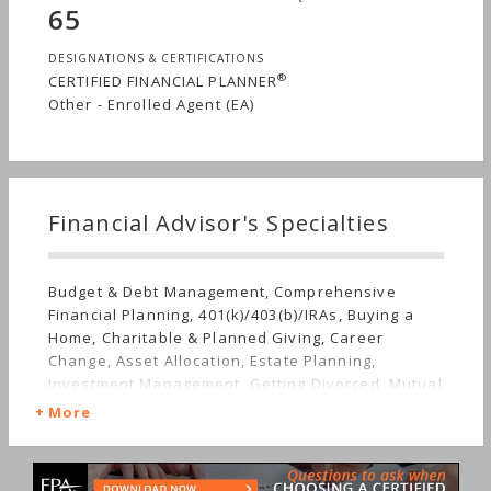
65
DESIGNATIONS & CERTIFICATIONS
®
CERTIFIED FINANCIAL PLANNER
Other - Enrolled Agent (EA)
Financial Advisor's Specialties
Budget & Debt Management, Comprehensive
Financial Planning, 401(k)/403(b)/IRAs, Buying a
Home, Charitable & Planned Giving, Career
Change, Asset Allocation, Estate Planning,
Investment Management, Getting Divorced, Mutual
Funds, Getting Married, Real Estate, Retirement,
More
Stocks & Bonds, Life Planning, Long-term Care,
Starting a Family, Sudden Wealth, Nontraditional
Households, Personal Taxes, Women's Finances