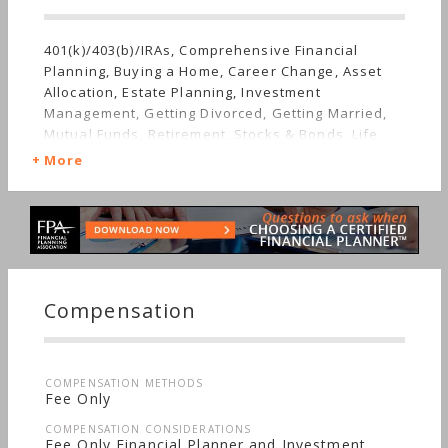
401(k)/403(b)/IRAs, Comprehensive Financial
Planning, Buying a Home, Career Change, Asset
Allocation, Estate Planning, Investment
Management, Getting Divorced, Getting Married,
Mutual Funds, Retirement, Stocks & Bonds, Life
Planning, Sudden Wealth, Men's Finances,
More
Women's Finances
Compensation
COMPENSATION METHODS
Fee Only
COMPENSATION CONSIDERATIONS
Fee Only Financial Planner and Investment