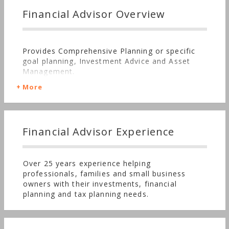
Financial Advisor Overview
Provides Comprehensive Planning or specific
goal planning, Investment Advice and Asset
Management.
More
Financial Advisor Experience
Over 25 years experience helping
professionals, families and small business
owners with their investments, financial
planning and tax planning needs.