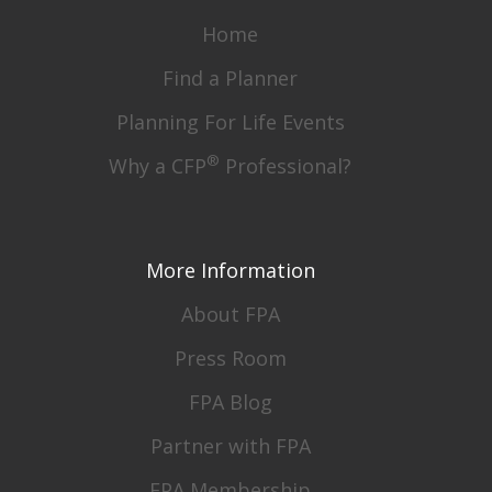
Home
Find a Planner
Planning For Life Events
®
Why a CFP
Professional?
More Information
About FPA
Press Room
FPA Blog
Partner with FPA
FPA Membership