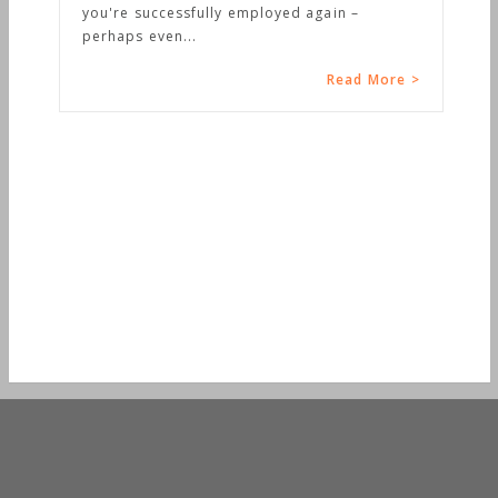
you're successfully employed again –
perhaps even...
Read More >