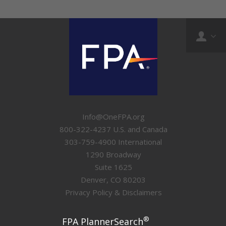
Info@OneFPA.org
800-322-4237 U.S. and Canada
303-759-4900 International
1290 Broadway
Suite 1625
Denver, CO 80203
Privacy Policy & Disclaimers
®
FPA PlannerSearch