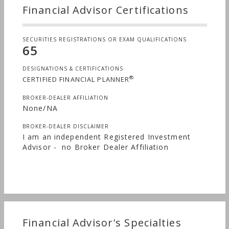
Financial Advisor Certifications
SECURITIES REGISTRATIONS OR EXAM QUALIFICATIONS
65
DESIGNATIONS & CERTIFICATIONS
®
CERTIFIED FINANCIAL PLANNER
BROKER-DEALER AFFILIATION
None/NA
BROKER-DEALER DISCLAIMER
I am an independent Registered Investment
Advisor - no Broker Dealer Affiliation
Financial Advisor's Specialties