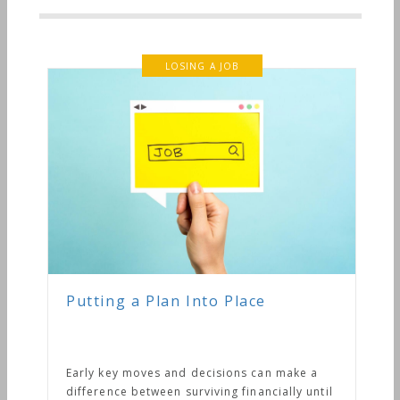
LOSING A JOB
Putting a Plan Into Place
Early key moves and decisions can make a
difference between surviving financially until