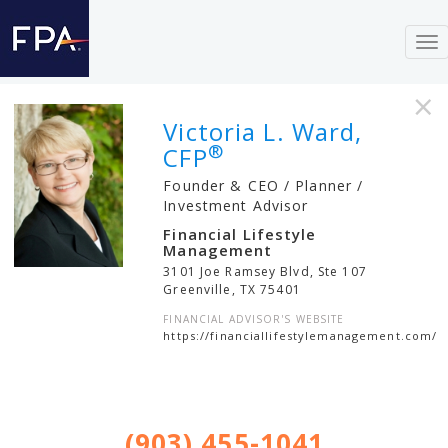
To
nav
×
Victoria L. Ward,
®
CFP
Founder & CEO / Planner /
Investment Advisor
Financial Lifestyle
Management
3101 Joe Ramsey Blvd, Ste 107
Greenville
,
TX
75401
FINANCIAL ADVISOR'S WEBSITE
https://financiallifestylemanagement.com/
(903) 455-1041