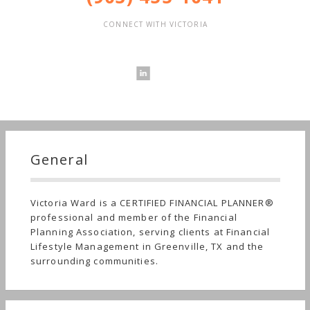
CONNECT WITH VICTORIA
General
Victoria Ward is a CERTIFIED FINANCIAL PLANNER®
professional and member of the Financial
Planning Association, serving clients at Financial
Lifestyle Management in Greenville, TX and the
surrounding communities.