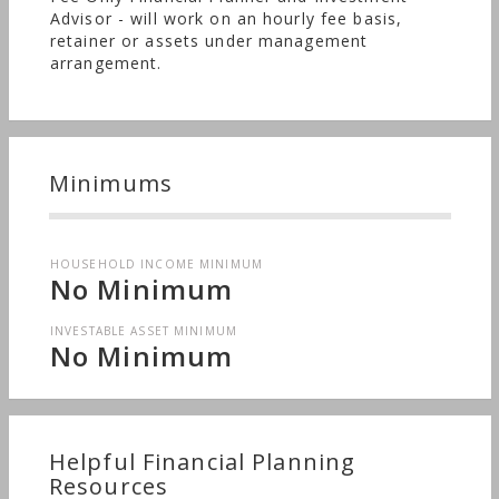
Advisor - will work on an hourly fee basis,
retainer or assets under management
arrangement.
Minimums
HOUSEHOLD INCOME MINIMUM
No Minimum
INVESTABLE ASSET MINIMUM
No Minimum
Helpful Financial Planning
Resources