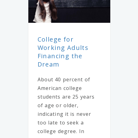
College for
Working Adults
Financing the
Dream
About 40 percent of
American college
students are 25 years
of age or older,
indicating it is never
too late to seek a
college degree. In