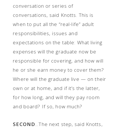
conversation or series of
conversations, said Knotts. This is
when to put all the “real-life” adult
responsibilities, issues and
expectations on the table: What living
expenses will the graduate now be
responsible for covering, and how will
he or she earn money to cover them?
Where will the graduate live — on their
own or at home, and if it’s the latter,
for how long, and will they pay room
and board? If so, how much?
SECOND
...The next step, said Knotts,