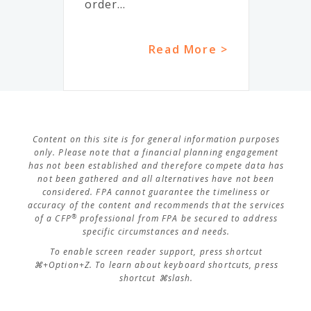
order...
Read More >
Content on this site is for general information purposes
only. Please note that a financial planning engagement
has not been established and therefore compete data has
not been gathered and all alternatives have not been
considered. FPA cannot guarantee the timeliness or
accuracy of the content and recommends that the services
®
of a CFP
professional from FPA be secured to address
specific circumstances and needs.
To enable screen reader support, press shortcut
⌘+Option+Z. To learn about keyboard shortcuts, press
shortcut ⌘slash.