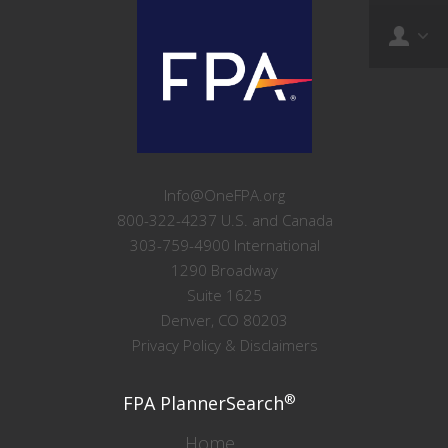
Info@OneFPA.org
800-322-4237 U.S. and Canada
303-759-4900 International
1290 Broadway
Suite 1625
Denver, CO 80203
Privacy Policy & Disclaimers
®
FPA PlannerSearch
Home