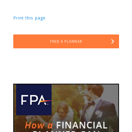
Print this page
FIND A PLANNER