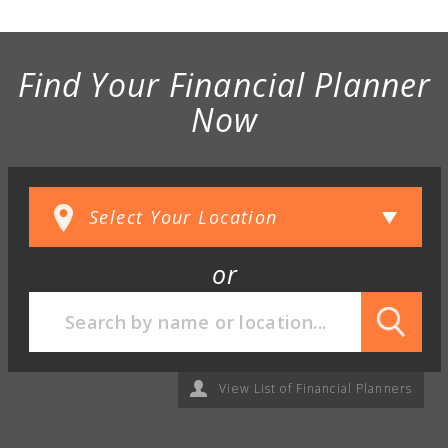
Find Your Financial Planner
Now
or
View List of Financial Planners