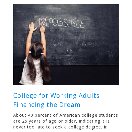
College for Working Adults
Financing the Dream
About 40 percent of American college students
are 25 years of age or older, indicating it is
never too late to seek a college degree. In