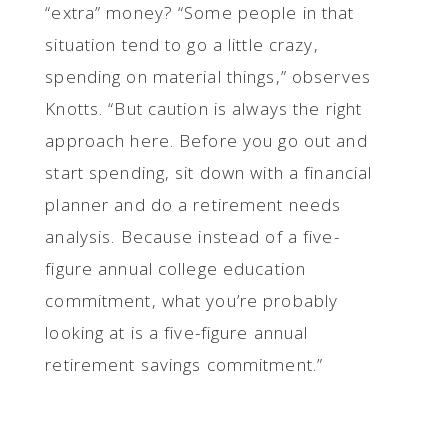
“extra” money? “Some people in that
situation tend to go a little crazy,
spending on material things,” observes
Knotts. “But caution is always the right
approach here. Before you go out and
start spending, sit down with a financial
planner and do a retirement needs
analysis. Because instead of a five-
figure annual college education
commitment, what you’re probably
looking at is a five-figure annual
retirement savings commitment.”