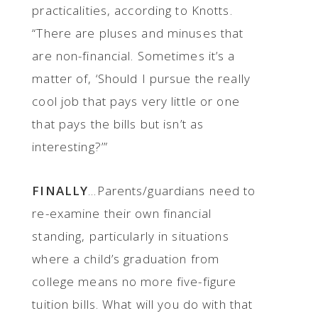
practicalities, according to Knotts.
“There are pluses and minuses that
are non-financial. Sometimes it’s a
matter of, ‘Should I pursue the really
cool job that pays very little or one
that pays the bills but isn’t as
interesting?’”
FINALLY
...Parents/guardians need to
re-examine their own financial
standing, particularly in situations
where a child’s graduation from
college means no more five-figure
tuition bills. What will you do with that