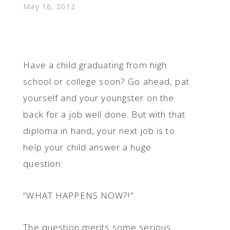
May 16, 2012
Have a child graduating from high
school or college soon? Go ahead, pat
yourself and your youngster on the
back for a job well done. But with that
diploma in hand, your next job is to
help your child answer a huge
question:
“WHAT HAPPENS NOW?!”
The question merits some serious