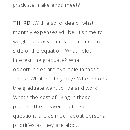
graduate make ends meet?
THIRD
...With a solid idea of what
monthly expenses will be, it’s time to
weigh job possibilities — the income
side of the equation. What fields
interest the graduate? What
opportunities are available in those
fields? What do they pay? Where does
the graduate want to live and work?
What’s the cost of living in those
places? The answers to these
questions are as much about personal
priorities as they are about