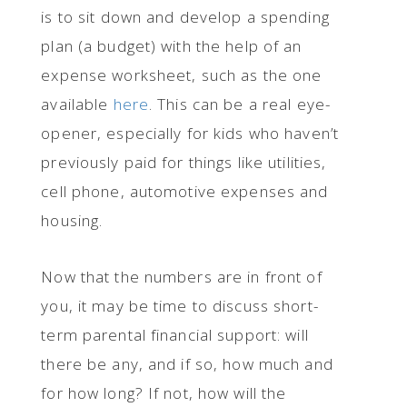
is to sit down and develop a spending
plan (a budget) with the help of an
expense worksheet, such as the one
available
here
. This can be a real eye-
opener, especially for kids who haven’t
previously paid for things like utilities,
cell phone, automotive expenses and
housing.
Now that the numbers are in front of
you, it may be time to discuss short-
term parental financial support: will
there be any, and if so, how much and
for how long? If not, how will the