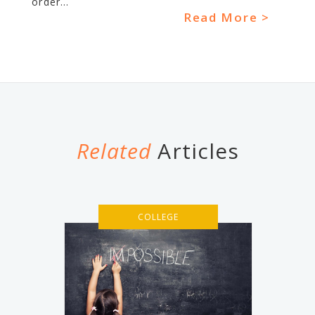
order...
Read More >
Related
Articles
COLLEGE