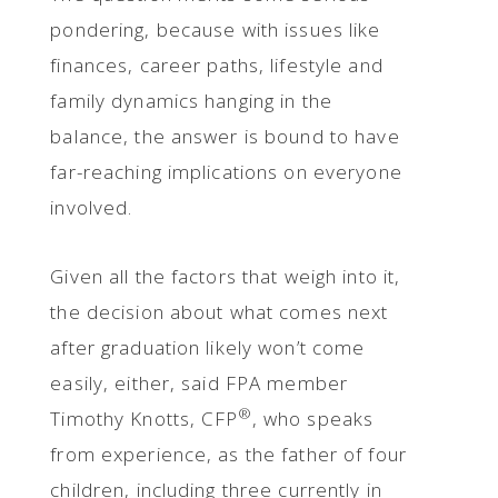
pondering, because with issues like
finances, career paths, lifestyle and
family dynamics hanging in the
balance, the answer is bound to have
far-reaching implications on everyone
involved.
Given all the factors that weigh into it,
the decision about what comes next
after graduation likely won’t come
easily, either, said FPA member
®
Timothy Knotts, CFP
, who speaks
from experience, as the father of four
children, including three currently in