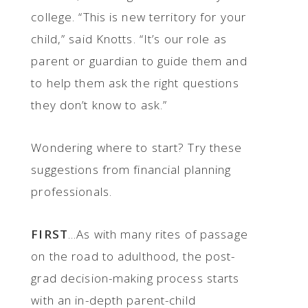
college. “This is new territory for your
child,” said Knotts. “It’s our role as
parent or guardian to guide them and
to help them ask the right questions
they don’t know to ask.”
Wondering where to start? Try these
suggestions from financial planning
professionals.
FIRST
...As with many rites of passage
on the road to adulthood, the post-
grad decision-making process starts
with an in-depth parent-child