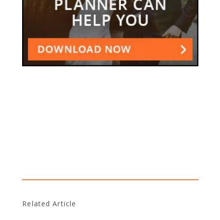
Related Article