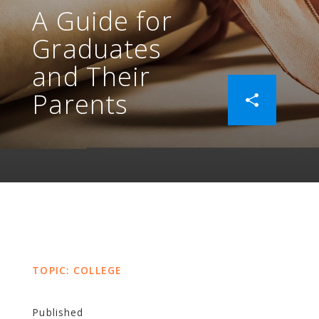
A Guide for
Graduates
and Their
Parents
TOPIC: COLLEGE
Published