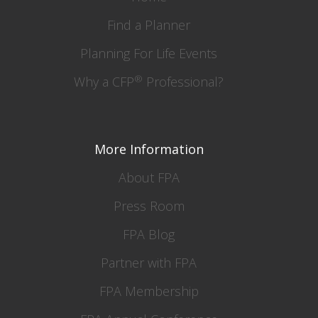
Find a Planner
Planning For Life Events
®
Why a CFP
Professional?
More Information
About FPA
Press Room
FPA Blog
Partner with FPA
FPA Membership