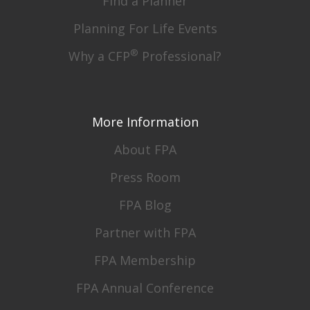
Find a Planner
Planning For Life Events
®
Why a CFP
Professional?
More Information
About FPA
Press Room
FPA Blog
Partner with FPA
FPA Membership
FPA Annual Conference