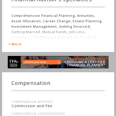
Comprehensive Financial Planning, Annuities,
Asset Allocation, Career Change, Estate Planning,
Investment Management, Getting Divorced,
Getting Married, Mutual Funds, Job Loss,
Insurance, Life Planning, Retirement, Stocks &
Bonds, Long-term Care, Sudden Wealth, Personal
More
Taxes, Women's Finances
Compensation
COMPENSATION METHODS
Commission and Fee
COMPENSATION CONSIDERATIONS