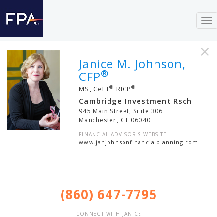
To
nav
×
Janice M. Johnson,
®
CFP
®
®
MS, CeFT
RICP
Cambridge Investment Rsch
945 Main Street, Suite 306
Manchester
,
CT
06040
FINANCIAL ADVISOR'S WEBSITE
www.janjohnsonfinancialplanning.com
(860) 647-7795
CONNECT WITH JANICE