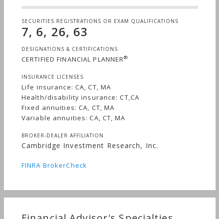
SECURITIES REGISTRATIONS OR EXAM QUALIFICATIONS
7, 6, 26, 63
DESIGNATIONS & CERTIFICATIONS
®
CERTIFIED FINANCIAL PLANNER
INSURANCE LICENSES
Life insurance: CA, CT, MA
Health/disability insurance: CT,CA
Fixed annuities: CA, CT, MA
Variable annuities: CA, CT, MA
BROKER-DEALER AFFILIATION
Cambridge Investment Research, Inc.
FINRA BrokerCheck
Financial Advisor's Specialties