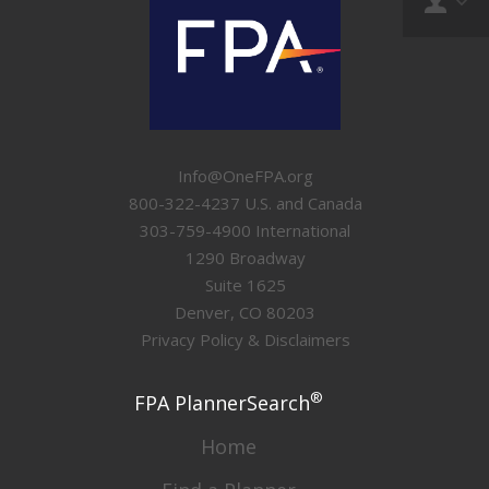
Info@OneFPA.org
800-322-4237 U.S. and Canada
303-759-4900 International
1290 Broadway
Suite 1625
Denver, CO 80203
Privacy Policy & Disclaimers
®
FPA PlannerSearch
Home