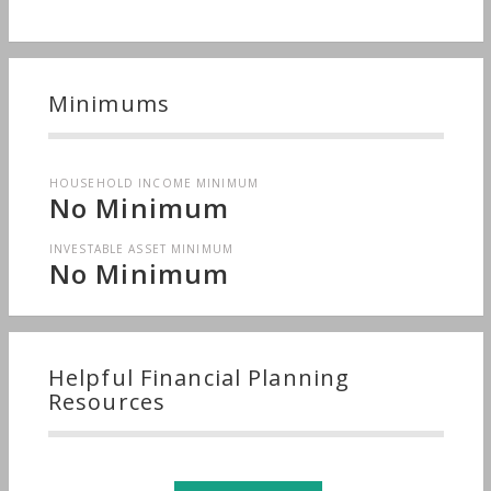
Minimums
HOUSEHOLD INCOME MINIMUM
No Minimum
INVESTABLE ASSET MINIMUM
No Minimum
Helpful Financial Planning
Resources