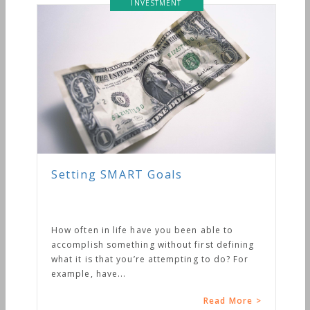
INVESTMENT
Setting SMART Goals
How often in life have you been able to
accomplish something without first defining
what it is that you’re attempting to do? For
example, have...
Read More >