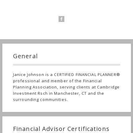
General
Janice Johnson is a CERTIFIED FINANCIAL PLANNER®
professional and member of the Financial
Planning Association, serving clients at Cambridge
Investment Rsch in Manchester, CT and the
surrounding communities.
Financial Advisor Certifications