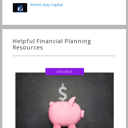
Anchor Bay Capital
Helpful Financial Planning
Resources
DIVORCE