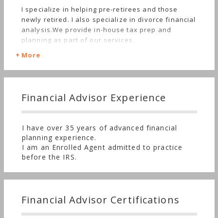
I specialize in helping pre-retirees and those
newly retired. I also specialize in divorce financial
analysis.We provide in-house tax prep and
planning as part of our services.
More
Financial Advisor Experience
I have over 35 years of advanced financial
planning experience.
I am an Enrolled Agent admitted to practice
before the IRS.
Financial Advisor Certifications