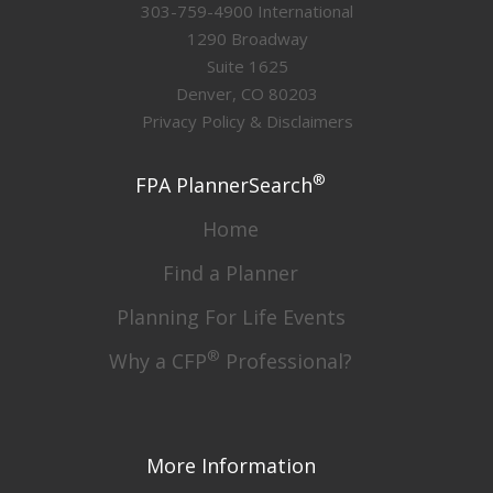
303-759-4900 International
1290 Broadway
Suite 1625
Denver, CO 80203
Privacy Policy & Disclaimers
®
FPA PlannerSearch
Home
Find a Planner
Planning For Life Events
®
Why a CFP
Professional?
More Information