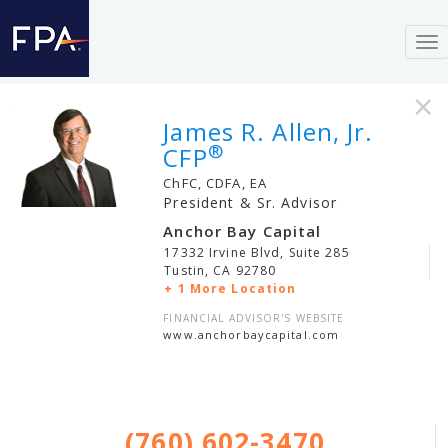
To
nav
×
James R. Allen, Jr.
®
CFP
ChFC, CDFA, EA
President & Sr. Advisor
Anchor Bay Capital
17332 Irvine Blvd, Suite 285
Tustin
,
CA
92780
+ 1 More Location
FINANCIAL ADVISOR'S WEBSITE
www.anchorbaycapital.com
(760) 602-3470