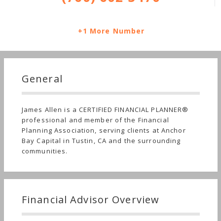
+1 More Number
General
James Allen is a CERTIFIED FINANCIAL PLANNER®
professional and member of the Financial
Planning Association, serving clients at Anchor
Bay Capital in Tustin, CA and the surrounding
communities.
Financial Advisor Overview