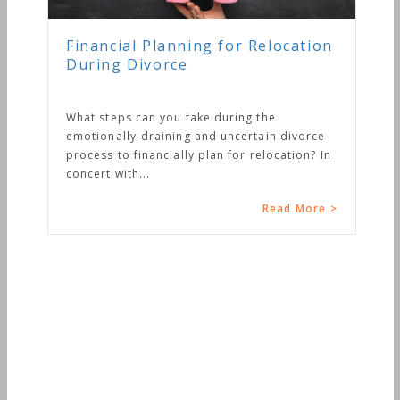
nancial Planning for Relocation
uring Divorce
at steps can you take during the
otionally-draining and uncertain divorce
ocess to financially plan for relocation? In
cert with...
Read More >