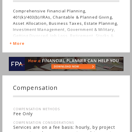
Comprehensive Financial Planning,
401(k)/403(b)/IRAs, Charitable & Planned Giving,
Asset Allocation, Business Taxes, Estate Planning,
Investment Management, Government & Military,
Getting Divorced, Job Loss, Retirement, Stocks &
Bonds, Life Planning, Succession Planning,
More
Sudden Wealth, Nontraditional Households,
Special Needs, Personal Taxes
Compensation
COMPENSATION METHODS
Fee Only
COMPENSATION CONSIDERATIONS
Services are on a fee basis: hourly, by project