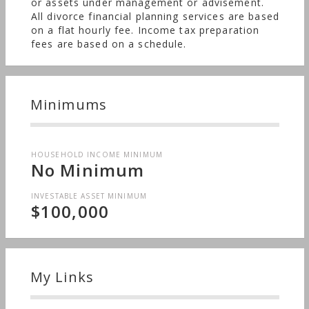
or assets under management or advisement.
All divorce financial planning services are based
on a flat hourly fee. Income tax preparation
fees are based on a schedule.
Minimums
HOUSEHOLD INCOME MINIMUM
No Minimum
INVESTABLE ASSET MINIMUM
$100,000
My Links