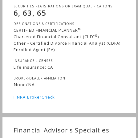
SECURITIES REGISTRATIONS OR EXAM QUALIFICATIONS
6, 63, 65
DESIGNATIONS & CERTIFICATIONS
®
CERTIFIED FINANCIAL PLANNER
®
Chartered Financial Consultant (ChFC
)
Other - Certified Divorce Financial Analyst (CDFA)
Enrolled Agent (EA)
INSURANCE LICENSES
Life insurance: CA
BROKER-DEALER AFFILIATION
None/NA
FINRA BrokerCheck
Financial Advisor's Specialties