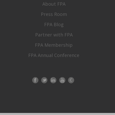
About FPA
Press Room
FPA Blog
Partner with FPA
FPA Membership
FPA Annual Conference