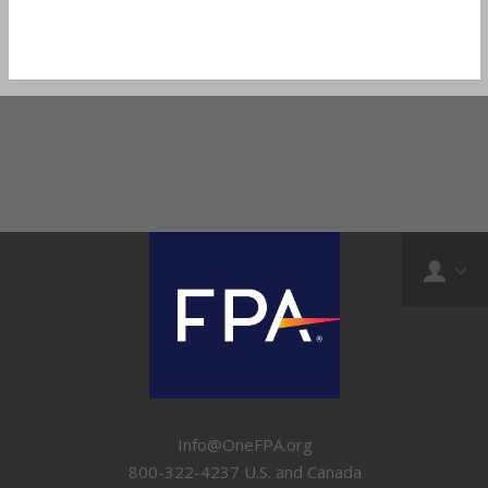
Info@OneFPA.org
800-322-4237 U.S. and Canada