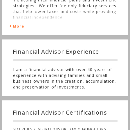
strategies. We offer fee only fiduciary services
that help lower taxes and costs while providing
financial independence.
More
Financial Advisor Experience
I am a financial advisor with over 40 years of
experience with advising families and small
business owners in the creation, accumulation,
and preservation of investments.
Financial Advisor Certifications
SECURITIES REGISTRATIONS OR EXAM QUALIFICATIONS