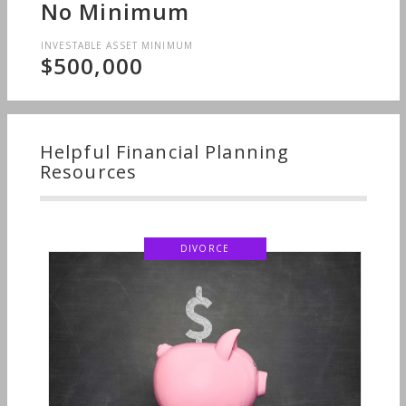
No Minimum
INVESTABLE ASSET MINIMUM
$500,000
Helpful Financial Planning
Resources
DIVORCE