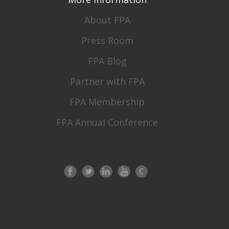
About FPA
Press Room
FPA Blog
Partner with FPA
FPA Membership
FPA Annual Conference