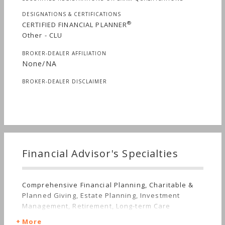
DESIGNATIONS & CERTIFICATIONS
®
CERTIFIED FINANCIAL PLANNER
Other - CLU
BROKER-DEALER AFFILIATION
None/NA
BROKER-DEALER DISCLAIMER
Financial Advisor's Specialties
Comprehensive Financial Planning, Charitable &
Planned Giving, Estate Planning, Investment
Management, Retirement, Long-term Care
More