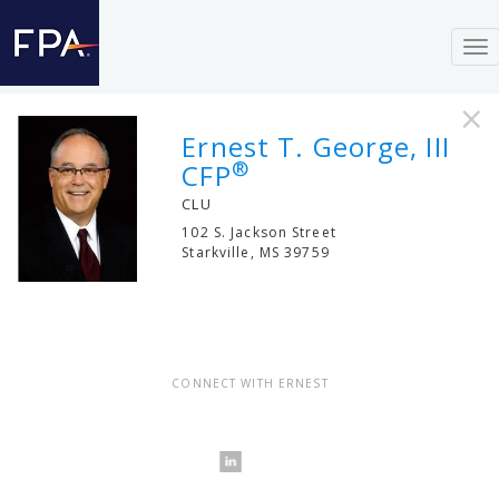
To
nav
×
Ernest T. George, III
®
CFP
CLU
102 S. Jackson Street
Starkville
,
MS
39759
CONNECT WITH ERNEST