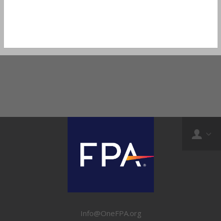
Info@OneFPA.org