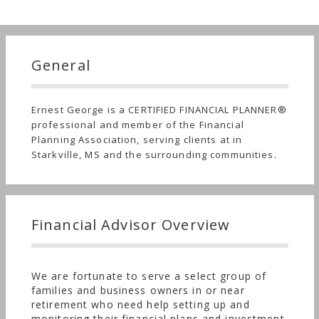
General
Ernest George is a CERTIFIED FINANCIAL PLANNER®
professional and member of the Financial
Planning Association, serving clients at in
Starkville, MS and the surrounding communities.
Financial Advisor Overview
We are fortunate to serve a select group of
families and business owners in or near
retirement who need help setting up and
monitoring their financial plans and investment