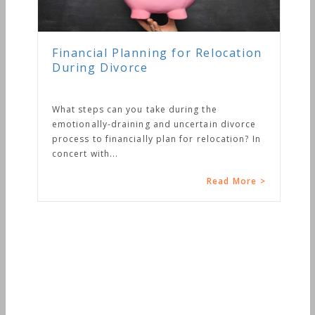
Financial Planning for Relocation
During Divorce
What steps can you take during the
emotionally-draining and uncertain divorce
process to financially plan for relocation? In
concert with...
Read More >