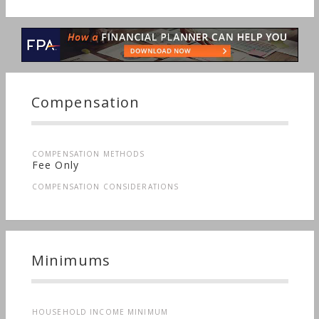
Compensation
COMPENSATION METHODS
Fee Only
COMPENSATION CONSIDERATIONS
Minimums
HOUSEHOLD INCOME MINIMUM