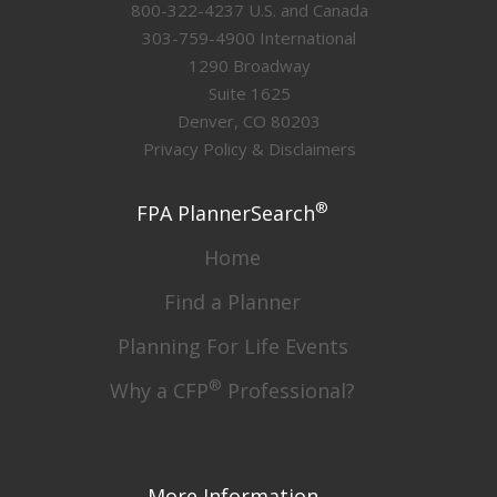
800-322-4237 U.S. and Canada
303-759-4900 International
1290 Broadway
Suite 1625
Denver, CO 80203
Privacy Policy & Disclaimers
®
FPA PlannerSearch
Home
Find a Planner
Planning For Life Events
®
Why a CFP
Professional?
More Information