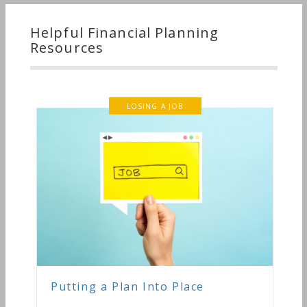
Helpful Financial Planning
Resources
LOSING A JOB
Putting a Plan Into Place