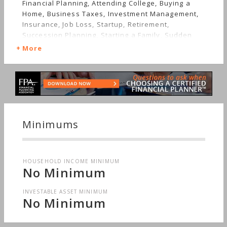
Financial Planning, Attending College, Buying a
Home, Business Taxes, Investment Management,
Insurance, Job Loss, Startup, Retirement,
Succession Planning, Starting a Family, Sudden
Wealth, Personal Taxes, Women's Finances
More
Minimums
HOUSEHOLD INCOME MINIMUM
No Minimum
INVESTABLE ASSET MINIMUM
No Minimum