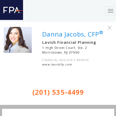
To
nav
×
®
Danna Jacobs, CFP
Lavish Financial Planning
1 High Street Court, Ste. 2
Morristown
,
NJ
07960
FINANCIAL ADVISOR'S WEBSITE
www.lavishfp.com
(201) 535-4499