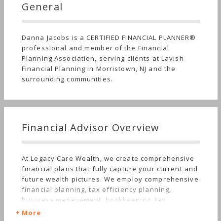
General
Danna Jacobs is a CERTIFIED FINANCIAL PLANNER®
professional and member of the Financial
Planning Association, serving clients at Lavish
Financial Planning in Morristown, NJ and the
surrounding communities.
Financial Advisor Overview
At Legacy Care Wealth, we create comprehensive
financial plans that fully capture your current and
future wealth pictures. We employ comprehensive
financial planning, tax efficiency planning,
business management, bookkeeping, tax
preparation, and savings and budgeting models to
More
capture cash flows for clients that align with their