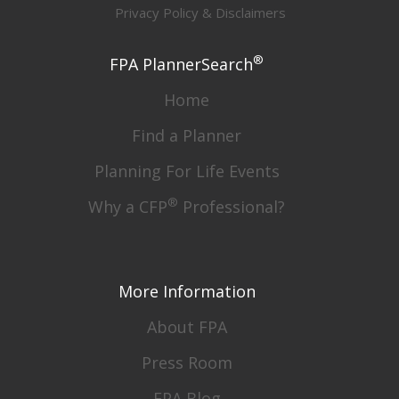
Privacy Policy & Disclaimers
®
FPA PlannerSearch
Home
Find a Planner
Planning For Life Events
®
Why a CFP
Professional?
More Information
About FPA
Press Room
FPA Blog