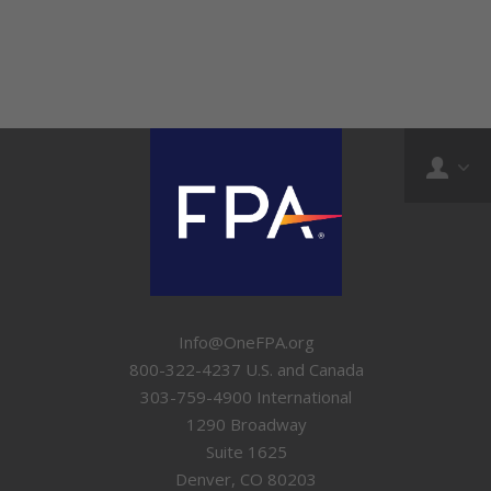
Info@OneFPA.org
800-322-4237 U.S. and Canada
303-759-4900 International
1290 Broadway
Suite 1625
Denver, CO 80203