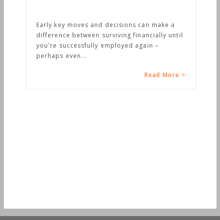
Early key moves and decisions can make a
difference between surviving financially until
you're successfully employed again –
perhaps even...
Read More >