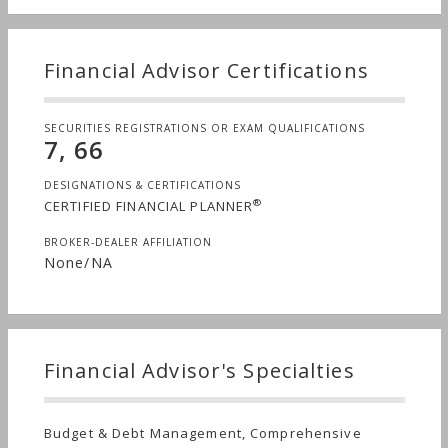
life goals. We strive to understand and
communicate a comprehensive view of family
wealth and business success. Through our fee-
Financial Advisor Certifications
based platform, we are aligned with our clients’
interest to maximize wealth.
SECURITIES REGISTRATIONS OR EXAM QUALIFICATIONS
7, 66
DESIGNATIONS & CERTIFICATIONS
®
CERTIFIED FINANCIAL PLANNER
BROKER-DEALER AFFILIATION
None/NA
Financial Advisor's Specialties
Budget & Debt Management, Comprehensive