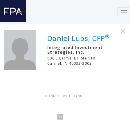
To
nav
×
®
Daniel Lubs, CFP
Integrated Investment
Strategies, Inc.
600 E Carmel Dr, Ste 110
Carmel
,
IN
46032-3003
CONNECT WITH DANIEL