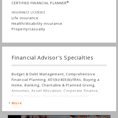
®
CERTIFIED FINANCIAL PLANNER
INSURANCE LICENSES
Life insurance
Health/disability insurance
Property/casualty
Financial Advisor's Specialties
Budget & Debt Management, Comprehensive
Financial Planning, 401(k)/403(b)/IRAs, Buying a
Home, Banking, Charitable & Planned Giving,
Annuities, Asset Allocation, Corporate Finance,
Estate Planning, Investment Management,
Employee Benefits, Limited Partnerships, Irregular
More
Income, Mutual Funds, Real Estate, Insurance, Life
Planning, Retirement, Stocks & Bonds, Startup,