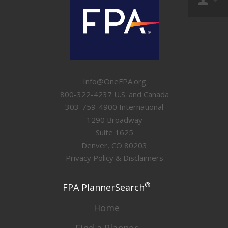
Info@OneFPA.org
800-322-4237 U.S. and Canada
303-759-4900 International
1290 Broadway
Suite 1625
Denver, CO 80203
Privacy Policy & Disclaimers
®
FPA PlannerSearch
Home
Find a Planner