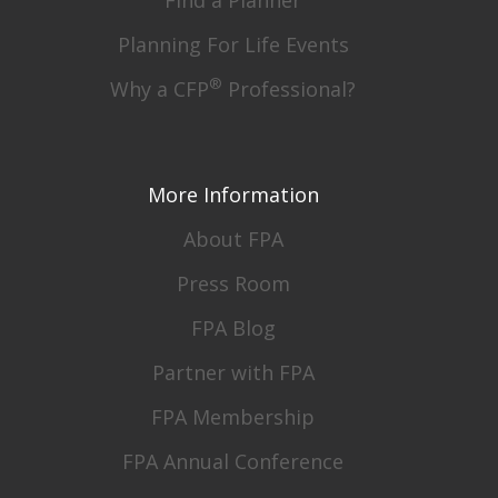
Planning For Life Events
®
Why a CFP
Professional?
More Information
About FPA
Press Room
FPA Blog
Partner with FPA
FPA Membership
FPA Annual Conference