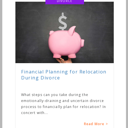
DIVORCE
Financial Planning for Relocation
During Divorce
What steps can you take during the
emotionally-draining and uncertain divorce
process to financially plan for relocation? In
concert with...
Read More >