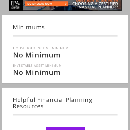
Succession Planning, Tangible Assets, Starting a
Family, Long-term Care, Sudden Wealth, Medical &
Health Issues, Personal Taxes
Minimums
HOUSEHOLD INCOME MINIMUM
No Minimum
INVESTABLE ASSET MINIMUM
No Minimum
Helpful Financial Planning
Resources