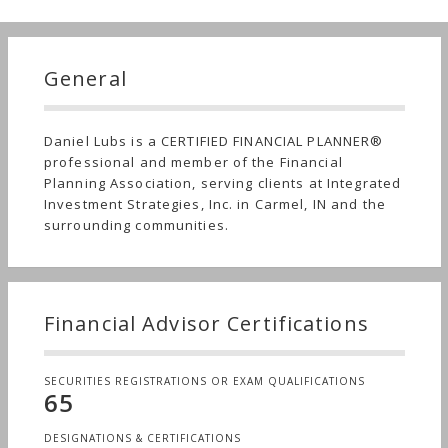
General
Daniel Lubs is a CERTIFIED FINANCIAL PLANNER®
professional and member of the Financial
Planning Association, serving clients at Integrated
Investment Strategies, Inc. in Carmel, IN and the
surrounding communities.
Financial Advisor Certifications
SECURITIES REGISTRATIONS OR EXAM QUALIFICATIONS
65
DESIGNATIONS & CERTIFICATIONS