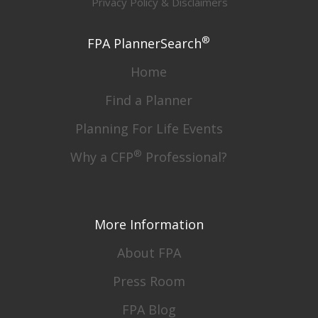
Privacy Policy & Disclaimers
®
FPA PlannerSearch
Home
Find a Planner
Planning For Life Events
®
Why a CFP
Professional?
More Information
About FPA
Press Room
FPA Blog