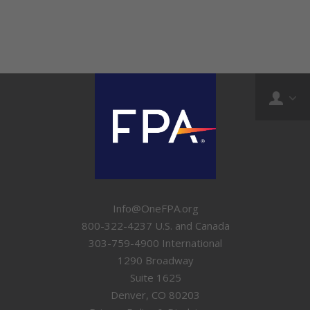
Info@OneFPA.org
800-322-4237 U.S. and Canada
303-759-4900 International
1290 Broadway
Suite 1625
Denver, CO 80203