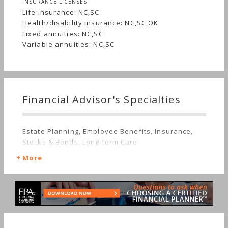
INSURANCE LICENSES
Life insurance: NC,SC
Health/disability insurance: NC,SC,OK
Fixed annuities: NC,SC
Variable annuities: NC,SC
Financial Advisor's Specialties
Estate Planning, Employee Benefits, Insurance,
Stocks & Bonds, Long-term Care
More