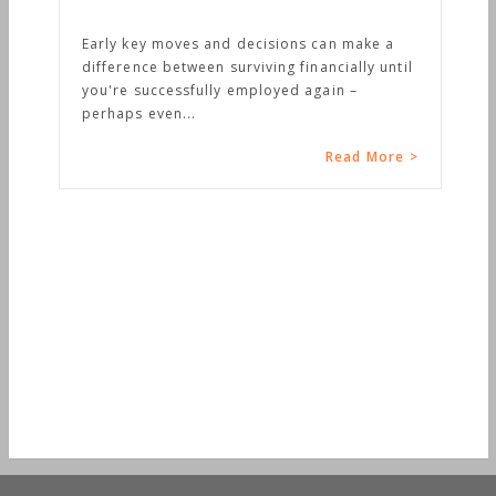
Early key moves and decisions can make a
difference between surviving financially until
you're successfully employed again –
perhaps even...
Read More >