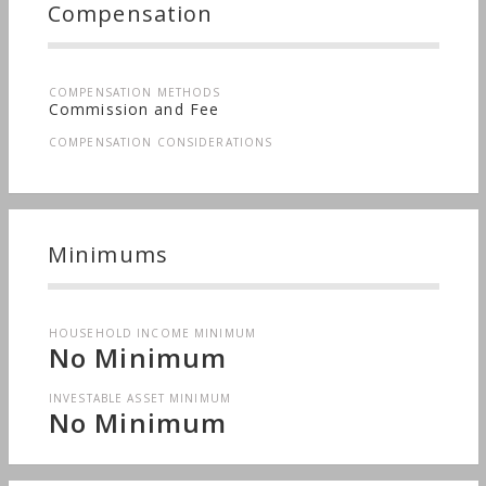
Compensation
COMPENSATION METHODS
Commission and Fee
COMPENSATION CONSIDERATIONS
Minimums
HOUSEHOLD INCOME MINIMUM
No Minimum
INVESTABLE ASSET MINIMUM
No Minimum