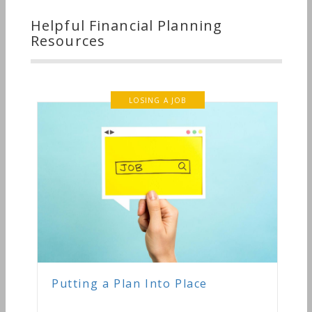
Helpful Financial Planning
Resources
LOSING A JOB
Putting a Plan Into Place