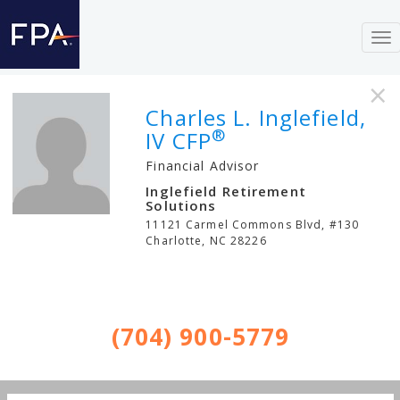
To
nav
×
Charles L. Inglefield,
®
IV CFP
Financial Advisor
Inglefield Retirement
Solutions
11121 Carmel Commons Blvd, #130
Charlotte
,
NC
28226
(704) 900-5779