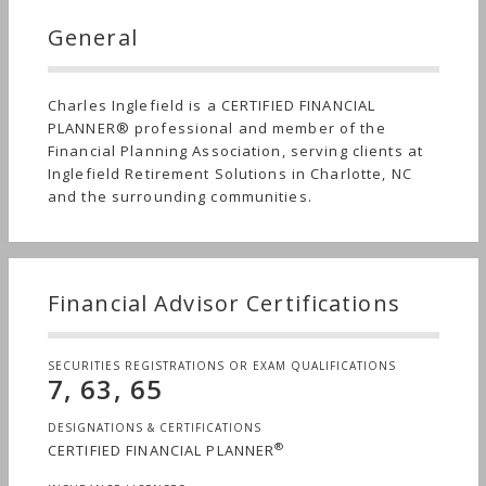
General
Charles Inglefield is a CERTIFIED FINANCIAL
PLANNER® professional and member of the
Financial Planning Association, serving clients at
Inglefield Retirement Solutions in Charlotte, NC
and the surrounding communities.
Financial Advisor Certifications
SECURITIES REGISTRATIONS OR EXAM QUALIFICATIONS
7, 63, 65
DESIGNATIONS & CERTIFICATIONS
®
CERTIFIED FINANCIAL PLANNER