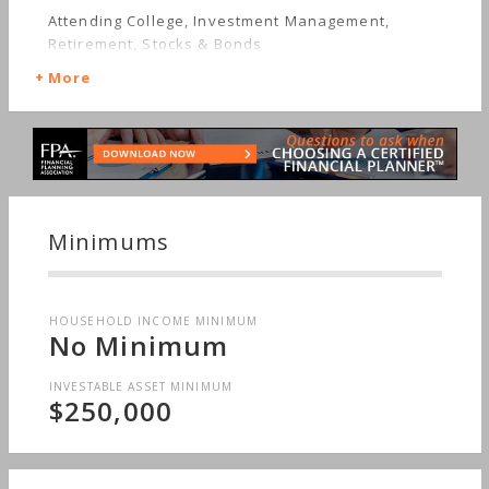
Attending College, Investment Management,
Retirement, Stocks & Bonds
More
Minimums
HOUSEHOLD INCOME MINIMUM
No Minimum
INVESTABLE ASSET MINIMUM
$250,000