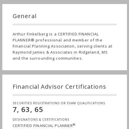
General
Arthur Finkelberg is a CERTIFIED FINANCIAL
PLANNER® professional and member of the
Financial Planning Association, serving clients at
Raymond James & Associates in Ridgeland, MS
and the surrounding communities.
Financial Advisor Certifications
SECURITIES REGISTRATIONS OR EXAM QUALIFICATIONS
7, 63, 65
DESIGNATIONS & CERTIFICATIONS
®
CERTIFIED FINANCIAL PLANNER