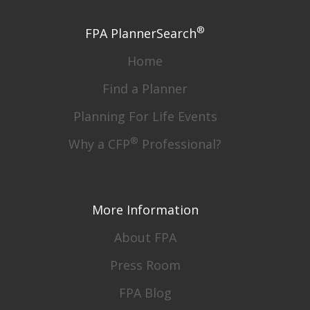
®
FPA PlannerSearch
Home
Find a Planner
Planning For Life Events
®
Why a CFP
Professional?
More Information
About FPA
Press Room
FPA Blog