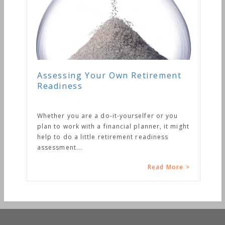
Assessing Your Own Retirement
Readiness
Whether you are a do-it-yourselfer or you
plan to work with a financial planner, it might
help to do a little retirement readiness
assessment...
Read More >