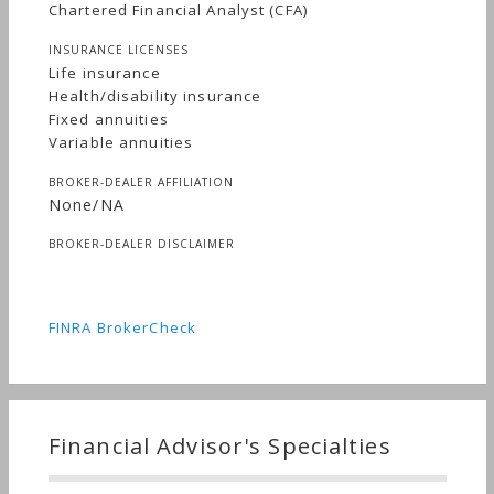
Chartered Financial Analyst (CFA)
INSURANCE LICENSES
Life insurance
Health/disability insurance
Fixed annuities
Variable annuities
BROKER-DEALER AFFILIATION
None/NA
BROKER-DEALER DISCLAIMER
FINRA BrokerCheck
Financial Advisor's Specialties