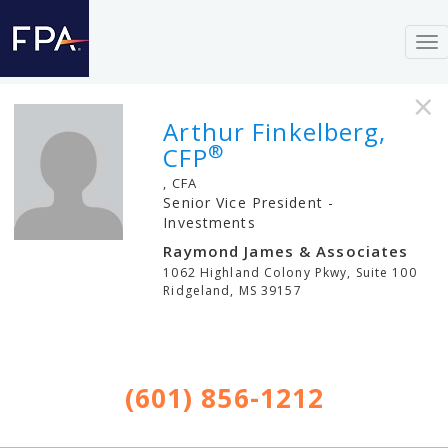
To
nav
×
Arthur Finkelberg,
®
CFP
, CFA
Senior Vice President -
Investments
Raymond James & Associates
1062 Highland Colony Pkwy, Suite 100
Ridgeland
,
MS
39157
(601) 856-1212