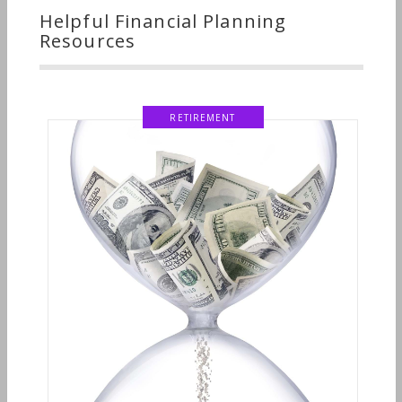
Helpful Financial Planning
Resources
RETIREMENT