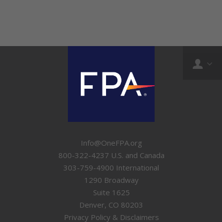
Info@OneFPA.org
800-322-4237 U.S. and Canada
303-759-4900 International
1290 Broadway
Suite 1625
Denver, CO 80203
Privacy Policy & Disclaimers