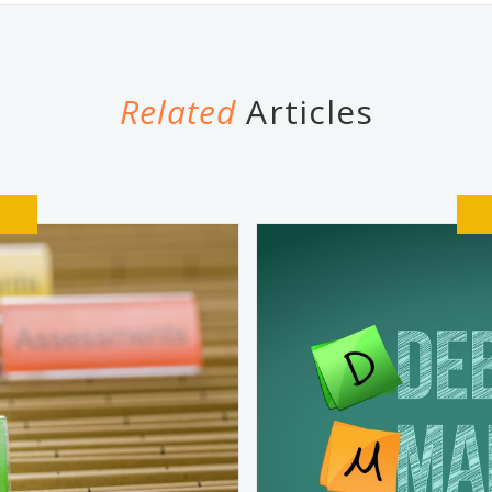
Related
Articles