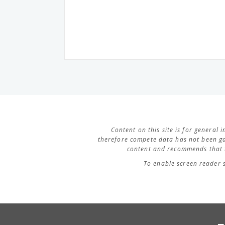
Content on this site is for general
therefore compete data has not been ga
content and recommends that t
To enable screen reader 