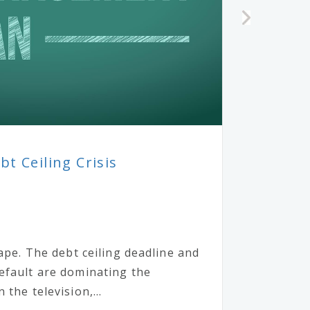
t Ceiling Crisis
cape. The debt ceiling deadline and
efault are dominating the
the television,...