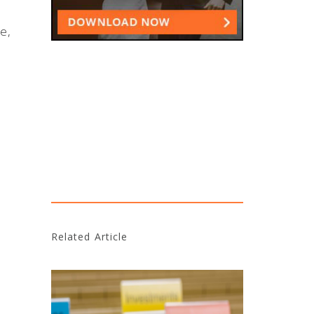
e,
Related Article