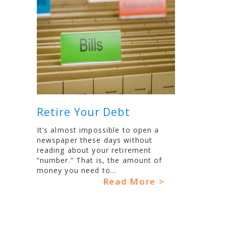
Retire Your Debt
It’s almost impossible to open a
newspaper these days without
reading about your retirement
“number.” That is, the amount of
money you need to...
Read More >