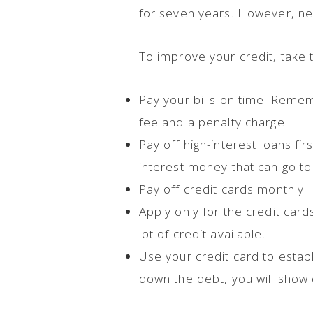
for seven years. However, ne
To improve your credit, take t
Pay your bills on time. Rememb
fee and a penalty charge.
Pay off high-interest loans fi
interest money that can go to 
Pay off credit cards monthly.
Apply only for the credit car
lot of credit available.
Use your credit card to estab
down the debt, you will show 