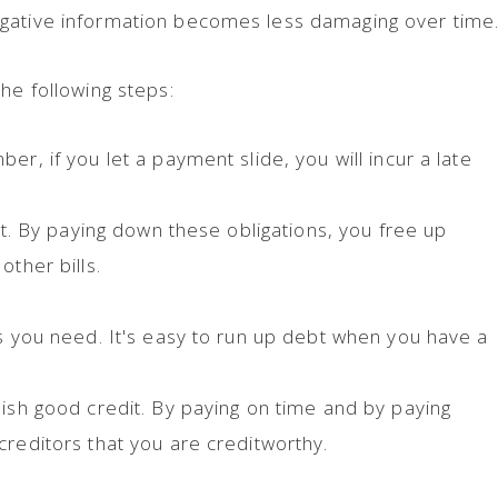
gative information becomes less damaging over time
he following steps:
er, if you let a payment slide, you will incur a late
rst. By paying down these obligations, you free up
other bills.
ds you need. It's easy to run up debt when you have a
lish good credit. By paying on time and by paying
creditors that you are creditworthy.