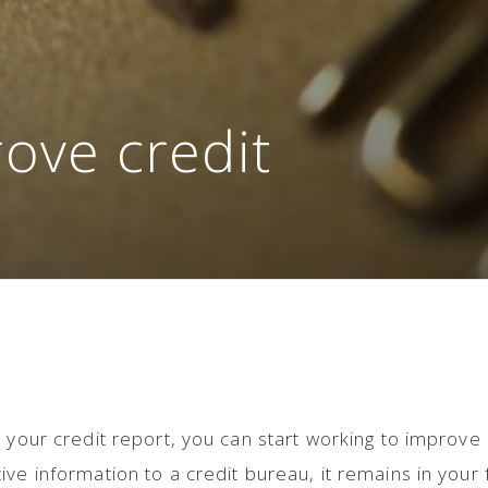
ove credit
 your credit report, you can start working to improve i
ve information to a credit bureau, it remains in your f