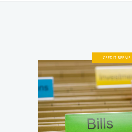
CREDIT REPAIR