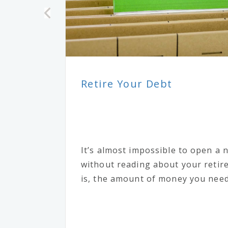
Retire Your Debt
It’s almost impossible to open a
without reading about your reti
is, the amount of money you need 