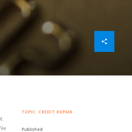
TOPIC: CREDIT REPAIR
t.
ile
Published