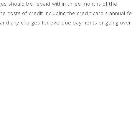
ges should be repaid within three months of the
 costs of credit including the credit card's annual fe
y, and any charges for overdue payments or going over