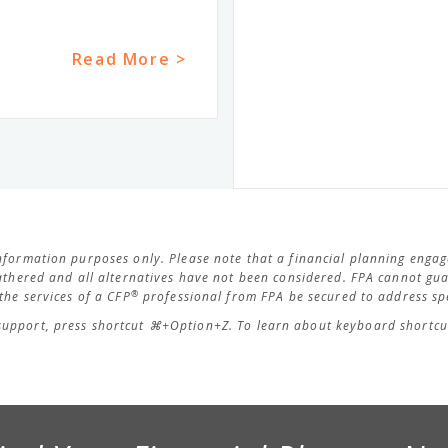
Read More >
 information purposes only. Please note that a financial planning eng
thered and all alternatives have not been considered. FPA cannot guar
®
he services of a CFP
professional from FPA be secured to address spe
support, press shortcut ⌘+Option+Z. To learn about keyboard shortcut