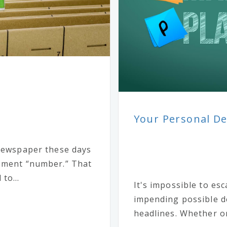
Your Personal Deb
 newspaper these days
rement “number.” That
to...
It's impossible to es
impending possible d
headlines. Whether on 