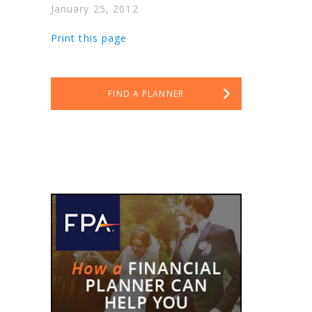
January 25, 2012
.
Print this page
FIND A PLANNER