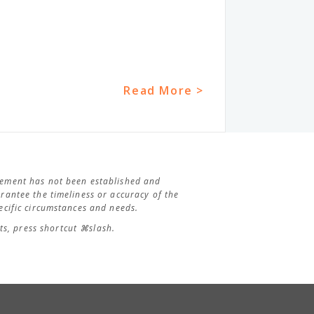
Read More >
agement has not been established and
antee the timeliness or accuracy of the
cific circumstances and needs.
s, press shortcut ⌘slash.