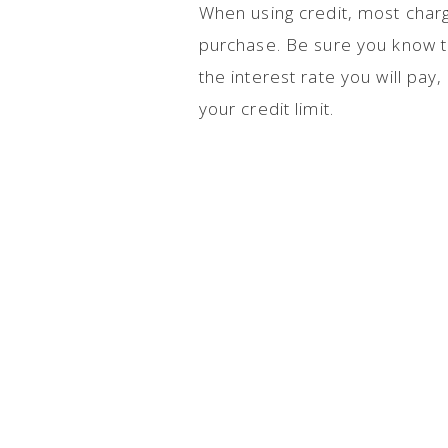
When using credit, most char
purchase. Be sure you know the
the interest rate you will pa
your credit limit.