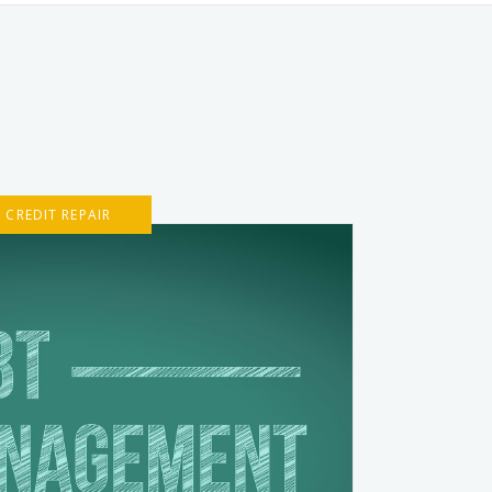
CREDIT REPAIR