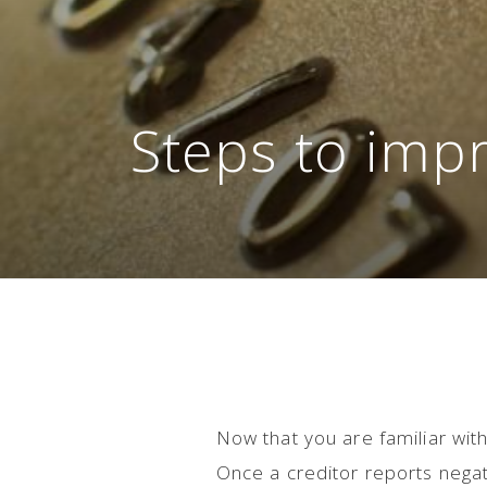
Steps to impr
Now that you are familiar with
Once a creditor reports negati