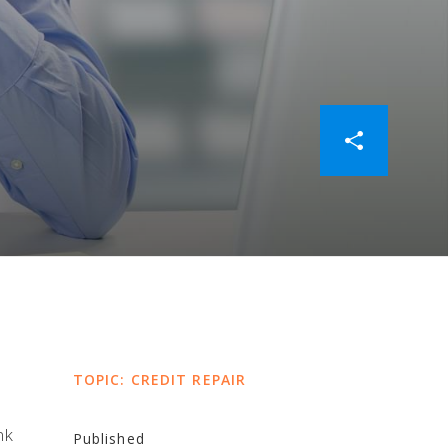
TOPIC: CREDIT REPAIR
nk
Published