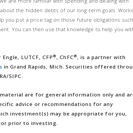
e we are more familiar with spending and dealing with
t about the hidden debts of our long-term goals. Work
elp you put a price tag on those future obligations suc
ent. You can then use that knowledge to help you wit
®
®
 Engle, LUTCF, CFP
, ChFC
, is a partner with
s
in Grand Rapids, Mich. Securities offered thro
RA/SIPC.
 material are for general information only and ar
ecific advice or recommendations for any
hich investment(s) may be appropriate for you,
or prior to investing.