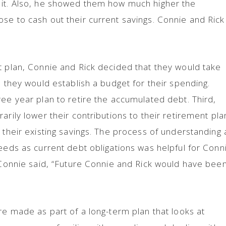
 it. Also, he showed them how much higher the
se to cash out their current savings. Connie and Rick
t plan, Connie and Rick decided that they would take
, they would establish a budget for their spending.
ree year plan to retire the accumulated debt. Third,
arily lower their contributions to their retirement pla
t their existing savings. The process of understanding
needs as current debt obligations was helpful for Conn
s Connie said, “Future Connie and Rick would have bee
re made as part of a long-term plan that looks at