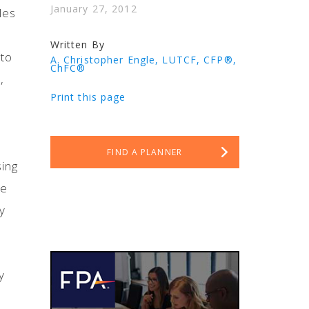
January 27, 2012
les
Written By
 to
A. Christopher Engle, LUTCF, CFP®,
ChFC®
,
Print this page
FIND A PLANNER
sing
he
y
y