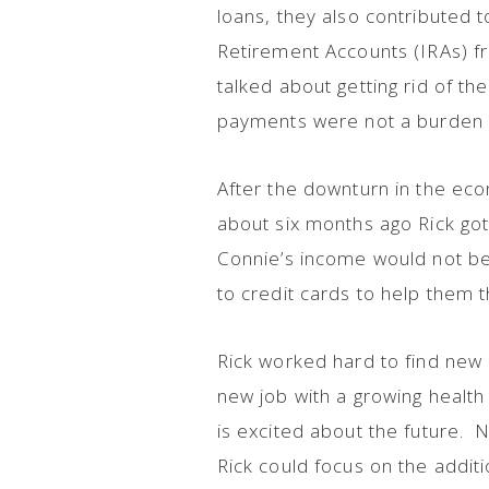
loans, they also contributed t
Retirement Accounts (IRAs) f
talked about getting rid of th
payments were not a burden a
After the downturn in the ec
about six months ago Rick got
Connie’s income would not be 
to credit cards to help them
Rick worked hard to find new e
new job with a growing health 
is excited about the future.
Rick could focus on the addit