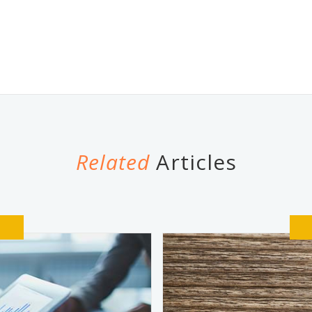
Related
Articles