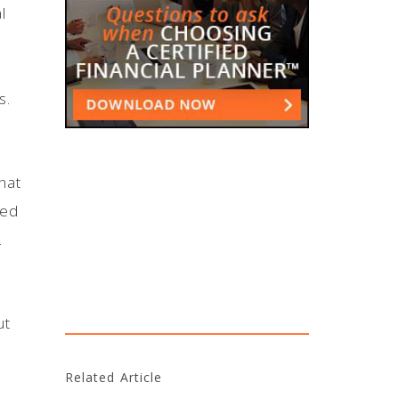
l
s.
hat
ned
h.
ut
Related Article