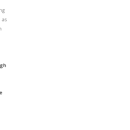
ing
h as
h
ugh
e