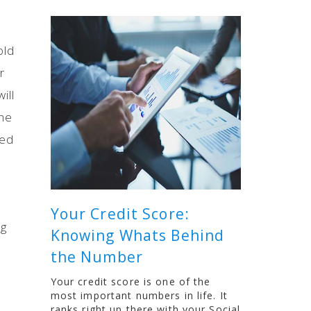
old
r
ill
the
red
Your Credit Score:
ng
Knowing Whats Behind
the Number
Your credit score is one of the
most important numbers in life. It
ranks right up there with your Social