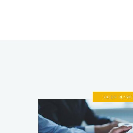
CREDIT REPAIR