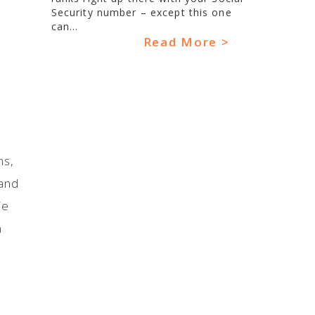
Security number – except this one
can...
Read More >
ns,
 and
ie
n