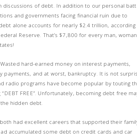
discussions of debt. In addition to our personal batt
tions and governments facing financial ruin due to
ebt alone accounts for nearly $2.4 trillion, according
e Federal Reserve. That’s $7,800 for every man, woman
tates!
 Wasted hard-earned money on interest payments,
y payments, and at worst, bankruptcy. It is not surpri
nd radio programs have become popular by touting t
ng “DEBT FREE”. Unfortunately, becoming debt free ma
, the hidden debt.
both had excellent careers that supported their famil
y had accumulated some debt on credit cards and car