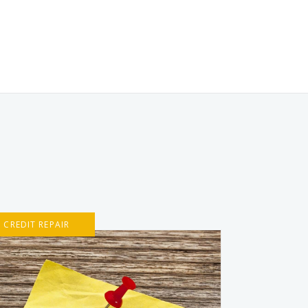
CREDIT REPAIR