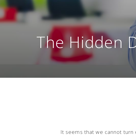
The Hidden 
It seems that we cannot turn o