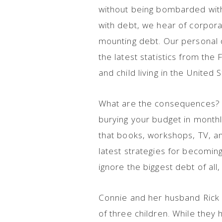
without being bombarded with 
with debt, we hear of corpora
mounting debt. Our personal d
the latest statistics from th
and child living in the United S
What are the consequences?
burying your budget in monthl
that books, workshops, TV, a
latest strategies for becomi
ignore the biggest debt of all
Connie and her husband Rick 
of three children. While the