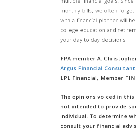
multiple financial goals. Sinc
monthly bills, we often forge
with a financial planner will h
college education and retirem
your day to day decisions.
FPA member A. Christopher
Argus Financial Consultant
LPL Financial, Member FIN
The opinions voiced in this
not intended to provide sp
individual. To determine w
consult your financial advis