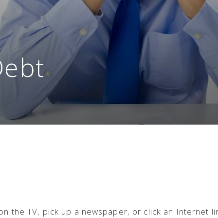
Debt
n the TV, pick up a newspaper, or click an Internet li