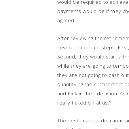
would be required to achieve
payments would be if they cho
agreed.
After reviewing the retiremen
several important steps. First
Second, they would start a th
while they are going to tempor
they are not going to cash ou
quantifying their retirement 
and Rick in their decision. A
really ticked off at us.”
The best financial decisions a