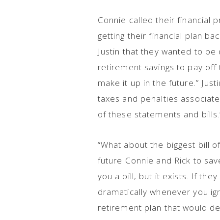
Connie called their financial 
getting their financial plan ba
Justin that they wanted to be 
retirement savings to pay off 
make it up in the future.” Jus
taxes and penalties associated
of these statements and bills
“What about the biggest bill of
future Connie and Rick to sav
you a bill, but it exists. If t
dramatically whenever you ign
retirement plan that would d