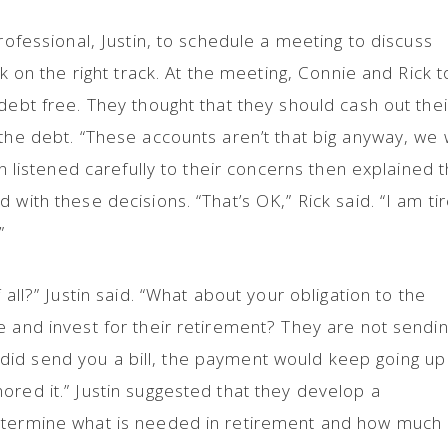
professional, Justin, to schedule a meeting to discuss
ck on the right track. At the meeting, Connie and Rick t
debt free. They thought that they should cash out thei
the debt. “These accounts aren’t that big anyway, we w
tin listened carefully to their concerns then explained 
 with these decisions. “That’s OK,” Rick said. “I am ti
.”
 all?” Justin said. “What about your obligation to the
e and invest for their retirement? They are not sendi
hey did send you a bill, the payment would keep going up
ored it.” Justin suggested that they develop a
etermine what is needed in retirement and how much