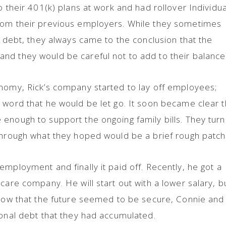
o their 401(k) plans at work and had rollover Individua
rom their previous employers. While they sometimes
e debt, they always came to the conclusion that the
nd they would be careful not to add to their balance
onomy, Rick’s company started to lay off employees;
 word that he would be let go. It soon became clear t
enough to support the ongoing family bills. They tur
 through what they hoped would be a brief rough patc
mployment and finally it paid off. Recently, he got a
care company. He will start out with a lower salary, b
 Now that the future seemed to be secure, Connie and
ional debt that they had accumulated.