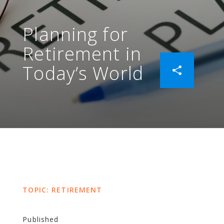
Planning for
Retirement in
Today’s World
TOPIC: RETIREMENT
Published