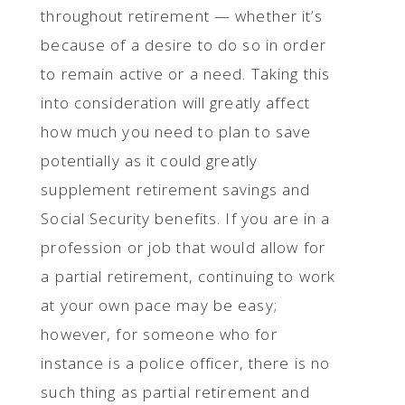
throughout retirement — whether it’s
because of a desire to do so in order
to remain active or a need. Taking this
into consideration will greatly affect
how much you need to plan to save
potentially as it could greatly
supplement retirement savings and
Social Security benefits. If you are in a
profession or job that would allow for
a partial retirement, continuing to work
at your own pace may be easy;
however, for someone who for
instance is a police officer, there is no
such thing as partial retirement and