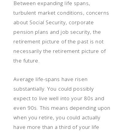
Between expanding life spans,
turbulent market conditions, concerns
about Social Security, corporate
pension plans and job security, the
retirement picture of the past is not
necessarily the retirement picture of
the future.
Average life-spans have risen
substantially. You could possibly
expect to live well into your 80s and
even 90s. This means depending upon
when you retire, you could actually
have more than a third of your life