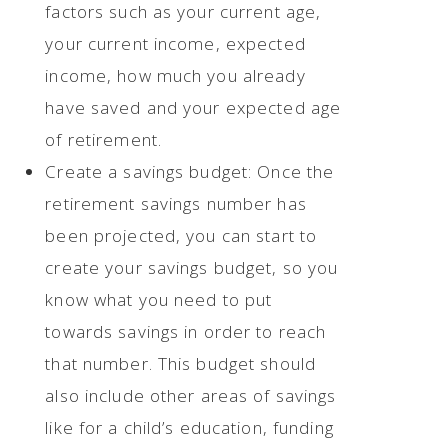
factors such as your current age,
your current income, expected
income, how much you already
have saved and your expected age
of retirement.
Create a savings budget: Once the
retirement savings number has
been projected, you can start to
create your savings budget, so you
know what you need to put
towards savings in order to reach
that number. This budget should
also include other areas of savings
like for a child’s education, funding