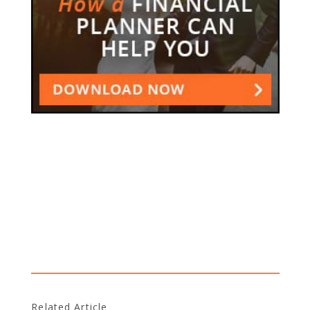
Related Article