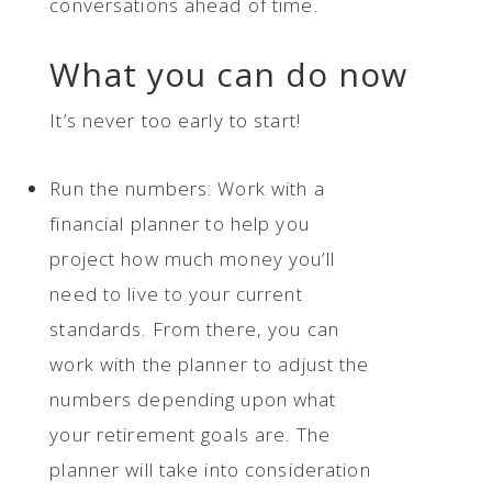
conversations ahead of time.
What you can do now
It’s never too early to start!
Run the numbers: Work with a
financial planner to help you
project how much money you’ll
need to live to your current
standards. From there, you can
work with the planner to adjust the
numbers depending upon what
your retirement goals are. The
planner will take into consideration