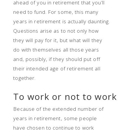
ahead of you in retirement that you’ll
need to fund. For some, this many
years in retirement is actually daunting.
Questions arise as to not only how
they will pay for it, but what will they
do with themselves all those years
and, possibly, if they should put off
their intended age of retirement all
together.
To work or not to work
Because of the extended number of
years in retirement, some people
have chosen to continue to work