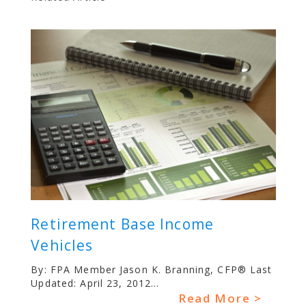
Retirement Base Income
Vehicles
By: FPA Member Jason K. Branning, CFP® Last
Updated: April 23, 2012...
Read More >