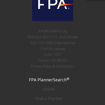
Info@OneFPA.org
800-322-4237 U.S. and Canada
303-759-4900 International
1290 Broadway
Suite 1625
Denver, CO 80203
Privacy Policy & Disclaimers
®
FPA PlannerSearch
Home
Find a Planner