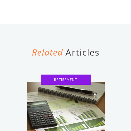
Related
Articles
RETIREMENT