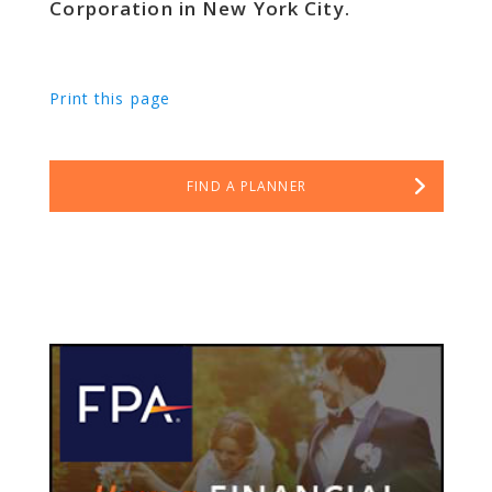
Corporation in New York City.
Print this page
FIND A PLANNER