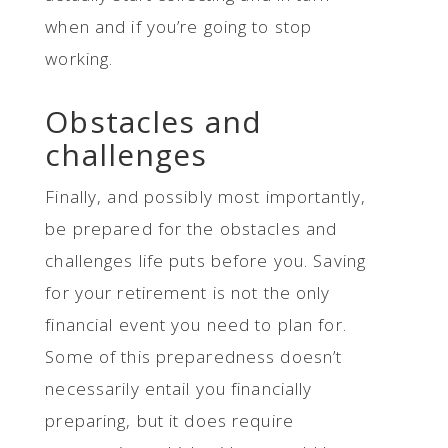
when and if you’re going to stop
working.
Obstacles and
challenges
Finally, and possibly most importantly,
be prepared for the obstacles and
challenges life puts before you. Saving
for your retirement is not the only
financial event you need to plan for.
Some of this preparedness doesn’t
necessarily entail you financially
preparing, but it does require