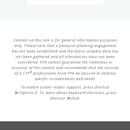
Content on this site is for general information purposes
only. Please note that a financial planning engagement
has not been established and therefore compete data has
not been gathered and all alternatives have not been
considered. FPA cannot guarantee the timeliness or
accuracy of the content and recommends that the services
®
of a CFP
professional from FPA be secured to address
specific circumstances and needs.
To enable screen reader support, press shortcut
⌘+Option+Z. To learn about keyboard shortcuts, press
shortcut ⌘slash.