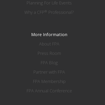
Planning For Life Events
®
Why a CFP
Professional?
More Information
About FPA
Press Room
FPA Blog
Partner with FPA
FPA Membership
FPA Annual Conference