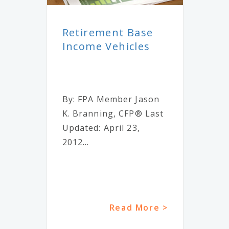
Retirement Base
Income Vehicles
By: FPA Member Jason
K. Branning, CFP® Last
Updated: April 23,
2012...
Read More >