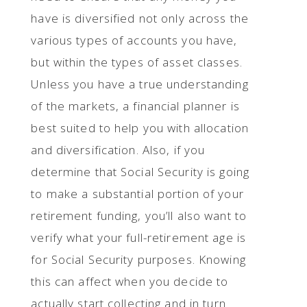
have is diversified not only across the
various types of accounts you have,
but within the types of asset classes.
Unless you have a true understanding
of the markets, a financial planner is
best suited to help you with allocation
and diversification. Also, if you
determine that Social Security is going
to make a substantial portion of your
retirement funding, you’ll also want to
verify what your full-retirement age is
for Social Security purposes. Knowing
this can affect when you decide to
actually start collecting and in turn