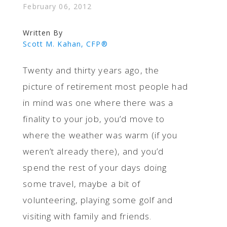
February 06, 2012
Written By
Scott M. Kahan, CFP®
Twenty and thirty years ago, the
picture of retirement most people had
in mind was one where there was a
finality to your job, you’d move to
where the weather was warm (if you
weren’t already there), and you’d
spend the rest of your days doing
some travel, maybe a bit of
volunteering, playing some golf and
visiting with family and friends.