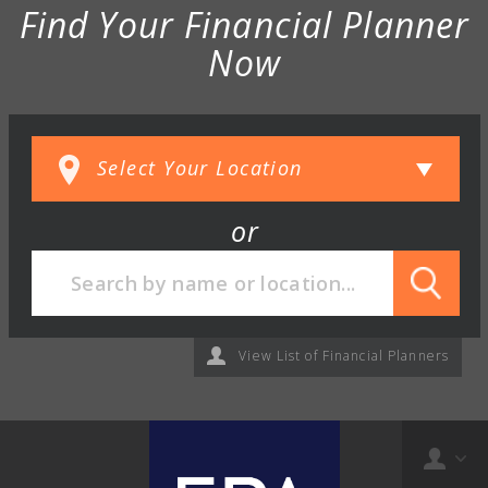
Find Your Financial Planner
Now
or
View List of Financial Planners