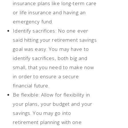
insurance plans like long-term care
or life insurance and having an
emergency fund.
Identify sacrifices: No one ever
said hitting your retirement savings
goal was easy. You may have to
identify sacrifices, both big and
small, that you need to make now
in order to ensure a secure
financial future.
Be flexible: Allow for flexibility in
your plans, your budget and your
savings. You may go into
retirement planning with one