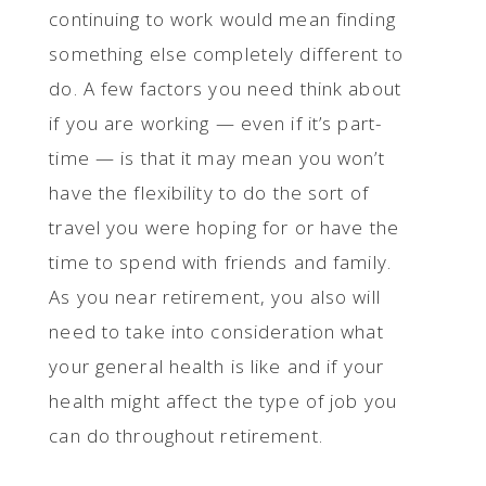
continuing to work would mean finding
something else completely different to
do. A few factors you need think about
if you are working — even if it’s part-
time — is that it may mean you won’t
have the flexibility to do the sort of
travel you were hoping for or have the
time to spend with friends and family.
As you near retirement, you also will
need to take into consideration what
your general health is like and if your
health might affect the type of job you
can do throughout retirement.