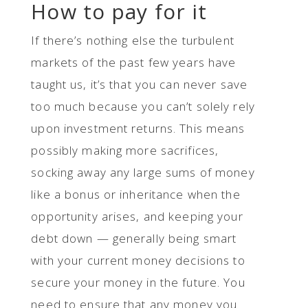
How to pay for it
If there’s nothing else the turbulent
markets of the past few years have
taught us, it’s that you can never save
too much because you can’t solely rely
upon investment returns. This means
possibly making more sacrifices,
socking away any large sums of money
like a bonus or inheritance when the
opportunity arises, and keeping your
debt down — generally being smart
with your current money decisions to
secure your money in the future. You
need to ensure that any money you