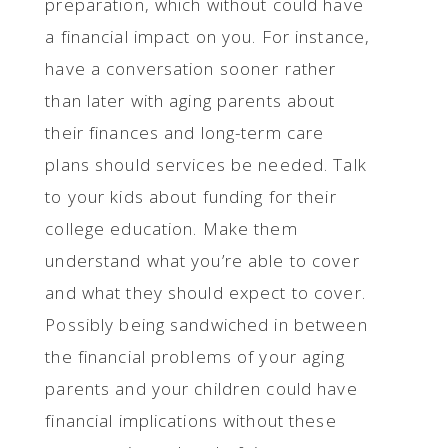
preparation, which without could have
a financial impact on you. For instance,
have a conversation sooner rather
than later with aging parents about
their finances and long-term care
plans should services be needed. Talk
to your kids about funding for their
college education. Make them
understand what you’re able to cover
and what they should expect to cover.
Possibly being sandwiched in between
the financial problems of your aging
parents and your children could have
financial implications without these