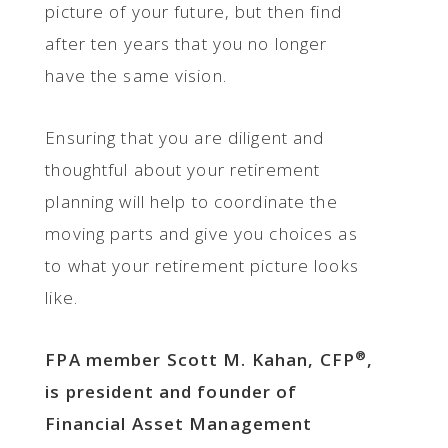
picture of your future, but then find
after ten years that you no longer
have the same vision.
Ensuring that you are diligent and
thoughtful about your retirement
planning will help to coordinate the
moving parts and give you choices as
to what your retirement picture looks
like.
®
FPA member Scott M. Kahan, CFP
,
is president and founder of
Financial Asset Management