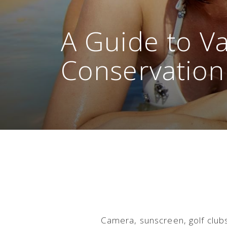
A Guide to V
Conservation
Camera, sunscreen, golf club