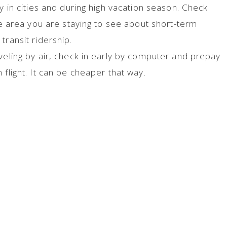
ly in cities and during high vacation season. Check
the area you are staying to see about short-term
transit ridership.
veling by air, check in early by computer and prepay
 flight. It can be cheaper that way.