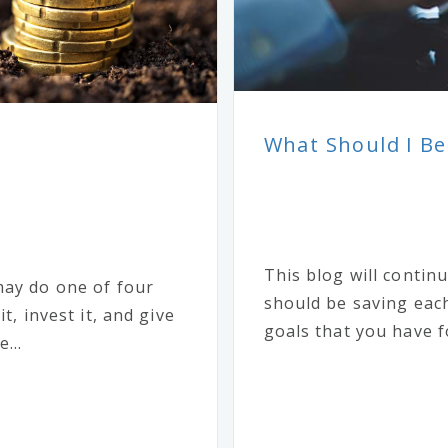
What Should I Be
This blog will conti
may do one of four
should be saving each
t, invest it, and give
goals that you have fo
...