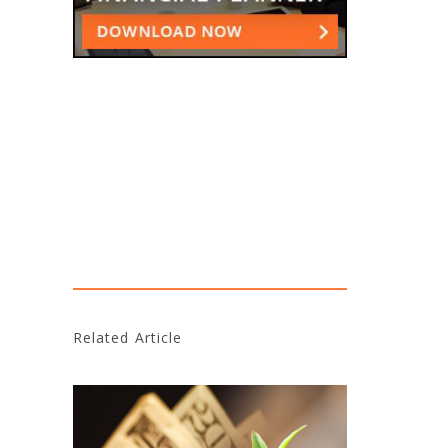
Related Article