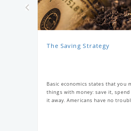
The Saving Strategy
Basic economics states that you 
things with money: save it, spend i
it away. Americans have no trouble