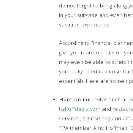
do not forget to bring along 
in your suitcase and even bett
vacation experience.
According to financial planner
give you more options on your
may even be able to stretch the
you really need is a nose for 
essential). Here are some tip
Hunt online.
“Sites such as
G
halfoffdeals.com
and
restaur
services, sightseeing and amus
FPA member Amy Hoffman, 