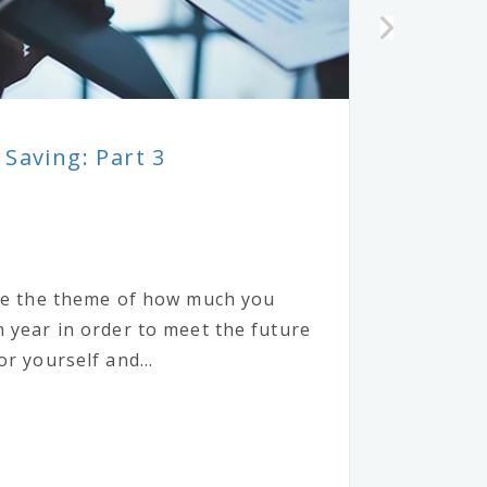
 Saving: Part 3
nue the theme of how much you
 year in order to meet the future
r yourself and...