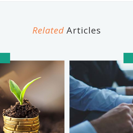
Related
Articles