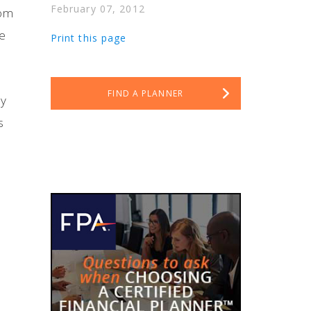
February 07, 2012
oom
ve
Print this page
FIND A PLANNER
ay
s