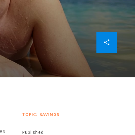
TOPIC: SAVINGS
ies
Published