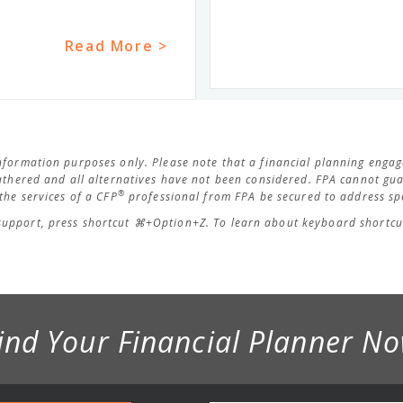
Read More >
 information purposes only. Please note that a financial planning eng
thered and all alternatives have not been considered. FPA cannot guar
®
he services of a CFP
professional from FPA be secured to address spe
support, press shortcut ⌘+Option+Z. To learn about keyboard shortcut
ind Your Financial Planner N