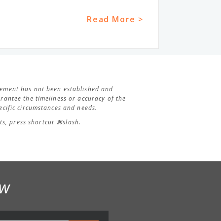
Read More >
agement has not been established and
antee the timeliness or accuracy of the
cific circumstances and needs.
s, press shortcut ⌘slash.
ow