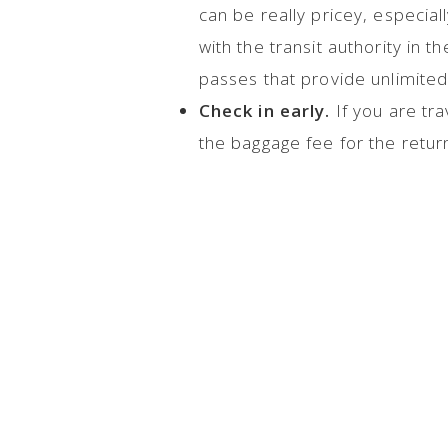
can be really pricey, especial
with the transit authority in 
passes that provide unlimited 
Check in early.
If you are tra
the baggage fee for the return