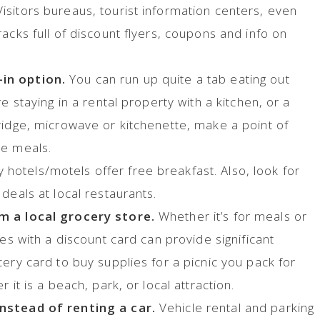
isitors bureaus, tourist information centers, even
acks full of discount flyers, coupons and info on
in option.
You can run up quite a tab eating out
e staying in a rental property with a kitchen, or a
ridge, microwave or kitchenette, make a point of
le meals.
hotels/motels offer free breakfast. Also, look for
 deals at local restaurants.
m a local grocery store.
Whether it’s for meals or
ies with a discount card can provide significant
ery card to buy supplies for a picnic you pack for
 it is a beach, park, or local attraction.
nstead of renting a car.
Vehicle rental and parking