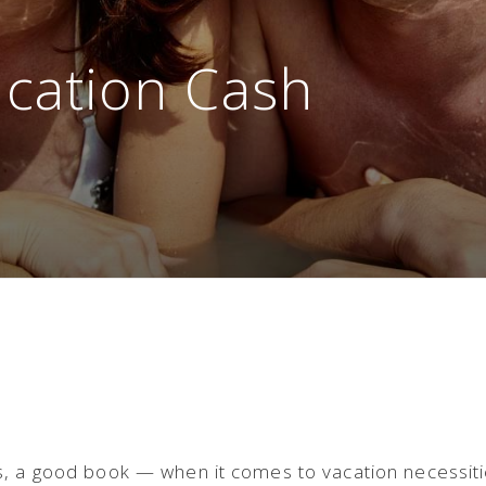
acation Cash
s, a good book — when it comes to vacation necessit