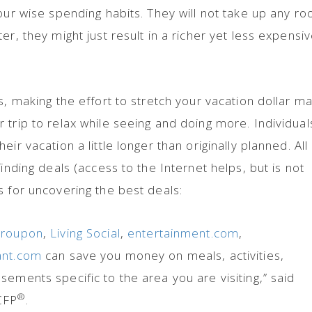
your wise spending habits. They will not take up any r
er, they might just result in a richer yet less expensi
s, making the effort to stretch your vacation dollar m
 trip to relax while seeing and doing more. Individual
ir vacation a little longer than originally planned. All
finding deals (access to the Internet helps, but is not
s for uncovering the best deals:
roupon
,
Living Social
,
entertainment.com
,
ant.com
can save you money on meals, activities,
ements specific to the area you are visiting,” said
®
CFP
.