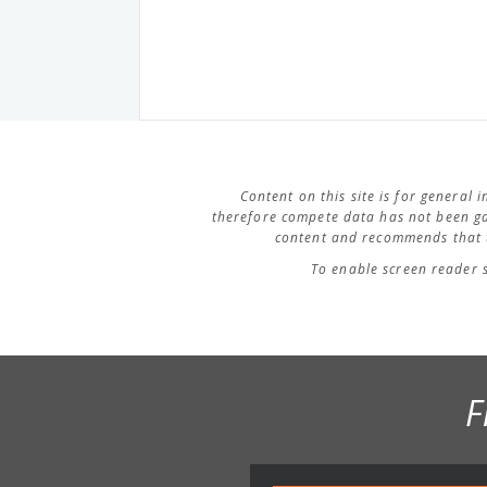
Content on this site is for general
therefore compete data has not been ga
content and recommends that t
To enable screen reader 
F