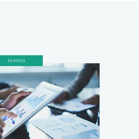
SAVINGS