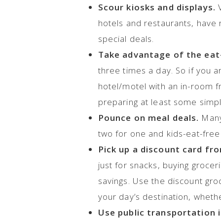
Scour kiosks and displays.
V
hotels and restaurants, have r
special deals.
Take advantage of the eat-
three times a day. So if you ar
hotel/motel with an in-room f
preparing at least some simp
Pounce on meal deals.
Many 
two for one and kids-eat-free
Pick up a discount card fro
just for snacks, buying grocer
savings. Use the discount groc
your day’s destination, whether
Use public transportation i