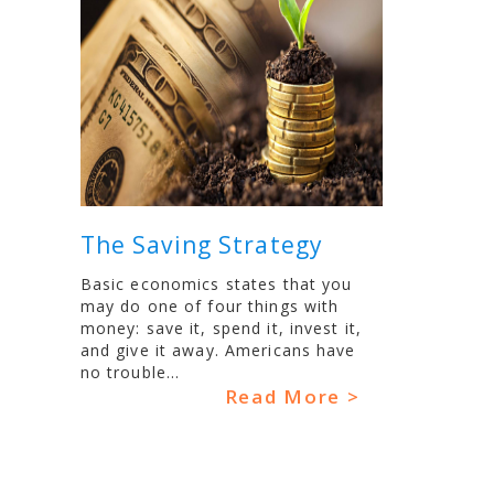
The Saving Strategy
Basic economics states that you
may do one of four things with
money: save it, spend it, invest it,
and give it away. Americans have
no trouble...
Read More >