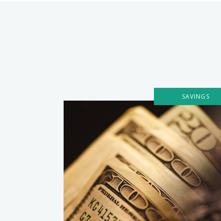
SAVINGS