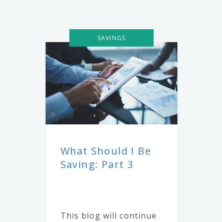
SAVINGS
What Should I Be
Saving: Part 3
This blog will continue