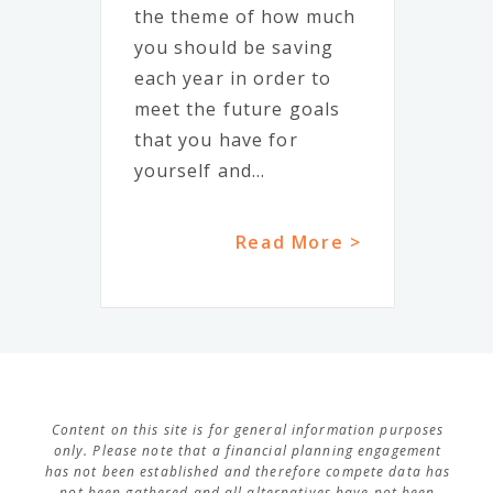
the theme of how much
you should be saving
each year in order to
meet the future goals
that you have for
yourself and...
Read More >
Content on this site is for general information purposes
only. Please note that a financial planning engagement
has not been established and therefore compete data has
not been gathered and all alternatives have not been