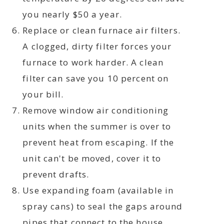
you nearly $50 a year.
Replace or clean furnace air filters.
A clogged, dirty filter forces your
furnace to work harder. A clean
filter can save you 10 percent on
your bill.
Remove window air conditioning
units when the summer is over to
prevent heat from escaping. If the
unit can't be moved, cover it to
prevent drafts.
Use expanding foam (available in
spray cans) to seal the gaps around
pipes that connect to the house