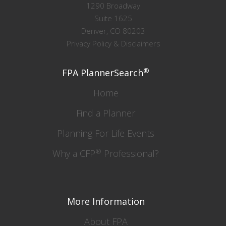
1290 Broadway
Suite 1625
Denver, CO 80203
Privacy Policy & Disclaimers
®
FPA PlannerSearch
Home
Find a Planner
Planning For Life Events
®
Why a CFP
Professional?
More Information
About FPA