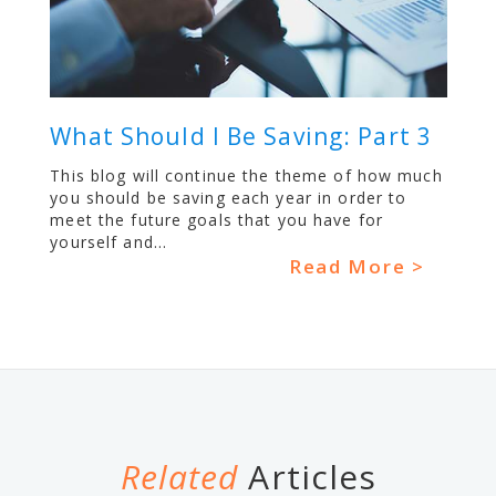
What Should I Be Saving: Part 3
This blog will continue the theme of how much
you should be saving each year in order to
meet the future goals that you have for
yourself and...
Read More >
Related
Articles