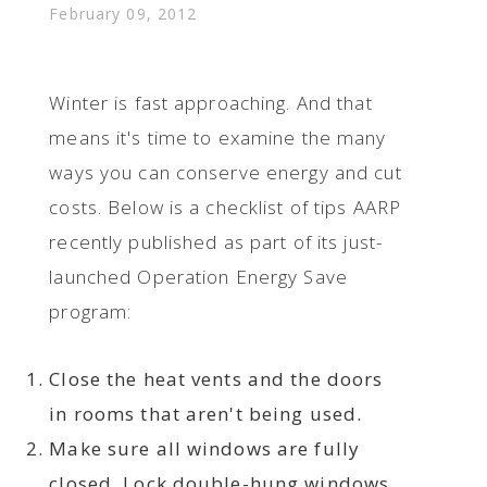
February 09, 2012
Winter is fast approaching. And that
means it's time to examine the many
ways you can conserve energy and cut
costs. Below is a checklist of tips AARP
recently published as part of its just-
launched Operation Energy Save
program:
Close the heat vents and the doors
in rooms that aren't being used.
Make sure all windows are fully
closed. Lock double-hung windows