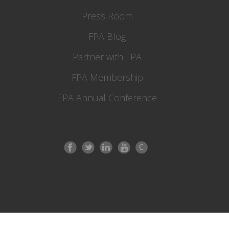
Press Room
FPA Blog
Partner with FPA
FPA Membership
FPA Annual Conference