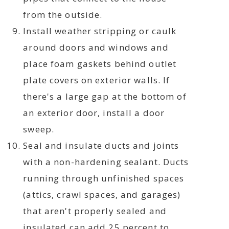
from the outside.
Install weather stripping or caulk
around doors and windows and
place foam gaskets behind outlet
plate covers on exterior walls. If
there's a large gap at the bottom of
an exterior door, install a door
sweep.
Seal and insulate ducts and joints
with a non-hardening sealant. Ducts
running through unfinished spaces
(attics, crawl spaces, and garages)
that aren't properly sealed and
insulated can add 25 percent to