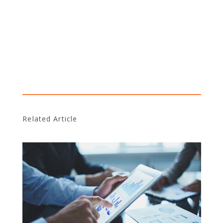
Related Article