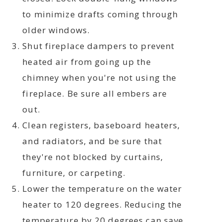
to minimize drafts coming through
older windows.
Shut fireplace dampers to prevent
heated air from going up the
chimney when you're not using the
fireplace. Be sure all embers are
out.
Clean registers, baseboard heaters,
and radiators, and be sure that
they're not blocked by curtains,
furniture, or carpeting.
Lower the temperature on the water
heater to 120 degrees. Reducing the
temperature by 20 degrees can save