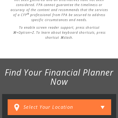
considered. FPA cannot guarantee the timeliness or
accuracy of the content and recommends that the services
®
of a CFP
professional from FPA be secured to address
specific circumstances and needs.
To enable screen reader support, press shortcut
⌘+Option+Z. To learn about keyboard shortcuts, press
shortcut ⌘slash.
Find Your Financial Planner
Now