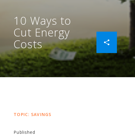
10 Ways to
Cut Energy
Costs
TOPIC: SAVINGS
Published