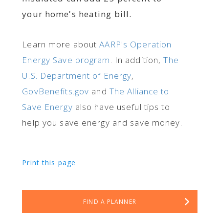
your home's heating bill.
Learn more about
AARP's Operation
Energy Save program
. In addition,
The
U.S. Department of Energy
,
GovBenefits.gov
and
The Alliance to
Save Energy
also have useful tips to
help you save energy and save money.
Print this page
FIND A PLANNER