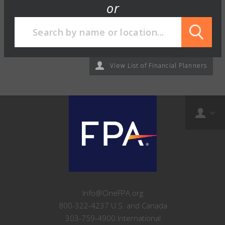
or
View List of Financial Planners
Info@OneFPA.org
800-322-4237 U.S. and Canada
303-759-4900 International