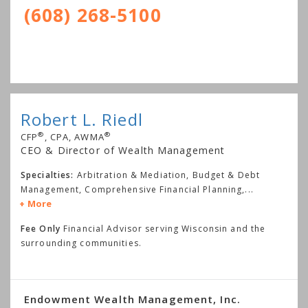
(608) 268-5100
Robert L. Riedl
®
®
CFP
, CPA, AWMA
CEO & Director of Wealth Management
Specialties:
Arbitration & Mediation, Budget & Debt
Management, Comprehensive Financial Planning,
...
More
Fee Only
Financial Advisor serving Wisconsin and the
surrounding communities.
Endowment Wealth Management, Inc.