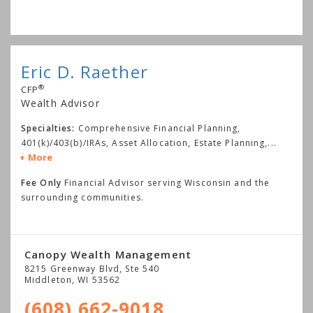
Eric D. Raether
®
CFP
Wealth Advisor
Specialties:
Comprehensive Financial Planning,
401(k)/403(b)/IRAs, Asset Allocation, Estate Planning,
...
More
Fee Only
Financial Advisor serving Wisconsin and the
surrounding communities.
Canopy Wealth Management
8215 Greenway Blvd, Ste 540
Middleton
,
WI
53562
(608) 662-9018