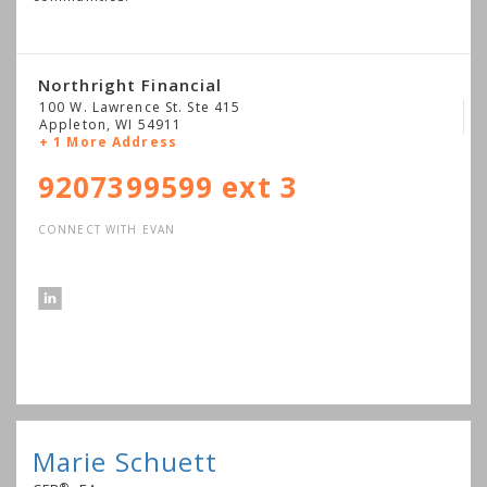
Northright Financial
100 W. Lawrence St. Ste 415
Appleton
,
WI
54911
+ 1 More Address
9207399599 ext 3
CONNECT WITH EVAN
Marie Schuett
®