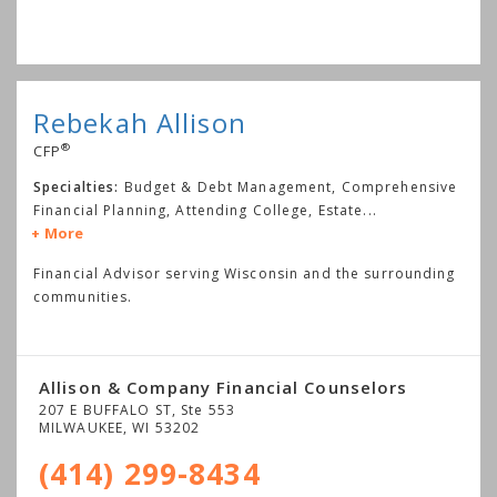
Rebekah Allison
®
CFP
Specialties:
Budget & Debt Management, Comprehensive
Financial Planning, Attending College, Estate
...
More
Financial Advisor serving Wisconsin and the surrounding
communities.
Allison & Company Financial Counselors
207 E BUFFALO ST, Ste 553
MILWAUKEE
,
WI
53202
(414) 299-8434