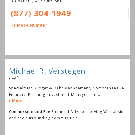
Brookfield
,
WI
53005-6611
(877) 304-1949
+1 More Number
Michael R. Verstegen
®
CFP
Specialties:
Budget & Debt Management, Comprehensive
Financial Planning, Investment Management,
...
More
Commission and Fee
Financial Advisor serving Wisconsin
and the surrounding communities.