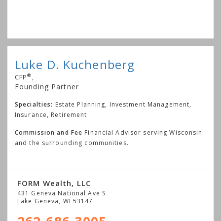
Luke D. Kuchenberg
®
CFP
,
Founding Partner
Specialties:
Estate Planning, Investment Management,
Insurance, Retirement
Commission and Fee
Financial Advisor serving Wisconsin
and the surrounding communities.
FORM Wealth, LLC
431 Geneva National Ave S
Lake Geneva
,
WI
53147