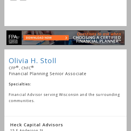
Olivia H. Stoll
®
®
CFP
, ChFC
Financial Planning Senior Associate
Specialties:
Financial Advisor serving Wisconsin and the surrounding
communities.
Heck Capital Advisors
15 E Anderson St