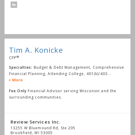
Tim A. Konicke
®
CFP
Specialties:
Budget & Debt Management, Comprehensive
Financial Planning, Attending College, 401(k)/403
...
More
Fee Only
Financial Advisor serving Wisconsin and the
surrounding communities.
Review Services Inc.
13255 W Bluemound Rd, Ste 205
Brookfield
,
WI
53005