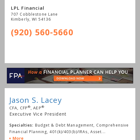
LPL Financial
707 Cobblestone Lane
Kimberly
,
WI
54136
(920) 560-5660
Jason S. Lacey
®
®
CFA, CFP
, AEP
Executive Vice President
Specialties:
Budget & Debt Management, Comprehensive
Financial Planning, 401(k)/403(b)/IRAs, Asset
...
More