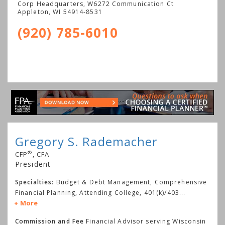
Corp Headquarters, W6272 Communication Ct
Appleton
,
WI
54914-8531
(920) 785-6010
Gregory S. Rademacher
®
CFP
, CFA
President
Specialties:
Budget & Debt Management, Comprehensive
Financial Planning, Attending College, 401(k)/403
...
More
Commission and Fee
Financial Advisor serving Wisconsin