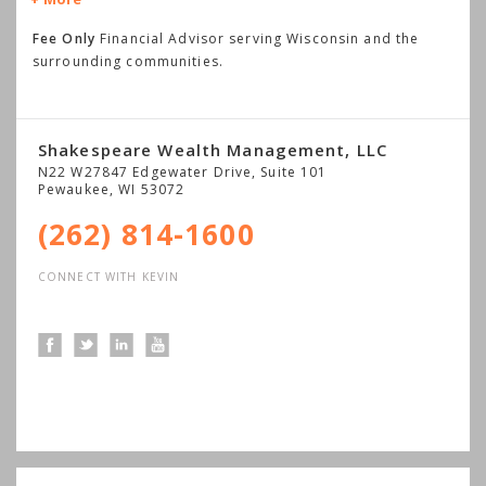
Fee Only
Financial Advisor serving Wisconsin and the
surrounding communities.
Shakespeare Wealth Management, LLC
N22 W27847 Edgewater Drive, Suite 101
Pewaukee
,
WI
53072
(262) 814-1600
CONNECT WITH KEVIN