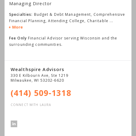
Managing Director
Specialties:
Budget & Debt Management, Comprehensive
Financial Planning, Attending College, Charitable
...
More
Fee Only
Financial Advisor serving Wisconsin and the
surrounding communities.
Wealthspire Advisors
330 E Kilbourn Ave, Ste 1219
Milwaukee
,
WI
53202-6620
(414) 509-1318
CONNECT WITH LAURA