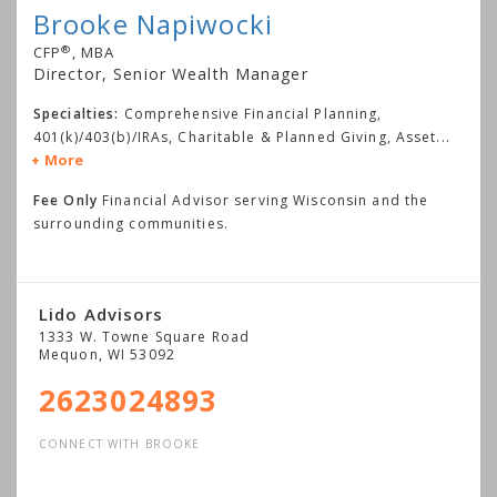
Brooke Napiwocki
®
CFP
, MBA
Director, Senior Wealth Manager
Specialties:
Comprehensive Financial Planning,
401(k)/403(b)/IRAs, Charitable & Planned Giving, Asset
...
More
Fee Only
Financial Advisor serving Wisconsin and the
surrounding communities.
Lido Advisors
1333 W. Towne Square Road
Mequon
,
WI
53092
2623024893
CONNECT WITH BROOKE