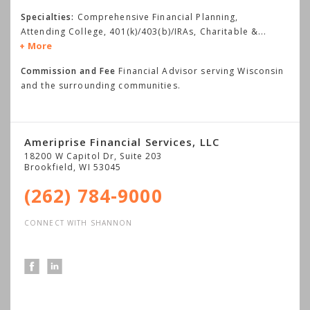
Specialties:
Comprehensive Financial Planning,
Attending College, 401(k)/403(b)/IRAs, Charitable &
...
More
Commission and Fee
Financial Advisor serving Wisconsin
and the surrounding communities.
Ameriprise Financial Services, LLC
18200 W Capitol Dr, Suite 203
Brookfield
,
WI
53045
(262) 784-9000
CONNECT WITH SHANNON