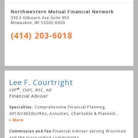
Northwestern Mutual Financial Network
330 E Kilbourn Ave Suite 950
Milwaukee
,
WI
53202-6630
(414) 203-6018
Lee F. Courtright
®
CFP
, ChFC, RFC, AIF
Financial Adviser
Specialties:
Comprehensive Financial Planning,
401(k)/403(b)/IRAs, Annuities, Charitable & Planned
...
More
Commission and Fee
Financial Advisor serving Wisconsin
and the surrounding communities.