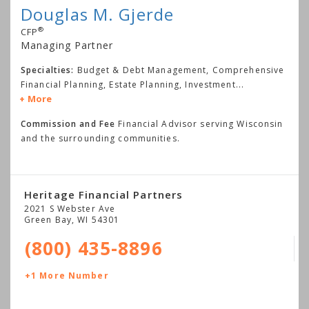
Douglas M. Gjerde
®
CFP
Managing Partner
Specialties:
Budget & Debt Management, Comprehensive
Financial Planning, Estate Planning, Investment
...
More
Commission and Fee
Financial Advisor serving Wisconsin
and the surrounding communities.
Heritage Financial Partners
2021 S Webster Ave
Green Bay
,
WI
54301
(800) 435-8896
+1 More Number