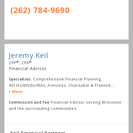
(262) 784-9690
Jeremy Keil
®
®
CFP
, CFA
Financial Advisor
Specialties:
Comprehensive Financial Planning,
401(k)/403(b)/IRAs, Annuities, Charitable & Planned
...
More
Commission and Fee
Financial Advisor serving Wisconsin
and the surrounding communities.
Keil Financial Partners