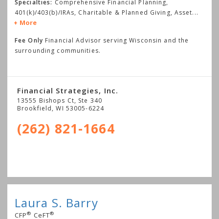
Specialties:
Comprehensive Financial Planning,
401(k)/403(b)/IRAs, Charitable & Planned Giving, Asset
...
More
Fee Only
Financial Advisor serving Wisconsin and the
surrounding communities.
Financial Strategies, Inc.
13555 Bishops Ct, Ste 340
Brookfield
,
WI
53005-6224
(262) 821-1664
Laura S. Barry
®
®
CFP
CeFT