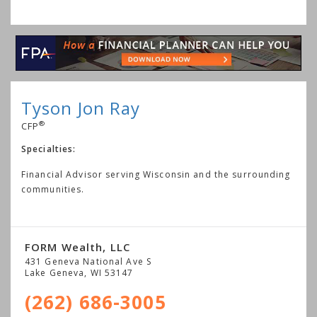
Tyson Jon Ray
®
CFP
Specialties:
Financial Advisor serving Wisconsin and the surrounding
communities.
FORM Wealth, LLC
431 Geneva National Ave S
Lake Geneva
,
WI
53147
(262) 686-3005