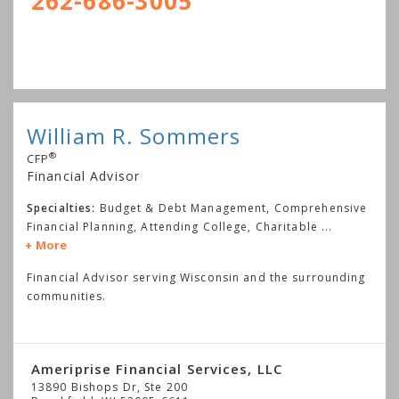
262-686-3005
William R. Sommers
®
CFP
Financial Advisor
Specialties:
Budget & Debt Management, Comprehensive
Financial Planning, Attending College, Charitable
...
More
Financial Advisor serving Wisconsin and the surrounding
communities.
Ameriprise Financial Services, LLC
13890 Bishops Dr, Ste 200