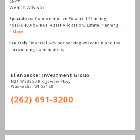
®
CFP
Wealth Advisor
Specialties:
Comprehensive Financial Planning,
401(k)/403(b)/IRAs, Asset Allocation, Estate Planning,
...
More
Fee Only
Financial Advisor serving Wisconsin and the
surrounding communities.
Ellenbecker Investment Group
N21 W23350 Ridgeview Pkwy
Waukesha
,
WI
53188
(262) 691-3200