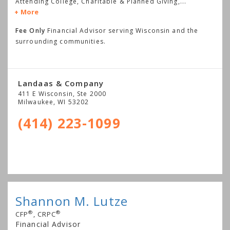
Attending College, Charitable & Planned Giving,
...
More
Fee Only
Financial Advisor serving Wisconsin and the
surrounding communities.
Landaas & Company
411 E Wisconsin, Ste 2000
Milwaukee
,
WI
53202
(414) 223-1099
Shannon M. Lutze
®
®
CFP
, CRPC
Financial Advisor