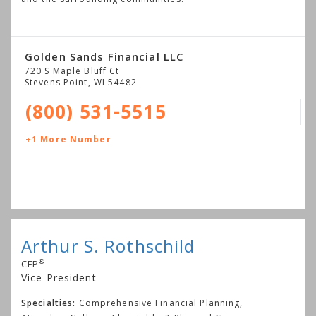
Golden Sands Financial LLC
720 S Maple Bluff Ct
Stevens Point
,
WI
54482
(800) 531-5515
+1 More Number
Arthur S. Rothschild
®
CFP
Vice President
Specialties:
Comprehensive Financial Planning,