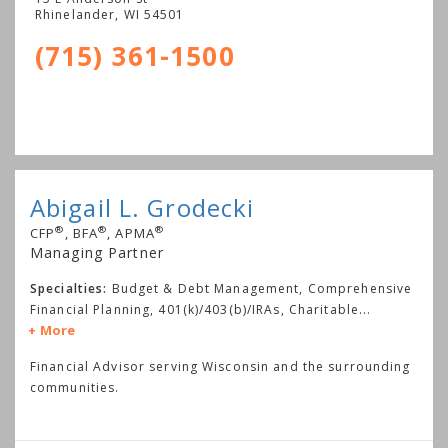
Rhinelander
,
WI
54501
(715) 361-1500
Abigail L. Grodecki
®
®
®
CFP
, BFA
, APMA
Managing Partner
Specialties:
Budget & Debt Management, Comprehensive
Financial Planning, 401(k)/403(b)/IRAs, Charitable
...
More
Financial Advisor serving Wisconsin and the surrounding
communities.