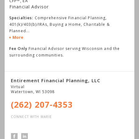
CFP
, EA
Financial Advisor
Specialties:
Comprehensive Financial Planning,
401(k)/403(b)/IRAs, Buying a Home, Charitable &
Planned
...
More
Fee Only
Financial Advisor serving Wisconsin and the
surrounding communities.
Entirement Financial Planning, LLC
Virtual
Watertown
,
WI
53098
(262) 207-4353
CONNECT WITH MARIE