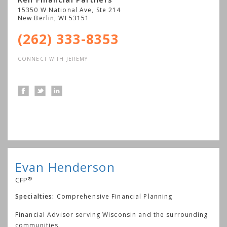
15350 W National Ave, Ste 214
New Berlin
,
WI
53151
(262) 333-8353
CONNECT WITH JEREMY
Evan Henderson
®
CFP
Specialties:
Comprehensive Financial Planning
Financial Advisor serving Wisconsin and the surrounding
communities.