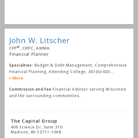
John W. Litscher
®
CFP
, CRPC, AWMA
Financial Planner
Specialties:
Budget & Debt Management, Comprehensive
Financial Planning, Attending College, 401(k)/403
...
More
Commission and Fee
Financial Advisor serving Wisconsin
and the surrounding communities.
The Capital Group
406 Science Dr, Suite 310
Madison
,
WI
53711-1068