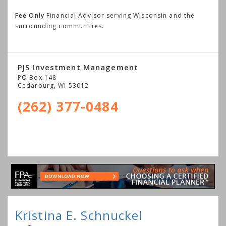
Fee Only
Financial Advisor serving Wisconsin and the
surrounding communities.
PJS Investment Management
PO Box 148
Cedarburg
,
WI
53012
(262) 377-0484
Kristina E. Schnuckel