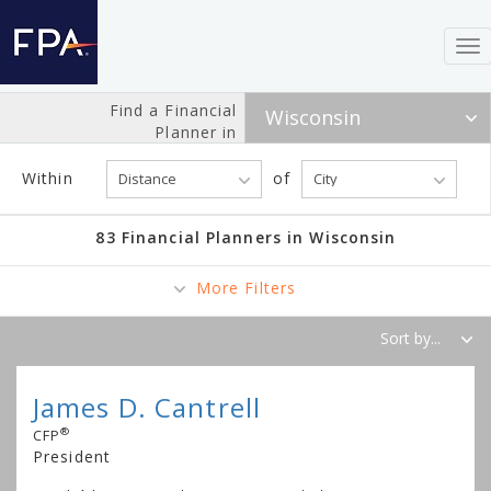
To
nav
Find a Financial
Planner in
Within
of
83 Financial Planners in Wisconsin
More Filters
James D. Cantrell
®
CFP
President