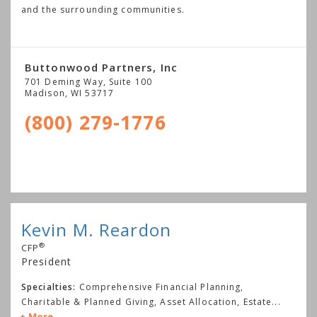
and the surrounding communities.
Buttonwood Partners, Inc
701 Deming Way, Suite 100
Madison
,
WI
53717
(800) 279-1776
Kevin M. Reardon
®
CFP
President
Specialties:
Comprehensive Financial Planning,
Charitable & Planned Giving, Asset Allocation, Estate
...
More