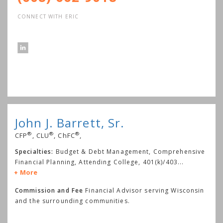
CONNECT WITH ERIC
John J. Barrett, Sr.
®
®
®
CFP
, CLU
, ChFC
,
Specialties:
Budget & Debt Management, Comprehensive
Financial Planning, Attending College, 401(k)/403
...
More
Commission and Fee
Financial Advisor serving Wisconsin
and the surrounding communities.