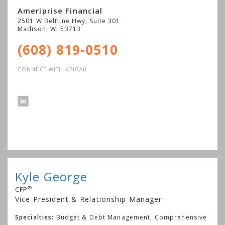
Ameriprise Financial
2501 W Beltline Hwy, Suite 301
Madison
,
WI
53713
(608) 819-0510
CONNECT WITH ABIGAIL
Kyle George
®
CFP
Vice President & Relationship Manager
Specialties:
Budget & Debt Management, Comprehensive