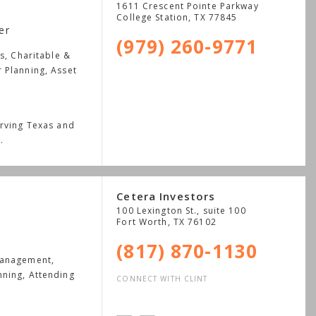
1611 Crescent Pointe Parkway
College Station
,
TX
77845
er
(979) 260-9771
s, Charitable &
 Planning, Asset
erving Texas and
.
Cetera Investors
100 Lexington St., suite 100
Fort Worth
,
TX
76102
(817) 870-1130
Management,
nning, Attending
CONNECT WITH CLINT