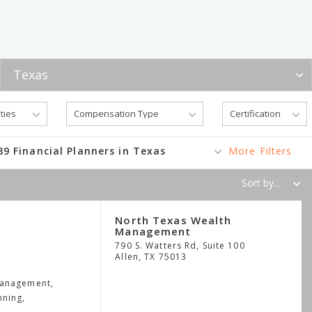
89 Financial Planners in Texas
More Filters
North Texas Wealth
Management
790 S. Watters Rd, Suite 100
Allen
,
TX
75013
Management,
nning,