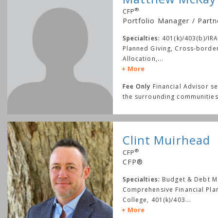
®
CFP
Portfolio Manager / Partn
Specialties:
401(k)/403(b)/IRA
Planned Giving, Cross-border
Allocation,
...
More
Fee Only
Financial Advisor s
the surrounding communities
Clint Muirhead
®
CFP
CFP®
Specialties:
Budget & Debt 
Comprehensive Financial Pla
College, 401(k)/403
...
More