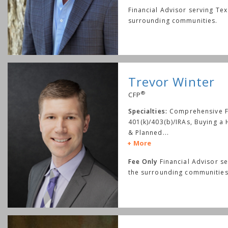
Financial Advisor serving Te
surrounding communities.
Trevor Winter
®
CFP
Specialties:
Comprehensive Fi
401(k)/403(b)/IRAs, Buying a
& Planned
...
More
Fee Only
Financial Advisor s
the surrounding communities