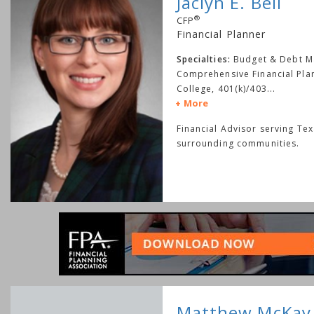
Jaclyn E. Bell
®
CFP
Financial Planner
Specialties:
Budget & Debt 
Comprehensive Financial Pla
College, 401(k)/403
...
More
Financial Advisor serving Te
surrounding communities.
Matthew McKay