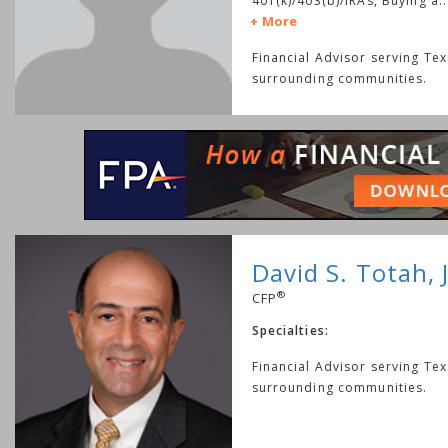
401(k)/403(b)/IRAs, Buying a
..
More
Financial Advisor serving Te
surrounding communities.
David S. Totah, J
®
CFP
Specialties:
Financial Advisor serving Te
surrounding communities.