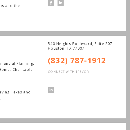
xas and the
540 Heights Boulevard, Suite 207
Houston
,
TX
77007
(832) 787-1912
nancial Planning,
 Home, Charitable
CONNECT WITH TREVOR
erving Texas and
.