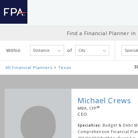
Find a Financial
Planner in
Within
of
3
All Financial Planners
Texas
Michael Crews
®
MBA, CFP
CEO
Specialties:
Budget & Debt 
Comprehensive Financial Pla