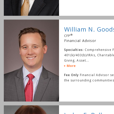
William N. Goo
®
CFP
Financial Advisor
Specialties:
Comprehensive Fi
401(k)/403(b)/IRAs, Charitab
Giving, Asset
...
More
Fee Only
Financial Advisor s
the surrounding communities