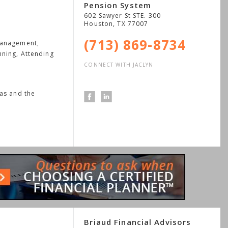
Pension System
602 Sawyer St STE. 300
Houston
,
TX
77007
(713) 869-8734
Management,
nning, Attending
CONNECT WITH JACLYN
xas and the
Briaud Financial Advisors