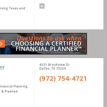
erving Texas and
.
4331 Brookview Dr
er
Dallas
,
TX
75220
(972) 754-4721
nancial Planning,
e & Planned