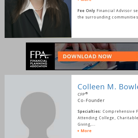
Fee Only
Financial Advisor s
the surrounding communities
Colleen M. Bowl
®
CFP
Co-Founder
Specialties:
Comprehensive Fi
Attending College, Charitabl
Giving,
...
More