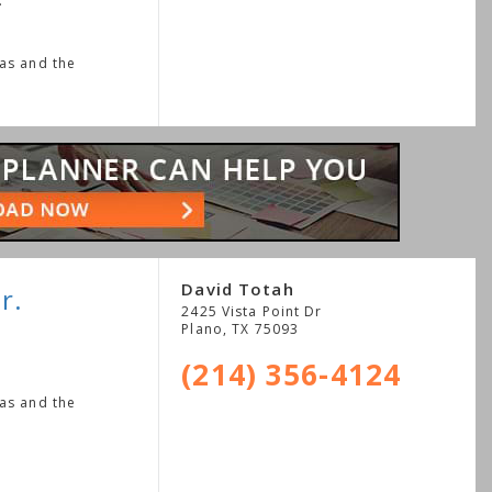
.
xas and the
David Totah
r.
2425 Vista Point Dr
Plano
,
TX
75093
(214) 356-4124
xas and the