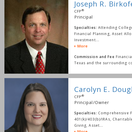
Joseph R. Birkof
®
CFP
Principal
Specialties:
Attending Colle
Financial Planning, Asset Allo
Investment
...
More
Commission and Fee
Financia
Texas and the surrounding c
Carolyn E. Doug
®
CFP
Principal/Owner
Specialties:
Comprehensive Fi
401(k)/403(b)/IRAs, Charitab
Giving, Asset
...
More