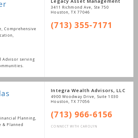
Legacy Asset Management
er
3411 Richmond Ave, Ste 750
Houston
,
TX
77046
(713) 355-7171
ge, Comprehensive
cation,
l Advisor serving
ommunities.
Integra Wealth Advisors, LLC
las
4900 Woodway Drive, Suite 1030
Houston
,
TX
77056
(713) 966-6156
nancial Planning,
le & Planned
CONNECT WITH CAROLYN