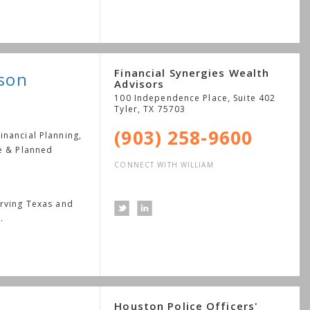
Financial Synergies Wealth
dson
Advisors
100 Independence Place, Suite 402
Tyler
,
TX
75703
(903) 258-9600
nancial Planning,
le & Planned
CONNECT WITH WILLIAM
erving Texas and
.
Houston Police Officers'