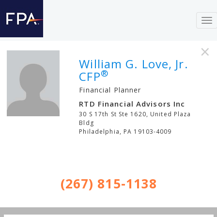
To
nav
×
William G. Love, Jr.
®
CFP
Financial Planner
RTD Financial Advisors Inc
30 S 17th St Ste 1620, United Plaza
Bldg
Philadelphia
,
PA
19103-4009
(267) 815-1138