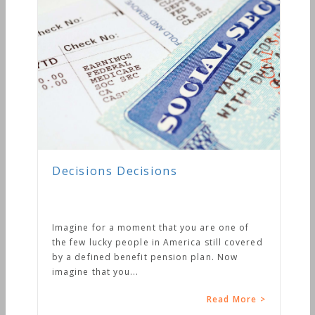
Decisions Decisions
Imagine for a moment that you are one of
the few lucky people in America still covered
by a defined benefit pension plan. Now
imagine that you...
Read More >