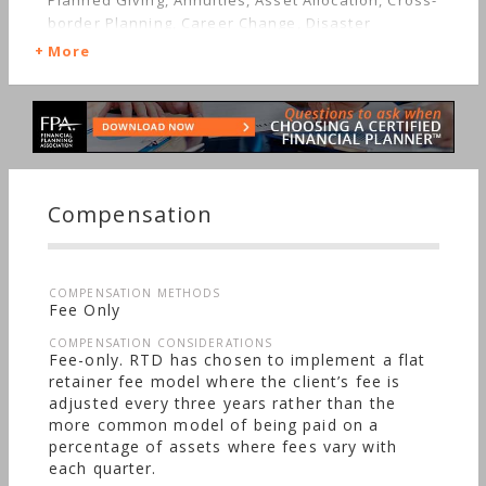
Planned Giving, Annuities, Asset Allocation, Cross-
border Planning, Career Change, Disaster
Recovery, Estate Planning, Investment
More
Management, Limited Partnerships, Getting
Divorced, Mutual Funds, Getting Married, Real
Estate, Job Loss, Insurance, Life Planning,
Retirement, Stocks & Bonds, Starting a Family,
Long-term Care, Medical & Health Issues, Sudden
Wealth, Men's Finances, Nontraditional
Households, Special Needs, Personal Taxes,
Compensation
Women's Finances
COMPENSATION METHODS
Fee Only
COMPENSATION CONSIDERATIONS
Fee-only. RTD has chosen to implement a flat
retainer fee model where the client’s fee is
adjusted every three years rather than the
more common model of being paid on a
percentage of assets where fees vary with
each quarter.