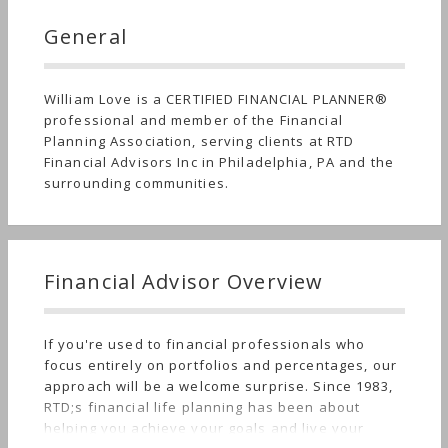
General
William Love is a CERTIFIED FINANCIAL PLANNER®
professional and member of the Financial
Planning Association, serving clients at RTD
Financial Advisors Inc in Philadelphia, PA and the
surrounding communities.
Financial Advisor Overview
If you're used to financial professionals who
focus entirely on portfolios and percentages, our
approach will be a welcome surprise. Since 1983,
RTD;s financial life planning has been about
helping you achieve your goals and live your