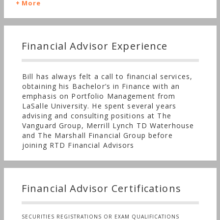
dreams. It's an ongoing conversation. As you
More
needs and concerns change and evolve, the
direction of our planning alters accordingly.
Financial Advisor Experience
Bill has always felt a call to financial services,
obtaining his Bachelor’s in Finance with an
emphasis on Portfolio Management from
LaSalle University. He spent several years
advising and consulting positions at The
Vanguard Group, Merrill Lynch TD Waterhouse
and The Marshall Financial Group before
joining RTD Financial Advisors
Financial Advisor Certifications
SECURITIES REGISTRATIONS OR EXAM QUALIFICATIONS