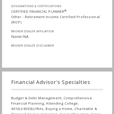
DESIGNATIONS & CERTIFICATIONS
®
CERTIFIED FINANCIAL PLANNER
Other - Retirement Income Certified Professional
(RICP)
BROKER-DEALER AFFILIATION
None/NA
BROKER-DEALER DISCLAIMER
Financial Advisor's Specialties
Budget & Debt Management, Comprehensive
Financial Planning, Attending College,
401(k)/403(b)/IRAs, Buying a Home, Charitable &