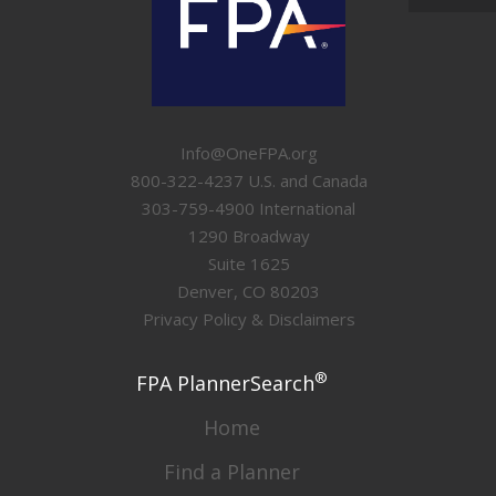
Info@OneFPA.org
800-322-4237 U.S. and Canada
303-759-4900 International
1290 Broadway
Suite 1625
Denver, CO 80203
Privacy Policy & Disclaimers
®
FPA PlannerSearch
Home
Find a Planner