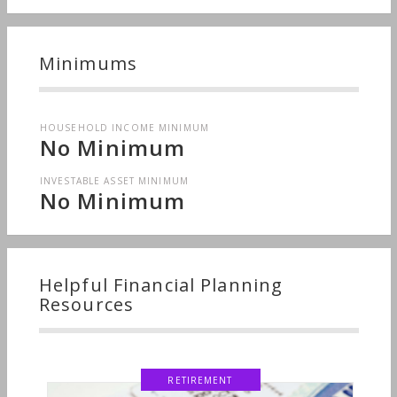
Minimums
HOUSEHOLD INCOME MINIMUM
No Minimum
INVESTABLE ASSET MINIMUM
No Minimum
Helpful Financial Planning
Resources
RETIREMENT