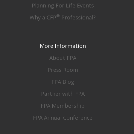
Planning For Life Events
®
Why a CFP
Professional?
More Information
About FPA
Press Room
FPA Blog
Partner with FPA
FPA Membership
FPA Annual Conference