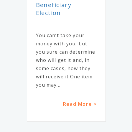
Beneficiary
Election
You can’t take your
money with you, but
you sure can determine
who will get it and, in
some cases, how they
will receive it.One item
you may...
Read More >