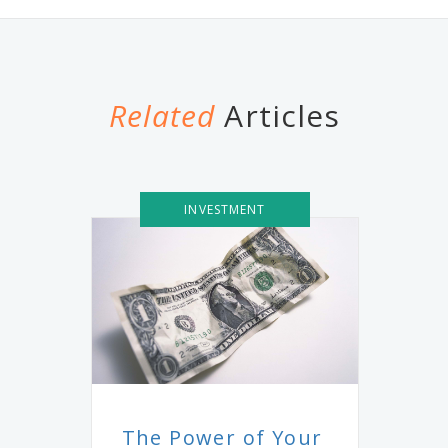
Related
Articles
INVESTMENT
The Power of Your