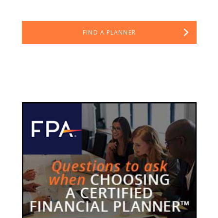
FIND A PLANNER