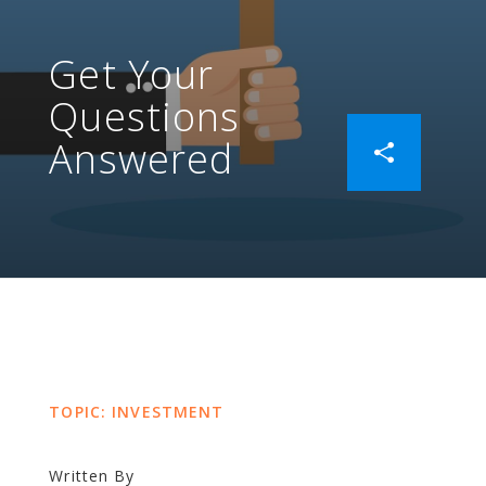
Get Your
Questions
Answered
TOPIC: INVESTMENT
Written By