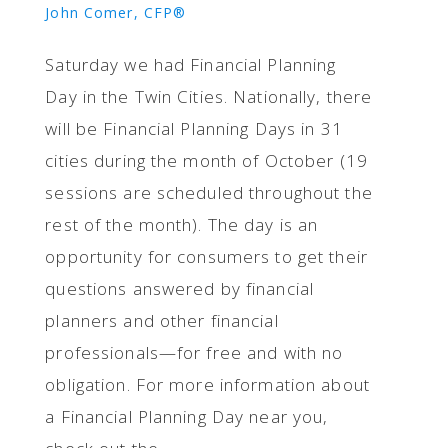
John Comer, CFP®
Saturday we had Financial Planning
Day in the Twin Cities. Nationally, there
will be Financial Planning Days in 31
cities during the month of October (19
sessions are scheduled throughout the
rest of the month). The day is an
opportunity for consumers to get their
questions answered by financial
planners and other financial
professionals—for free and with no
obligation. For more information about
a Financial Planning Day near you,