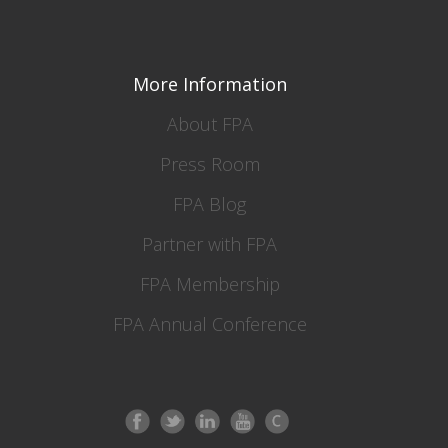
More Information
About FPA
Press Room
FPA Blog
Partner with FPA
FPA Membership
FPA Annual Conference