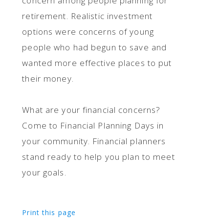
concern among people planning for
retirement. Realistic investment
options were concerns of young
people who had begun to save and
wanted more effective places to put
their money.
What are your financial concerns?
Come to Financial Planning Days in
your community. Financial planners
stand ready to help you plan to meet
your goals.
Print this page