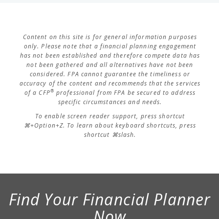
Content on this site is for general information purposes
only. Please note that a financial planning engagement
has not been established and therefore compete data has
not been gathered and all alternatives have not been
considered. FPA cannot guarantee the timeliness or
accuracy of the content and recommends that the services
®
of a CFP
professional from FPA be secured to address
specific circumstances and needs.
To enable screen reader support, press shortcut
⌘+Option+Z. To learn about keyboard shortcuts, press
shortcut ⌘slash.
Find Your Financial Planner
Now