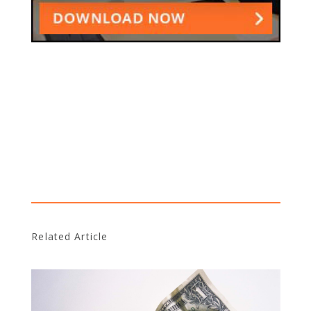
Related Article