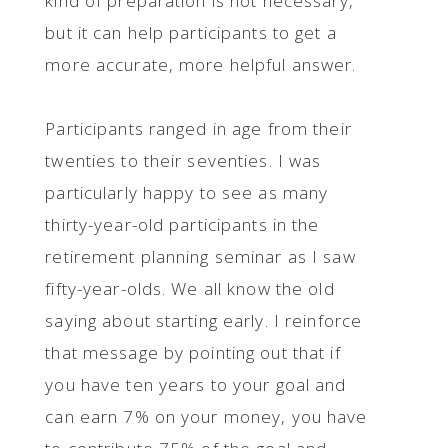
kind of preparation is not necessary,
but it can help participants to get a
more accurate, more helpful answer.
Participants ranged in age from their
twenties to their seventies. I was
particularly happy to see as many
thirty-year-old participants in the
retirement planning seminar as I saw
fifty-year-olds. We all know the old
saying about starting early. I reinforce
that message by pointing out that if
you have ten years to your goal and
can earn 7% on your money, you have