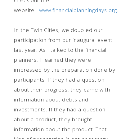
check out the
website:
www.financialplanningdays.org
.
In the Twin Cities, we doubled our
participation from our inaugural event
last year. As I talked to the financial
planners, I learned they were
impressed by the preparation done by
participants. If they had a question
about their progress, they came with
information about debts and
investments. If they had a question
about a product, they brought
information about the product. That