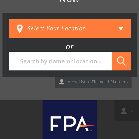
or
View List of Financial Planners