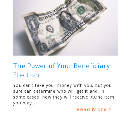
The Power of Your Beneficiary
Election
You can’t take your money with you, but you
sure can determine who will get it and, in
some cases, how they will receive it.One item
you may...
Read More >