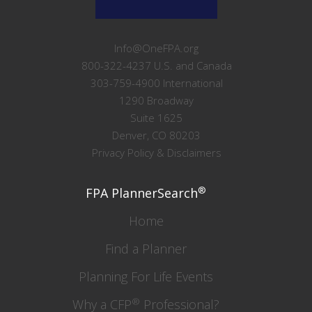
Info@OneFPA.org
800-322-4237 U.S. and Canada
303-759-4900 International
1290 Broadway
Suite 1625
Denver, CO 80203
Privacy Policy & Disclaimers
®
FPA PlannerSearch
Home
Find a Planner
Planning For Life Events
®
Why a CFP
Professional?