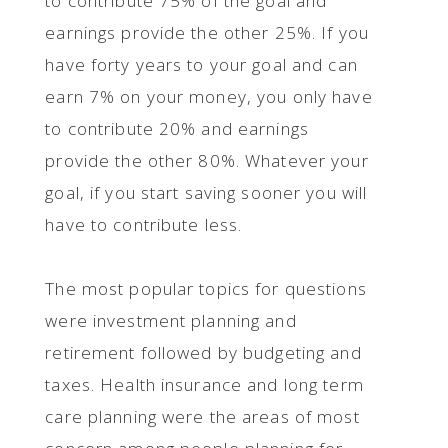
to contribute 75% of the goal and
earnings provide the other 25%. If you
have forty years to your goal and can
earn 7% on your money, you only have
to contribute 20% and earnings
provide the other 80%. Whatever your
goal, if you start saving sooner you will
have to contribute less.
The most popular topics for questions
were investment planning and
retirement followed by budgeting and
taxes. Health insurance and long term
care planning were the areas of most