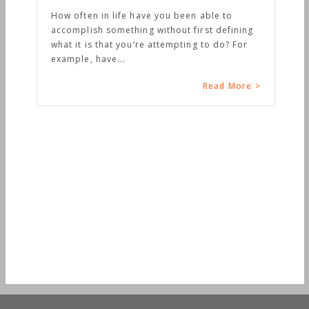
How often in life have you been able to
accomplish something without first defining
what it is that you’re attempting to do? For
example, have...
Read More >