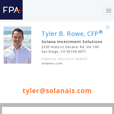
To
nav
×
®
Tyler B. Rowe, CFP
Solana Investment Solutions
2305 Historic Decatur Rd, Ste 100
San Diego
,
CA
92106-6071
FINANCIAL ADVISOR'S WEBSITE
solanais.com
tyler@solanais.com