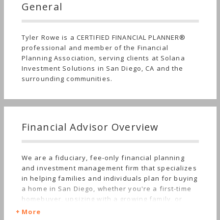
General
Tyler Rowe is a CERTIFIED FINANCIAL PLANNER®
professional and member of the Financial
Planning Association, serving clients at Solana
Investment Solutions in San Diego, CA and the
surrounding communities.
Financial Advisor Overview
We are a fiduciary, fee-only financial planning
and investment management firm that specializes
in helping families and individuals plan for buying
a home in San Diego, whether you're a first-time
homebuyer, upsizing with a growing family, or
downsizing into retirement. We provide
More
comprehensive financial planning, and we