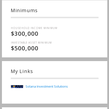
Minimums
HOUSEHOLD INCOME MINIMUM
$300,000
INVESTABLE ASSET MINIMUM
$500,000
My Links
Solana Investment Solutions