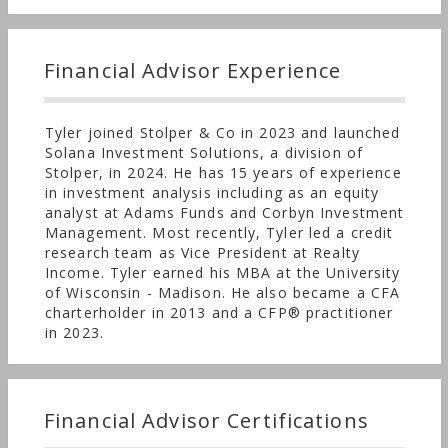
manage more than $500 million, striving to
identify investment managers that can deliver
above-benchmark returns for our clients.
Financial Advisor Experience
Tyler joined Stolper & Co in 2023 and launched
Solana Investment Solutions, a division of
Stolper, in 2024. He has 15 years of experience
in investment analysis including as an equity
analyst at Adams Funds and Corbyn Investment
Management. Most recently, Tyler led a credit
research team as Vice President at Realty
Income. Tyler earned his MBA at the University
of Wisconsin - Madison. He also became a CFA
charterholder in 2013 and a CFP® practitioner
in 2023.
Financial Advisor Certifications