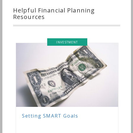
Helpful Financial Planning
Resources
INVESTMENT
Setting SMART Goals