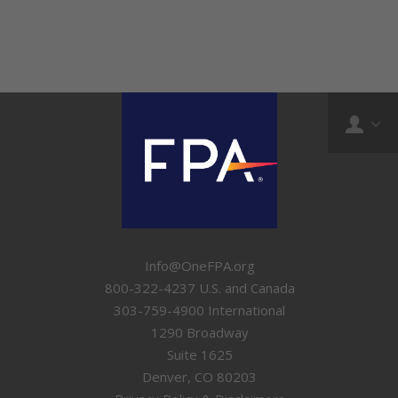
Info@OneFPA.org
800-322-4237 U.S. and Canada
303-759-4900 International
1290 Broadway
Suite 1625
Denver, CO 80203