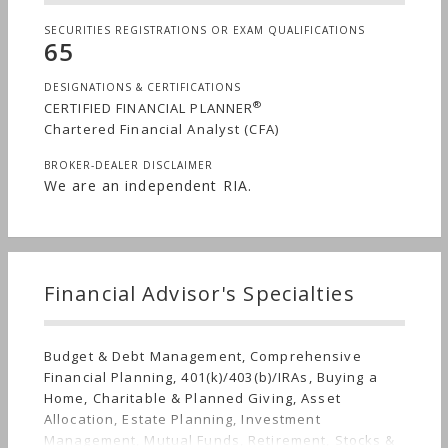
SECURITIES REGISTRATIONS OR EXAM QUALIFICATIONS
65
DESIGNATIONS & CERTIFICATIONS
®
CERTIFIED FINANCIAL PLANNER
Chartered Financial Analyst (CFA)
BROKER-DEALER DISCLAIMER
We are an independent RIA.
Financial Advisor's Specialties
Budget & Debt Management, Comprehensive
Financial Planning, 401(k)/403(b)/IRAs, Buying a
Home, Charitable & Planned Giving, Asset
Allocation, Estate Planning, Investment
Management, Mutual Funds, Retirement, Stocks &