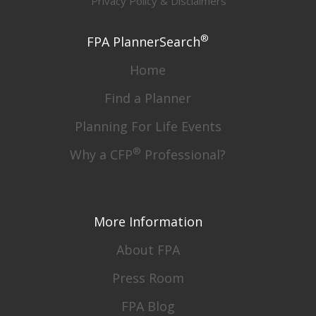
Privacy Policy & Disclaimers
®
FPA PlannerSearch
Home
Find a Planner
Planning For Life Events
®
Why a CFP
Professional?
More Information
About FPA
Press Room
FPA Blog