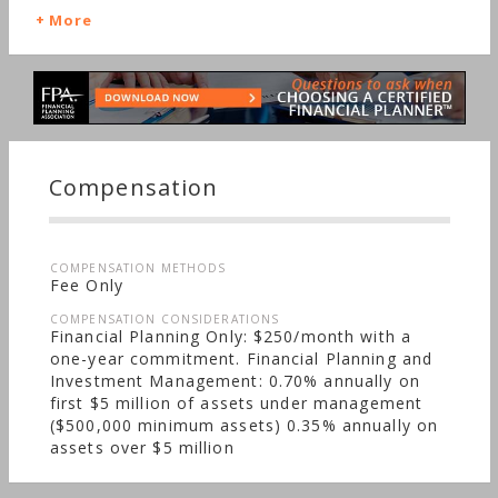
Bonds, Life Planning, Long-term Care, Starting a
More
Family, Medical & Health Issues
Compensation
COMPENSATION METHODS
Fee Only
COMPENSATION CONSIDERATIONS
Financial Planning Only: $250/month with a
one-year commitment. Financial Planning and
Investment Management: 0.70% annually on
first $5 million of assets under management
($500,000 minimum assets) 0.35% annually on
assets over $5 million