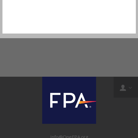
Info@OneFPA.org