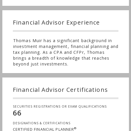
Financial Advisor Experience
Thomas Muir has a significant background in
investment management, financial planning and
tax planning. As a CPA and CFPr, Thomas
brings a breadth of knowledge that reaches
beyond just investments.
Financial Advisor Certifications
SECURITIES REGISTRATIONS OR EXAM QUALIFICATIONS
66
DESIGNATIONS & CERTIFICATIONS
®
CERTIFIED FINANCIAL PLANNER