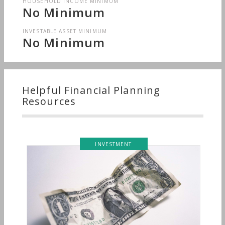
HOUSEHOLD INCOME MINIMUM
No Minimum
INVESTABLE ASSET MINIMUM
No Minimum
Helpful Financial Planning
Resources
INVESTMENT