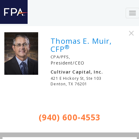
To
nav
×
Thomas E. Muir,
®
CFP
CPA/PFS,
President/CEO
Cultivar Capital, Inc.
421 E Hickory St, Ste 103
Denton
,
TX
76201
(940) 600-4553