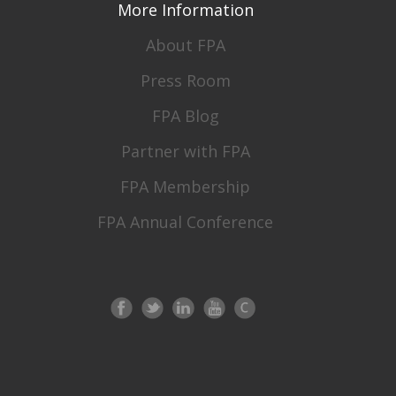
More Information
About FPA
Press Room
FPA Blog
Partner with FPA
FPA Membership
FPA Annual Conference