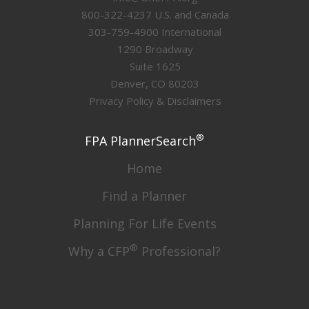
800-322-4237 U.S. and Canada
303-759-4900 International
1290 Broadway
Suite 1625
Denver, CO 80203
Privacy Policy & Disclaimers
®
FPA PlannerSearch
Home
Find a Planner
Planning For Life Events
®
Why a CFP
Professional?