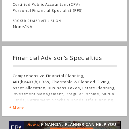
Certified Public Accountant (CPA)
Personal Financial Specialist (PFS)
BROKER-DEALER AFFILIATION
None/NA
Financial Advisor's Specialties
Comprehensive Financial Planning,
401(k)/403(b)/IRAs, Charitable & Planned Giving,
Asset Allocation, Business Taxes, Estate Planning,
Investment Management, Irregular Income, Mutual
Funds, Retirement, Stocks & Bonds, Life Planning,
Sudden Wealth, Personal Taxes
More