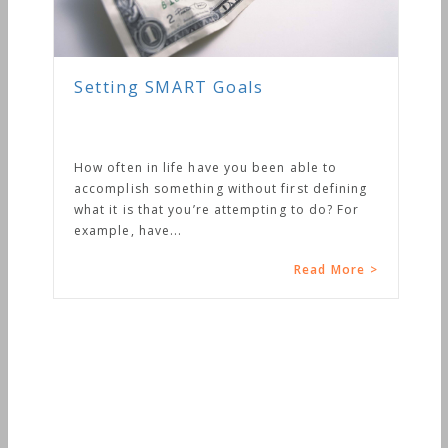
ng SMART Goals
en in life have you been able to
ish something without first defining
 is that you’re attempting to do? For
, have...
Read More >