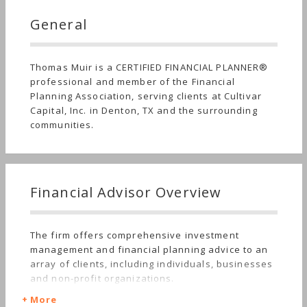
General
Thomas Muir is a CERTIFIED FINANCIAL PLANNER®
professional and member of the Financial
Planning Association, serving clients at Cultivar
Capital, Inc. in Denton, TX and the surrounding
communities.
Financial Advisor Overview
The firm offers comprehensive investment
management and financial planning advice to an
array of clients, including individuals, businesses
and non-profit organizations.
More