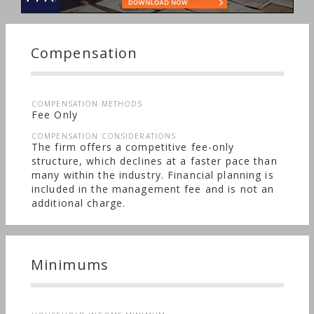
Compensation
COMPENSATION METHODS
Fee Only
COMPENSATION CONSIDERATIONS
The firm offers a competitive fee-only
structure, which declines at a faster pace than
many within the industry. Financial planning is
included in the management fee and is not an
additional charge.
Minimums